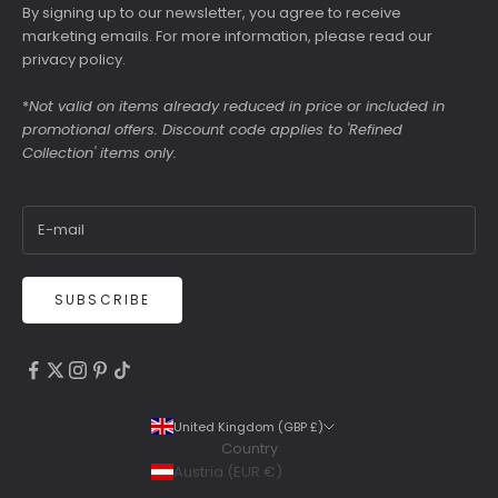
By signing up to our newsletter, you agree to receive
marketing emails. For more information, please read our
privacy policy
.
*
Not valid on items already reduced in price or included in
promotional offers. Discount code applies to 'Refined
Collection' items only.
SUBSCRIBE
4.9
Rating
6,307
Reviews
United Kingdom (GBP £)
Country
Shipping & Delivery
Austria (EUR €)