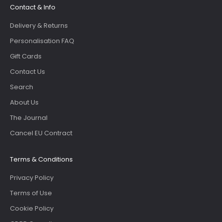
Contact & Info
Delivery & Returns
Personalisation FAQ
Gift Cards
Contact Us
Search
About Us
The Journal
Cancel EU Contract
Terms & Conditions
Privacy Policy
Terms of Use
Cookie Policy