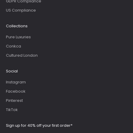
GDPR Compliance
US Compliance
Collections
Pure Luxuries
Conkca
Cultured London
Social
Instagram
Facebook
Pinterest
TikTok
Sign up for 40% off your first order*