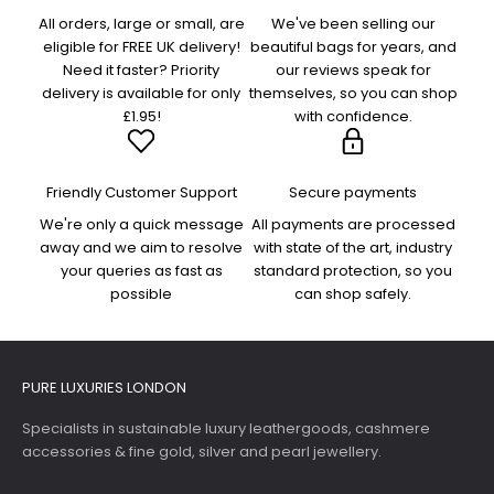
All orders, large or small, are
We've been selling our
eligible for FREE UK delivery!
beautiful bags for years, and
Need it faster? Priority
our reviews speak for
delivery is available for only
themselves, so you can shop
£1.95!
with confidence.
Friendly Customer Support
Secure payments
We're only a quick message
All payments are processed
away and we aim to resolve
with state of the art, industry
your queries as fast as
standard protection, so you
possible
can shop safely.
PURE LUXURIES LONDON
Specialists in sustainable luxury leathergoods, cashmere
accessories & fine gold, silver and pearl jewellery.