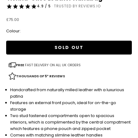
4.9 / 5
· TRUSTED BY REVIEWS.IO
Sale price
£75.00
Colour:
SOLD OUT
FREE
FAST DELIVERY ON ALL UK ORDERS
THOUSANDS OF 5* REVIEWS
Handcrafted from naturally milled leather with a luxurious
patina
Features an external front pouch, ideal for on-the-go
storage
Two stud fastened compartments open to spacious
interiors, which is complimented by the central compatment
which features a phone pouch and zipped pocket
Comes with matching slimline leather handles