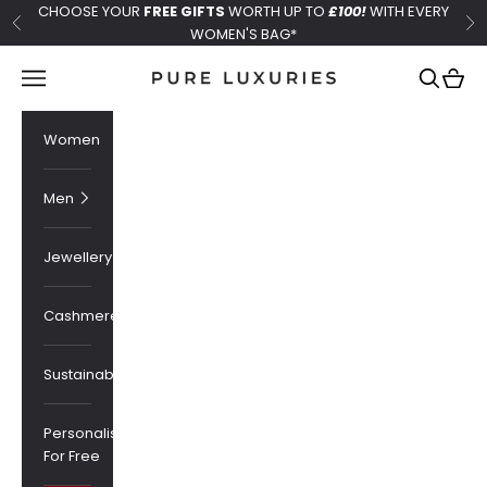
Skip to content
CHOOSE YOUR
FREE GIFTS
WORTH UP TO
£100!
WITH EVERY
Previous
Ne
WOMEN'S BAG*
Pure Luxuries London
Navigation menu
Search
Cart
Women
Men
Jewellery
Cashmere
Sustainability
Personalised
For Free