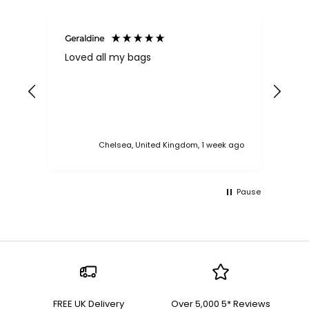
Geraldine
Bab
Loved all my bags
Ver
bac
ess
Chelsea, United Kingdom, 1 week ago
Pause
FREE UK Delivery
Over 5,000 5* Reviews