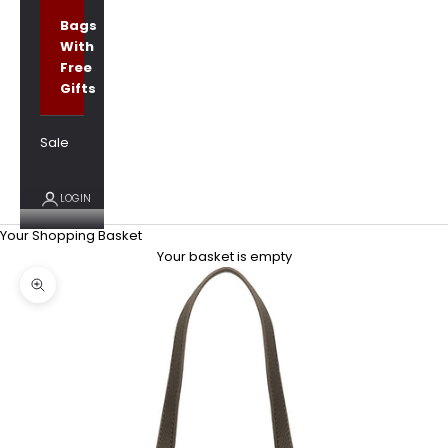
Bags
With
Free
Gifts
Sale
LOGIN
Your Shopping Basket
Your basket is empty
Zoom picture