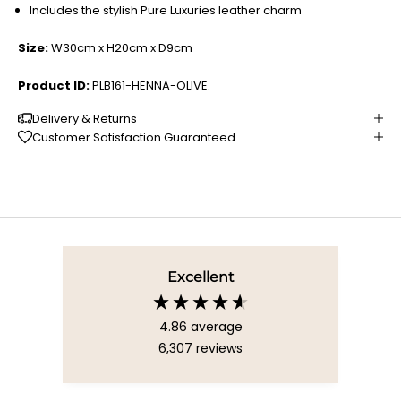
Includes the stylish Pure Luxuries leather charm
Size:
W30cm x H20cm x D9cm
Product ID:
PLB161-HENNA-OLIVE.
Delivery & Returns
Customer Satisfaction Guaranteed
Excellent
4.86
average
6,307
reviews