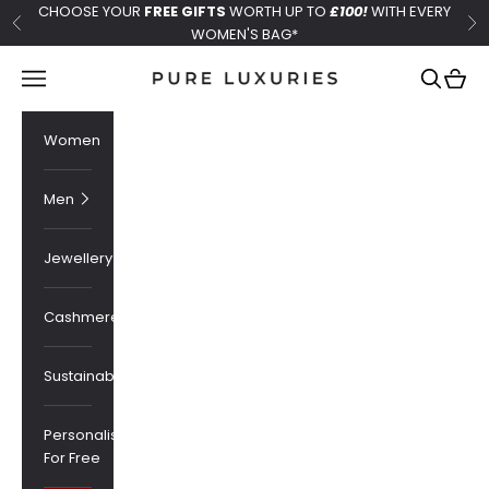
Skip to content
CHOOSE YOUR
FREE GIFTS
WORTH UP TO
£100!
WITH EVERY
Previous
Ne
WOMEN'S BAG*
Pure Luxuries London
Navigation menu
Search
Cart
Women
Men
Jewellery
Cashmere
Sustainability
Personalised
For Free