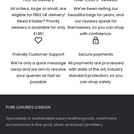
All orders, large or small, are
We've been selling our
eligible for FREE UK delivery!
beautiful bags for years, and
Need it faster? Priority
our reviews speak for
delivery is available for only
themselves, so you can shop
£1.95!
with confidence.
Friendly Customer Support
Secure payments
We're only a quick message
All payments are processed
away and we aim to resolve
with state of the art, industry
your queries as fast as
standard protection, so you
possible
can shop safely.
PURE LUXURIES LONDON
Specialists in sustainable luxury leathergoods, cashmere
accessories & fine gold, silver and pearl jewellery.