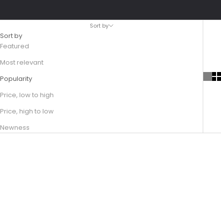
Sort by
Sort by
Featured
Most relevant
Popularity
Price, low to high
Price, high to low
Newness