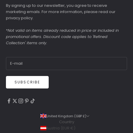
By signing up to our newsletter, you agree to receive
marketing emails. For more information, please read our
privacy policy
.
*
Not valid on items already reduced in price or included in
promotional offers. Discount code applies to 'Refined
Collection' items only.
SUBSCRIBE
4.9
Rating
6,307
Reviews
United Kingdom (GBP £)
Country
Shipping & Delivery
Austria (EUR €)