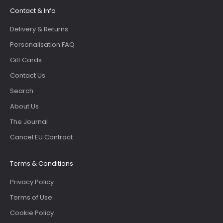
Contact & Info
Delivery & Returns
Personalisation FAQ
Gift Cards
Contact Us
Search
About Us
The Journal
Cancel EU Contract
Terms & Conditions
Privacy Policy
Terms of Use
Cookie Policy