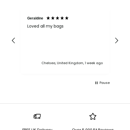
Geraldine
Bab
Loved all my bags
Ver
bac
ess
Chelsea, United Kingdom, 1 week ago
Pause
FREE UK Delivery
Over 5,000 5* Reviews