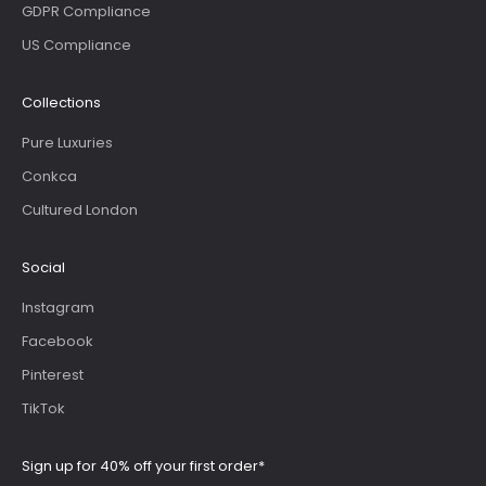
GDPR Compliance
US Compliance
Collections
Pure Luxuries
Conkca
Cultured London
Social
Instagram
Facebook
Pinterest
TikTok
Sign up for 40% off your first order*