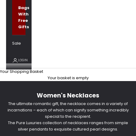
Bags
With
Free
Gifts
Sale
LOGIN
Your Shopping Basket
Your basket is empty
Women's Necklaces
The ultimate romantic gift, the necklace comes in a variety of
incarnations – each of which can signify something incredibly
special to the recipient.
The Pure Luxuries collection of necklaces ranges from simple
silver pendants to exquisite cultured pearl designs.