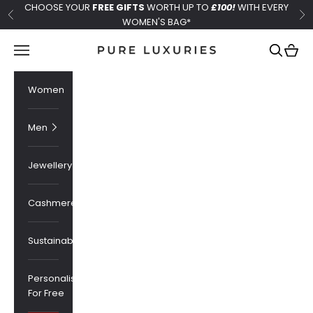
Skip to content
CHOOSE YOUR
FREE GIFTS
WORTH UP TO
£100!
WITH EVERY
Previous
Ne
WOMEN'S BAG*
Pure Luxuries London
Navigation menu
Search
Cart
Women
Men
Jewellery
Cashmere
Sustainability
Personalised
For Free