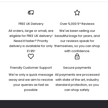
FREE UK Delivery
Over 5,000 5* Reviews
All orders, large or small, are
We've been selling our
eligible for FREE UK delivery!
beautiful bags for years, and
Need it faster? Priority
our reviews speak for
delivery is available for only
themselves, so you can shop
£1.95!
with confidence.
Friendly Customer Support
Secure payments
We're only a quick message
All payments are processed
away and we aim to resolve
with state of the art, industry
your queries as fast as
standard protection, so you
possible
can shop safely.