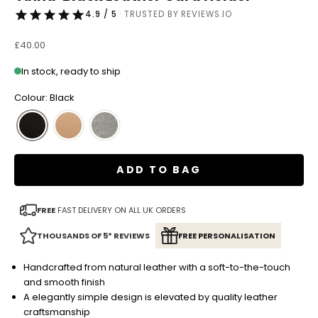
4.9 / 5
· TRUSTED BY REVIEWS.IO
Sale price
£40.00
In stock, ready to ship
Colour: Black
ADD TO BAG
FREE
FAST DELIVERY ON ALL UK ORDERS
THOUSANDS OF 5* REVIEWS
FREE PERSONALISATION
Handcrafted from natural leather with a soft-to-the-touch
and smooth finish
A elegantly simple design is elevated by quality leather
craftsmanship