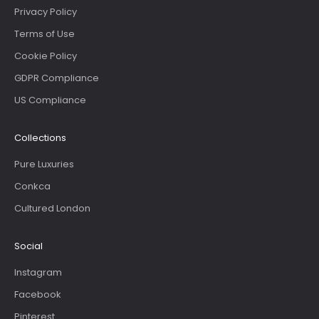
Privacy Policy
Terms of Use
Cookie Policy
GDPR Compliance
US Compliance
Collections
Pure Luxuries
Conkca
Cultured London
Social
Instagram
Facebook
Pinterest