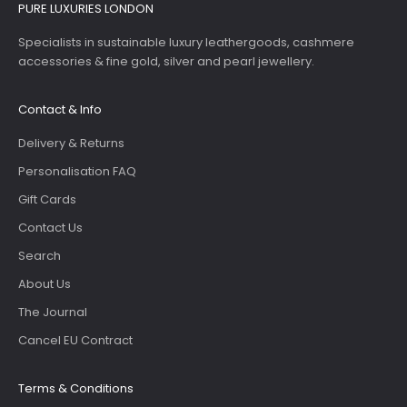
PURE LUXURIES LONDON
Specialists in sustainable luxury leathergoods, cashmere
accessories & fine gold, silver and pearl jewellery.
Contact & Info
Delivery & Returns
Personalisation FAQ
Gift Cards
Contact Us
Search
About Us
The Journal
Cancel EU Contract
Terms & Conditions