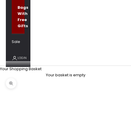
Bags
With
Free
Gifts
Sale
LOGIN
Your Shopping Basket
Your basket is empty
Zoom picture