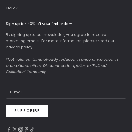
TikTok
Sign up for 40% off your first order*
By signing up to our newsletter, you agree to receive
marketing emails. For more information, please read our
privacy policy
.
*
Not valid on items already reduced in price or included in
promotional offers. Discount code applies to 'Refined
Collection' items only.
SUBSCRIBE
4.9
Rating
6,307
Reviews