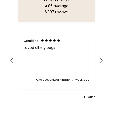
4.86
average
6,307
reviews
Geraldine
Bab
Loved all my bags
Ver
bac
ess
Chelsea, United Kingdom, 1 week ago
Pause