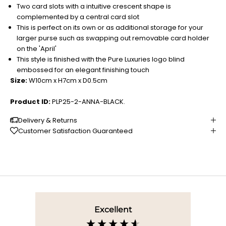
Two card slots with a intuitive crescent shape is
complemented by a central card slot
This is perfect on its own or as additional storage for your
larger purse such as swapping out removable card holder
on the 'April'
This style is finished with the Pure Luxuries logo blind
embossed for an elegant finishing touch
Size:
W10cm x H7cm x D0.5cm
Product ID:
PLP25-2-ANNA-BLACK.
Delivery & Returns
Customer Satisfaction Guaranteed
Excellent