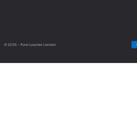
© 2026 - Pure Luxuries London