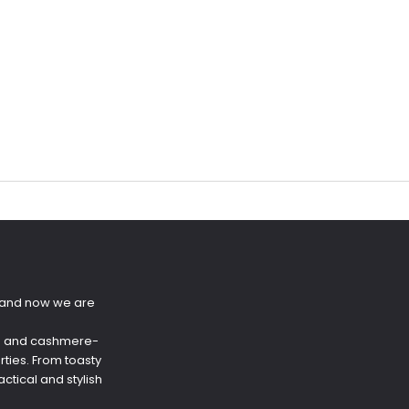
s and now we are
ere and cashmere-
rties. From toasty
tical and stylish