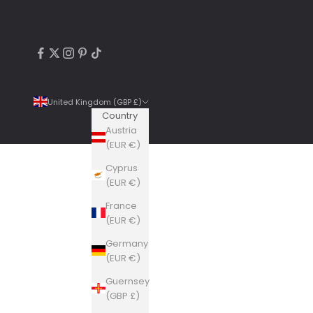
United Kingdom (GBP £)
Country
Austria
(EUR €)
Cyprus
4.9
Rating
6,307
Reviews
(EUR €)
France
Shipping & Delivery
(EUR €)
Germany
Delivery methods
(EUR €)
Courier, Postal Service
Guernsey
Average delivery time
(GBP £)
Within 5 Days