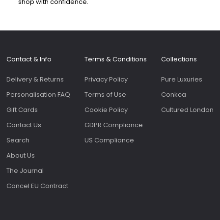
shop with confidence.
Contact & Info
Terms & Conditions
Collections
Delivery & Returns
Privacy Policy
Pure Luxuries
Personalisation FAQ
Terms of Use
Conkca
Gift Cards
Cookie Policy
Cultured London
Contact Us
GDPR Compliance
Search
US Compliance
About Us
The Journal
Cancel EU Contract