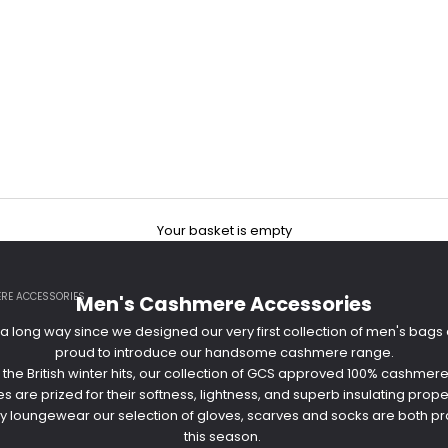
Your basket is empty
RE ACCESSORIES
Men's Cashmere Accessories
long way since we designed our very first collection of men's bag
proud to introduce our handsome cashmere range.
 the British winter hits, our collection of GCS approved 100% cashm
 are prized for their softness, lightness, and superb insulating prope
 loungewear our selection of gloves, scarves and socks are both prac
this season.