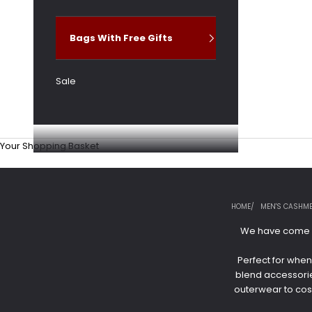
Bags With Free Gifts
Sale
Your Shopping Basket
HOME
MEN'S CASHME
We have come a 
Perfect for when
blend accessories
outerwear to cosy