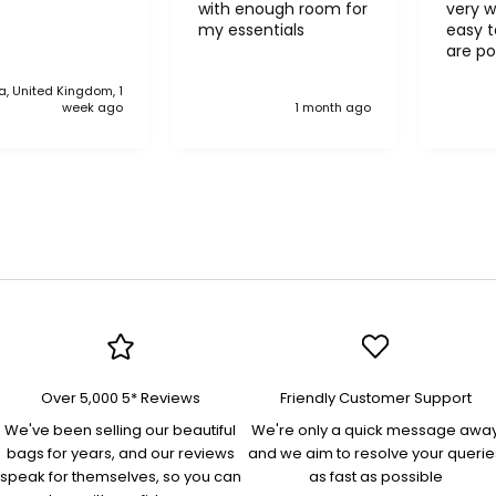
with enough room for
very w
my essentials
easy to o
are po
never 
, United Kingdom, 1
anythi
week ago
1 month ago
compa
Over 5,000 5* Reviews
Friendly Customer Support
We've been selling our beautiful
We're only a quick message awa
bags for years, and our reviews
and we aim to resolve your querie
speak for themselves, so you can
as fast as possible