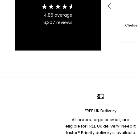
4.86
average
6,307
reviews
Chelsea
FREE UK Delivery
All orders, large or small, are
eligible for FREE UK delivery! Need it
faster? Priority delivery is available