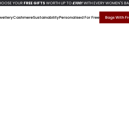
HOOSE YOUR
FREE GIFTS
WORTH UP TO
£100!
WITH EVERY WOMEN'S B
wellery
Cashmere
Sustainability
Personalised For Free
Bags With Fr