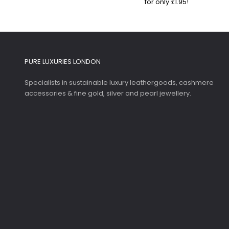
for only £1.95!
PURE LUXURIES LONDON
Specialists in sustainable luxury leathergoods, cashmere
accessories & fine gold, silver and pearl jewellery.