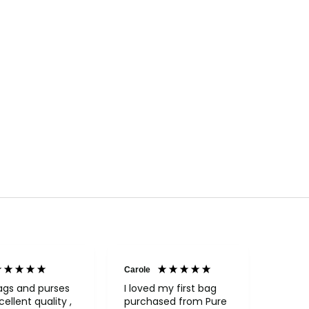
Carole
Janice
Veri
ags and purses
I loved my first bag
cellent quality ,
purchased from Pure
Fabul