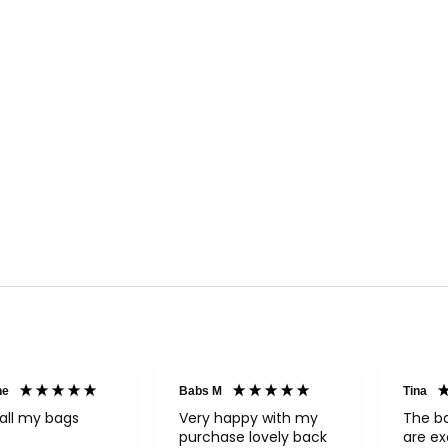
ne
Babs M
Tina
all my bags
Very happy with my
The b
purchase lovely back
are ex