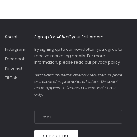
high standard with a
comfortable, wide
and adjustable strap.
Roomy interior with
slip pockets and a
generous slip pocket
Social
Sign up for 40% off your first order*
on the front. Both
bags were great value
Instagram
By signing up to our newsletter, you agree to
as they were in the
receive marketing emails. For more
sale.
Facebook
information, please read our
privacy policy
.
Pinterest
*
Not valid on items already reduced in price
TikTok
or included in promotional offers. Discount
code applies to 'Refined Collection' items
only.
SUBSCRIBE