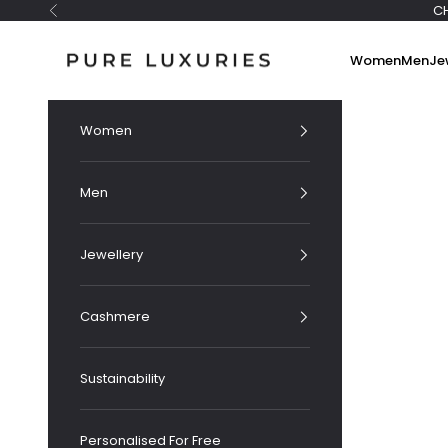
Skip to content
C
Previous
Pure Luxuries London
Women
Men
Je
Women
Men
Jewellery
Cashmere
Sustainability
Personalised For Free