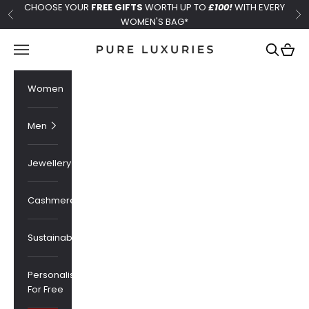
Skip to content
CHOOSE YOUR
FREE GIFTS
WORTH UP TO
£100!
WITH EVERY
Previous
Ne
WOMEN'S BAG*
Pure Luxuries London
Navigation menu
Search
Cart
Women
Men
Jewellery
Cashmere
Sustainability
Personalised
For Free