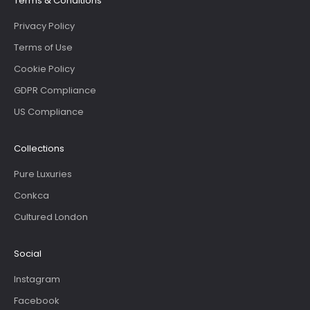
Terms & Conditions
Privacy Policy
Terms of Use
Cookie Policy
GDPR Compliance
US Compliance
Collections
Pure Luxuries
Conkca
Cultured London
Social
Instagram
Facebook