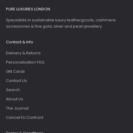
PURE LUXURIES LONDON
Specialists in sustainable luxury leathergoods, cashmere
accessories & fine gold, silver and pearl jewellery.
Contact & Info
Delivery & Returns
Personalisation FAQ
Gift Cards
Contact Us
Search
About Us
The Journal
Cancel EU Contract