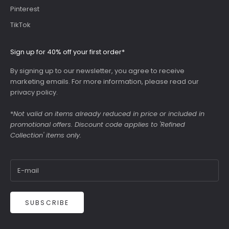
Pinterest
TikTok
Sign up for 40% off your first order*
By signing up to our newsletter, you agree to receive
marketing emails. For more information, please read our
privacy policy
.
*
Not valid on items already reduced in price or included in
promotional offers. Discount code applies to 'Refined
Collection' items only.
SUBSCRIBE