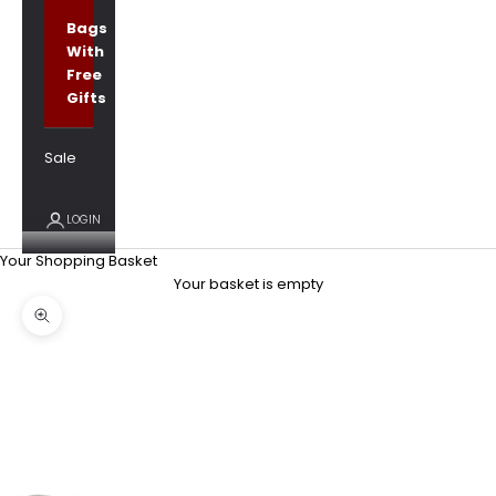
Bags
With
Free
Gifts
Sale
LOGIN
Your Shopping Basket
Your basket is empty
Zoom picture