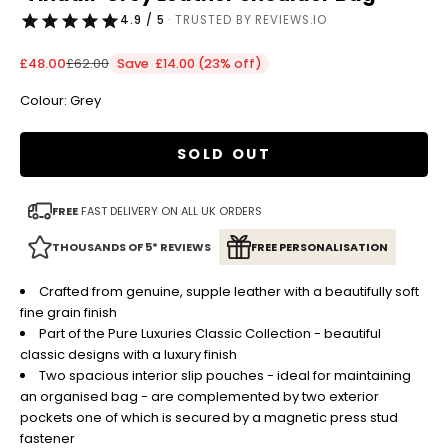
4.9 / 5
· TRUSTED BY REVIEWS.IO
Sale price
Regular price
£48.00
£62.00
Save £14.00 (23% off)
Colour: Grey
SOLD OUT
FREE
FAST DELIVERY ON ALL UK ORDERS
THOUSANDS OF 5* REVIEWS
FREE PERSONALISATION
Crafted from genuine, supple leather with a beautifully soft
fine grain finish
Part of the Pure Luxuries Classic Collection - beautiful
classic designs with a luxury finish
Two spacious interior slip pouches - ideal for maintaining
an organised bag - are complemented by two exterior
pockets one of which is secured by a magnetic press stud
fastener