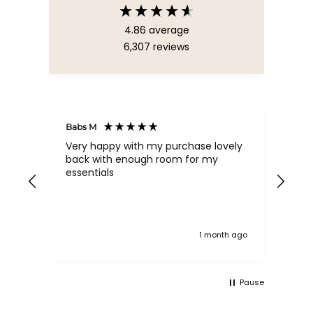
4.86
average
6,307
reviews
Babs M
Tina
Very happy with my purchase lovely
The
back with enough room for my
qua
essentials
order , they are post
nev
exc
k ago
1 month ago
Pause