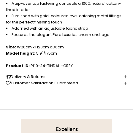
A zip-over top fastening conceals a 100% natural cotton-
lined interior
Furnished with gold-coloured eye-catching metal fittings
for the perfect finishing touch
Adorned with an adjustable fabric strap
Features the elegant Pure Luxuries charm and logo
Size:
W26cm x H20cm x D6cm
Model height:
5'9"/175cm
Product ID:
PL19-24-TINDALL-GREY.
Delivery & Returns
Customer Satisfaction Guaranteed
Excellent