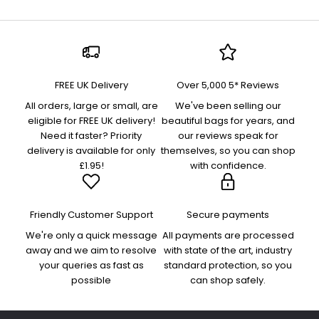
FREE UK Delivery
Over 5,000 5* Reviews
All orders, large or small, are
We've been selling our
eligible for FREE UK delivery!
beautiful bags for years, and
Need it faster? Priority
our reviews speak for
delivery is available for only
themselves, so you can shop
£1.95!
with confidence.
Friendly Customer Support
Secure payments
We're only a quick message
All payments are processed
away and we aim to resolve
with state of the art, industry
your queries as fast as
standard protection, so you
possible
can shop safely.