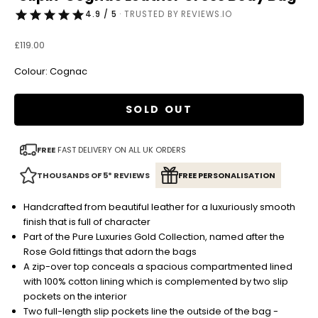
4.9 / 5
· TRUSTED BY REVIEWS.IO
Sale price
£119.00
Colour: Cognac
SOLD OUT
FREE
FAST DELIVERY ON ALL UK ORDERS
THOUSANDS OF 5* REVIEWS
FREE PERSONALISATION
Handcrafted from beautiful leather for a luxuriously smooth
finish that is full of character
Part of the Pure Luxuries Gold Collection, named after the
Rose Gold fittings that adorn the bags
A zip-over top conceals a spacious compartmented lined
with 100% cotton lining which is complemented by two slip
pockets on the interior
Two full-length slip pockets line the outside of the bag -