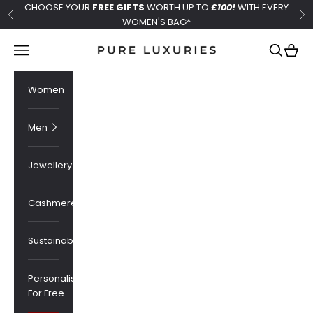
Skip to content
CHOOSE YOUR
FREE GIFTS
WORTH UP TO
£100!
WITH EVERY
Previous
Ne
WOMEN'S BAG*
Pure Luxuries London
Navigation menu
Search
Cart
Women
Men
Jewellery
Cashmere
Sustainability
Personalised
For Free