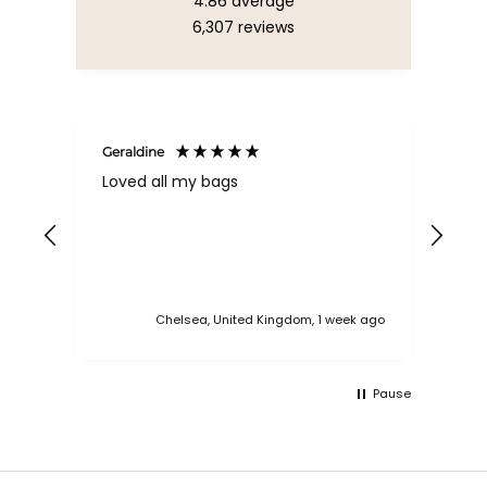
4.86
average
6,307
reviews
Geraldine
Bab
Loved all my bags
Ver
bac
ess
Chelsea, United Kingdom, 1 week ago
Pause