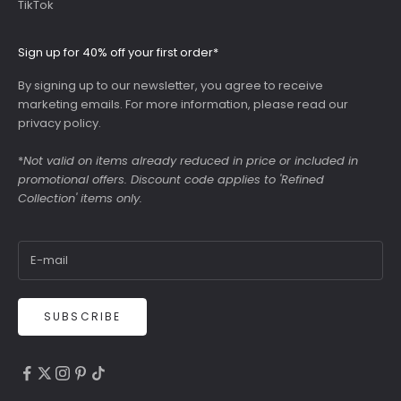
TikTok
Sign up for 40% off your first order*
By signing up to our newsletter, you agree to receive
marketing emails. For more information, please read our
privacy policy
.
*
Not valid on items already reduced in price or included in
promotional offers. Discount code applies to 'Refined
Collection' items only.
SUBSCRIBE
4.9
Rating
6,307
Reviews