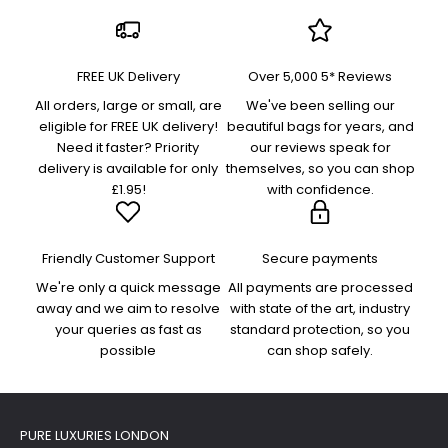
FREE UK Delivery
Over 5,000 5* Reviews
All orders, large or small, are
We've been selling our
eligible for FREE UK delivery!
beautiful bags for years, and
Need it faster? Priority
our reviews speak for
delivery is available for only
themselves, so you can shop
£1.95!
with confidence.
Friendly Customer Support
Secure payments
We're only a quick message
All payments are processed
away and we aim to resolve
with state of the art, industry
your queries as fast as
standard protection, so you
possible
can shop safely.
PURE LUXURIES LONDON