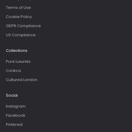
Terms of Use
Cookie Policy
GDPR Compliance
US Compliance
Collections
Pure Luxuries
Conkca
Cultured London
Social
Instagram
Facebook
Pinterest