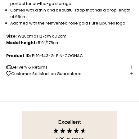
perfect for on-the-go storage
Comes with a thin and beautiful strap that has a drop length
of 65cm
Adorned with the reinvented rose gold Pure Luxuries logo
Size:
W26cm x H27cm x D2cm
Model height:
5'9"/175cm
Product ID:
PL19-143-GILPIN-COGNAC.
Delivery & Returns
Customer Satisfaction Guaranteed
Excellent