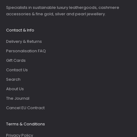
Specialists in sustainable luxury leathergoods, cashmere
accessories & fine gold, silver and pearl jewellery.
Contact & Info
Delivery & Returns
Personalisation FAQ
Gift Cards
Contact Us
Search
About Us
The Journal
Cancel EU Contract
Terms & Conditions
Privacy Policy