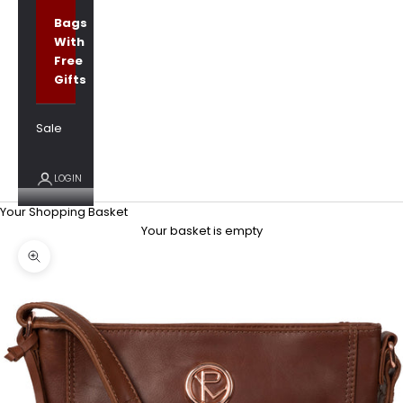
Bags
With
Free
Gifts
Sale
LOGIN
Your Shopping Basket
Your basket is empty
Zoom picture