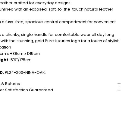
leather crafted for everyday designs
lined with an exposed, soft-to-the-touch natural leather
 a fuss-free, spacious central compartment for convenient
 a chunky, single handle for comfortable wear all day long
 with the stunning, gold Pure Luxuries logo for a touch of stylish
cation
m x H38cm x D15cm
ight:
5'9"/175cm
D:
PL24-200-NINA-OAK.
y & Returns
r Satisfaction Guaranteed