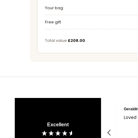
Your bag
Free gift
Total value
£208.00
Geraldi
Loved 
Excellent