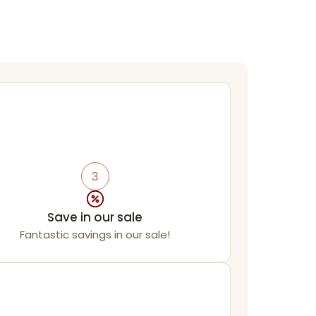
3
Save in our sale
Fantastic savings in our sale!