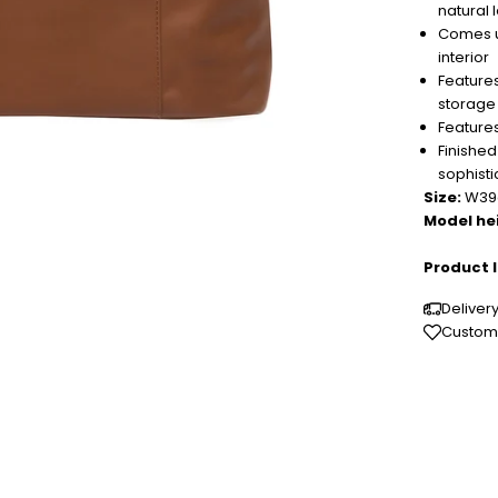
natural 
Comes un
interior
Features
storage
Features
Finished
sophisti
Size:
W39c
Model he
Product I
Deliver
Custome