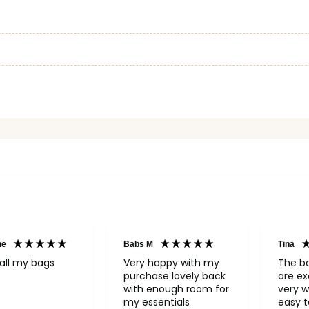
ne
Babs M
Tina
all my bags
Very happy with my
The b
purchase lovely back
are ex
with enough room for
very w
my essentials
easy to o