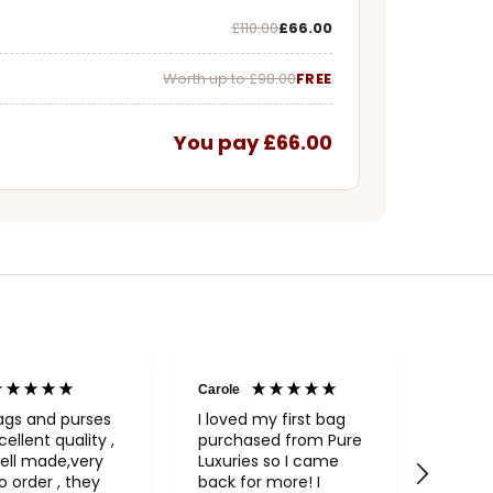
Was
Now
£110.00
£66.00
Worth up to £98.00
FREE
You pay £66.00
Carole
Janice
Veri
ags and purses
I loved my first bag
cellent quality ,
purchased from Pure
Fabul
ell made,very
Luxuries so I came
backpack
rder , they
back for more! I
qualit