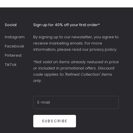
and adjustable strap.
Roomy interior with
slip pockets and a
generous slip pocket
Social
Sign up for 40% off your first order*
on the front. Both
bags were great value
Instagram
By signing up to our newsletter, you agree to
as they were in the
receive marketing emails. For more
sale.
Facebook
information, please read our
privacy policy
.
Pinterest
*
Not valid on items already reduced in price
TikTok
or included in promotional offers. Discount
code applies to 'Refined Collection' items
only.
SUBSCRIBE