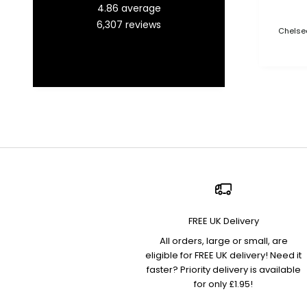
4.86
average
6,307
reviews
Chelsea
FREE UK Delivery
All orders, large or small, are
eligible for FREE UK delivery! Need it
faster? Priority delivery is available
for only £1.95!