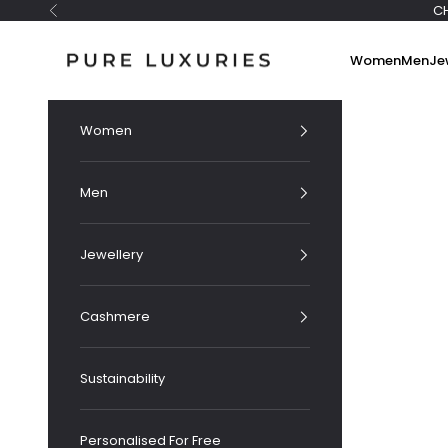
Skip to content
C
Previous
Pure Luxuries London
Women
Men
Je
Women
Men
Jewellery
Cashmere
Sustainability
Personalised For Free