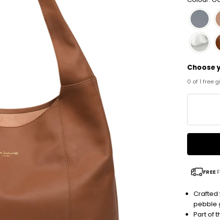
Choose y
0 of 1 free 
FREE
F
Crafted 
pebble g
Part of 