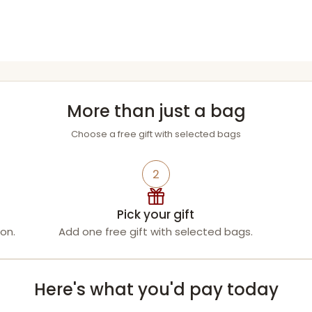
More than just a bag
Choose a free gift with selected bags
2
Pick your gift
on.
Add one free gift with selected bags.
Here's what you'd pay today