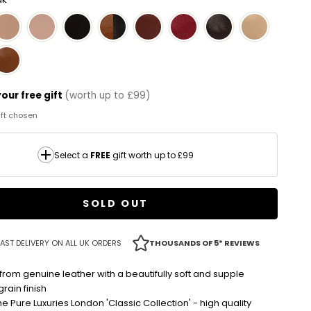
our free gift
(worth up to £99)
gift chosen
Select a
FREE
gift worth up to £99
SOLD OUT
AST DELIVERY ON ALL UK ORDERS
THOUSANDS OF 5* REVIEWS
from genuine leather with a beautifully soft and supple
rain finish
the Pure Luxuries London 'Classic Collection' - high quality