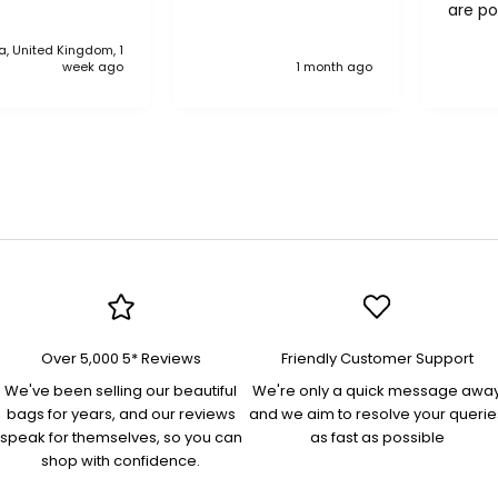
are po
never 
, United Kingdom, 1
anythi
week ago
1 month ago
compa
Over 5,000 5* Reviews
Friendly Customer Support
We've been selling our beautiful
We're only a quick message awa
bags for years, and our reviews
and we aim to resolve your querie
speak for themselves, so you can
as fast as possible
shop with confidence.