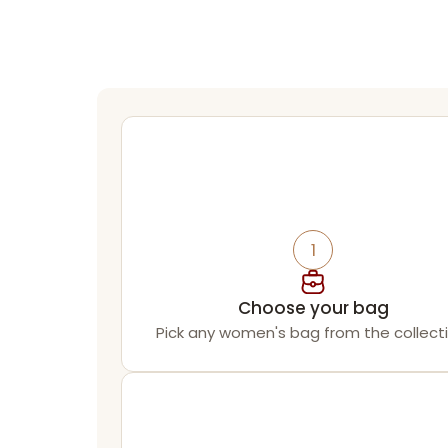
1
Choose your bag
Pick any women's bag from the collecti