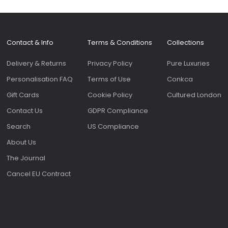
Contact & Info
Terms & Conditions
Collections
Delivery & Returns
Privacy Policy
Pure Luxuries
Personalisation FAQ
Terms of Use
Conkca
Gift Cards
Cookie Policy
Cultured London
Contact Us
GDPR Compliance
Search
US Compliance
About Us
The Journal
Cancel EU Contract