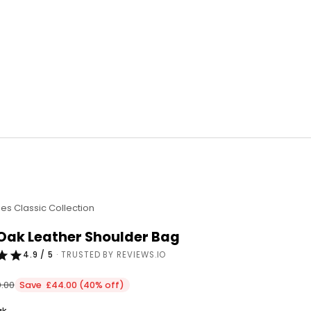
ies Classic Collection
 Oak Leather Shoulder Bag
4.9 / 5
· TRUSTED BY REVIEWS.IO
ular price
0.00
Save £44.00 (40% off)
ak