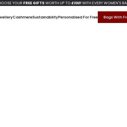
HOOSE YOUR
FREE GIFTS
WORTH UP TO
£100!
WITH EVERY WOMEN'S B
wellery
Cashmere
Sustainability
Personalised For Free
Bags With Fr