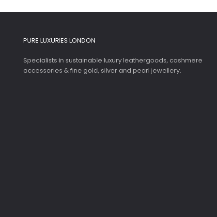
PURE LUXURIES LONDON
Specialists in sustainable luxury leathergoods, cashmere
accessories & fine gold, silver and pearl jewellery.