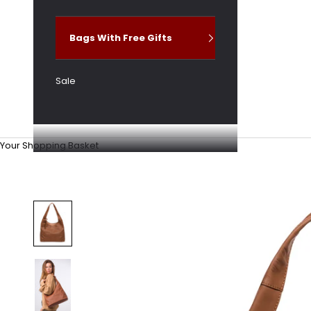
Bags With Free Gifts
Sale
Your Shopping Basket