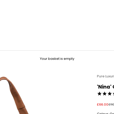
Your basket is empty
Pure Luxur
'Nina'
Sale price
Reg
£66.00
£11
Colour: O