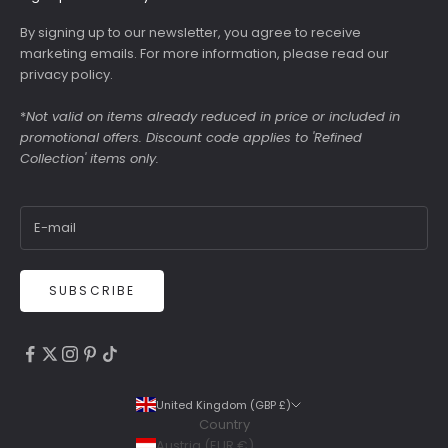
By signing up to our newsletter, you agree to receive
marketing emails. For more information, please read our
privacy policy
.
*
Not valid on items already reduced in price or included in
promotional offers. Discount code applies to 'Refined
Collection' items only.
SUBSCRIBE
4.9
Rating
6,307
Reviews
United Kingdom (GBP £)
Country
Shipping & Delivery
Austria (EUR €)