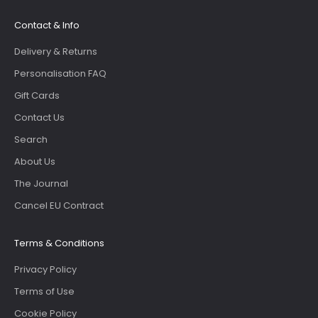
Contact & Info
Delivery & Returns
Personalisation FAQ
Gift Cards
Contact Us
Search
About Us
The Journal
Cancel EU Contract
Terms & Conditions
Privacy Policy
Terms of Use
Cookie Policy