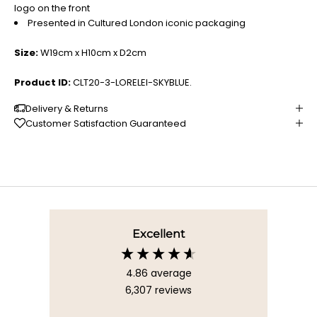
logo on the front
Presented in Cultured London iconic packaging
Size:
W19cm x H10cm x D2cm
Product ID:
CLT20-3-LORELEI-SKYBLUE.
Delivery & Returns
Customer Satisfaction Guaranteed
Excellent
4.86
average
6,307
reviews