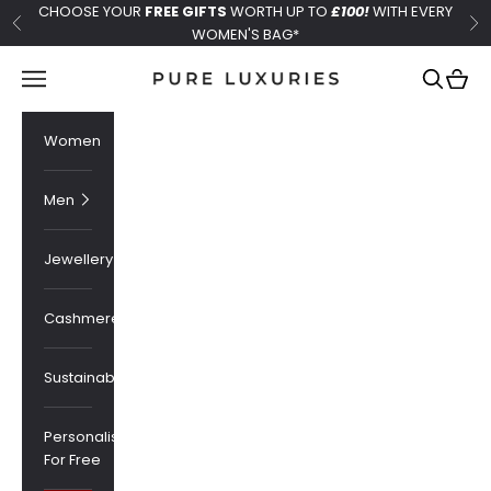
Skip to content
CHOOSE YOUR
FREE GIFTS
WORTH UP TO
£100!
WITH EVERY
Previous
Ne
WOMEN'S BAG*
Pure Luxuries London
Navigation menu
Search
Cart
Women
Men
Jewellery
Cashmere
Sustainability
Personalised
For Free