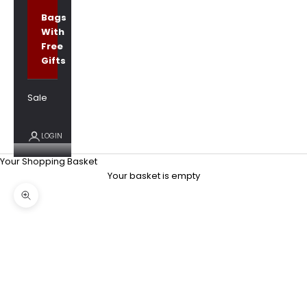
Bags
With
Free
Gifts
Sale
LOGIN
Your Shopping Basket
Your basket is empty
Zoom picture