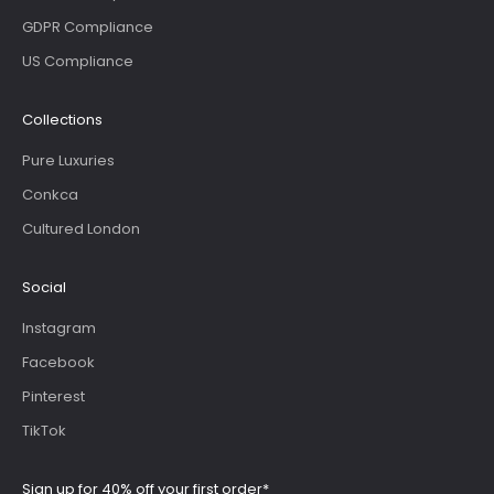
GDPR Compliance
US Compliance
Collections
Pure Luxuries
Conkca
Cultured London
Social
Instagram
Facebook
Pinterest
TikTok
Sign up for 40% off your first order*