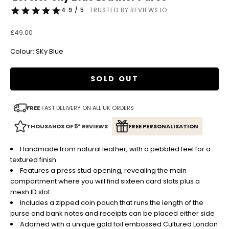
4.9 / 5
· TRUSTED BY REVIEWS.IO
Sale price
£49.00
Colour: SKy Blue
SOLD OUT
FREE
FAST DELIVERY ON ALL UK ORDERS
THOUSANDS OF 5* REVIEWS
FREE PERSONALISATION
Handmade from natural leather, with a pebbled feel for a
textured finish
Features a press stud opening, revealing the main
compartment where you will find sixteen card slots plus a
mesh ID slot
Includes a zipped coin pouch that runs the length of the
purse and bank notes and receipts can be placed either side
Adorned with a unique gold foil embossed Cultured London