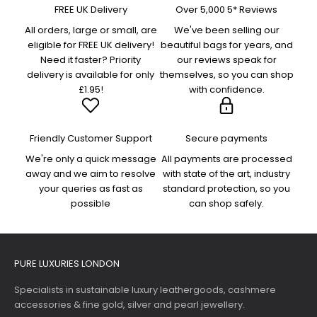
FREE UK Delivery
Over 5,000 5* Reviews
All orders, large or small, are
We've been selling our
eligible for FREE UK delivery!
beautiful bags for years, and
Need it faster? Priority
our reviews speak for
delivery is available for only
themselves, so you can shop
£1.95!
with confidence.
Friendly Customer Support
Secure payments
We're only a quick message
All payments are processed
away and we aim to resolve
with state of the art, industry
your queries as fast as
standard protection, so you
possible
can shop safely.
PURE LUXURIES LONDON
Specialists in sustainable luxury leathergoods, cashmere
accessories & fine gold, silver and pearl jewellery.