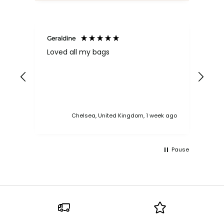
Geraldine
Bab
Loved all my bags
Ver
bac
ess
Chelsea, United Kingdom, 1 week ago
Pause