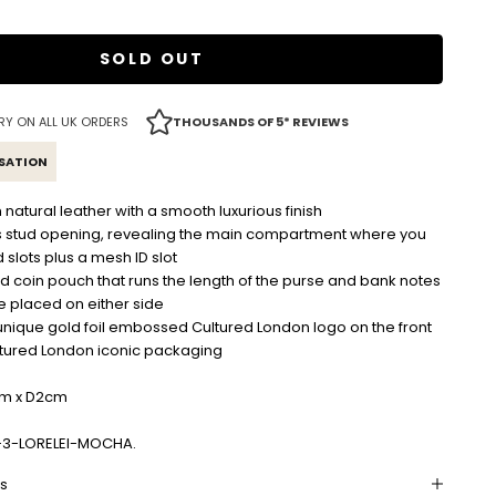
SOLD OUT
RY ON ALL UK ORDERS
THOUSANDS OF 5* REVIEWS
ISATION
tural leather with a smooth luxurious finish
s stud opening, revealing the main compartment where you
d slots plus a mesh ID slot
d coin pouch that runs the length of the purse and bank notes
e placed on either side
unique gold foil embossed Cultured London logo on the front
ltured London iconic packaging
cm x D2cm
-3-LORELEI-MOCHA.
ns