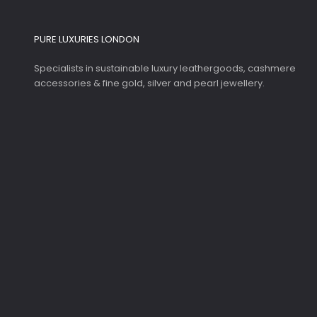
PURE LUXURIES LONDON
Specialists in sustainable luxury leathergoods, cashmere
accessories & fine gold, silver and pearl jewellery.