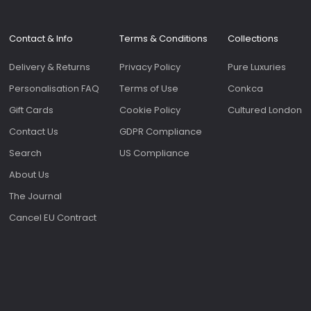
Contact & Info
Terms & Conditions
Collections
Delivery & Returns
Privacy Policy
Pure Luxuries
Personalisation FAQ
Terms of Use
Conkca
Gift Cards
Cookie Policy
Cultured London
Contact Us
GDPR Compliance
Search
US Compliance
About Us
The Journal
Cancel EU Contract