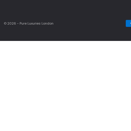
© 2026 - Pure Luxuries London