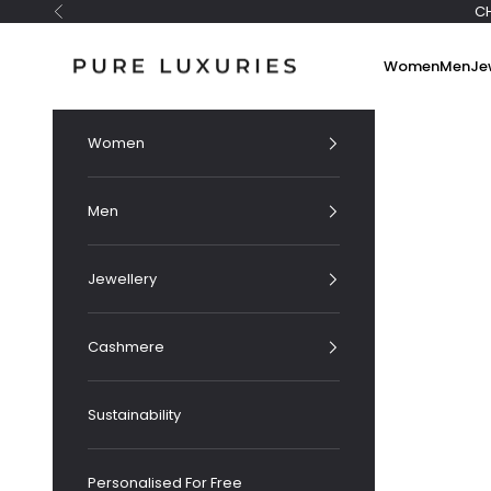
Skip to content
C
Previous
Pure Luxuries London
Women
Men
Je
Women
Men
Jewellery
Cashmere
Sustainability
Personalised For Free