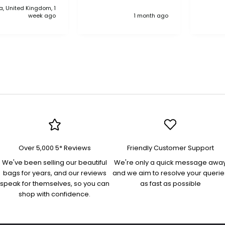
, United Kingdom, 1
anythi
week ago
1 month ago
compa
Over 5,000 5* Reviews
Friendly Customer Support
We've been selling our beautiful
We're only a quick message awa
bags for years, and our reviews
and we aim to resolve your querie
speak for themselves, so you can
as fast as possible
shop with confidence.