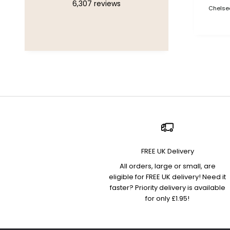
6,307
reviews
Chelsea
FREE UK Delivery
All orders, large or small, are
eligible for FREE UK delivery! Need it
faster? Priority delivery is available
for only £1.95!