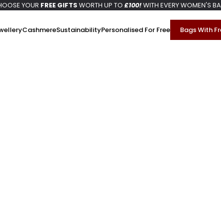
HOOSE YOUR
FREE GIFTS
WORTH UP TO
£100!
WITH EVERY WOMEN'S B
wellery
Cashmere
Sustainability
Personalised For Free
Bags With Fr