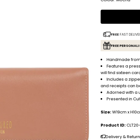
FREE
FAST DELIVE
FREE PERSONAL
Handmade from na
Features a pres
will find sixteen car
Includes a zippe
and receipts can b
Adorned with a 
Presented in Cu
Size:
W19cm x H10
Product ID:
CLT20
Delivery & Retur