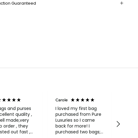
action Guaranteed
Carole
Janice
Veri
ags and purses
I loved my first bag
cellent quality ,
purchased from Pure
Fabul
ell made,very
Luxuries so I came
backpack
rder , they
back for more! I
qualit
sted out fast ,
purchased two bags;
and in
had to return
a beautiful Conkca
compa