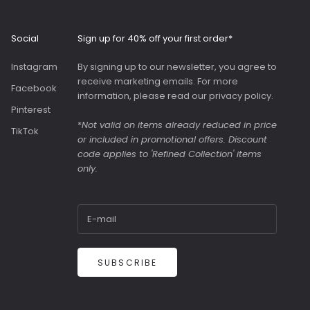
Roomy interior with
slip pockets and a
generous slip pocket
Social
Sign up for 40% off your first order*
on the front. Both
bags were great value
Instagram
By signing up to our newsletter, you agree to
as they were in the
receive marketing emails. For more
sale.
Facebook
information, please read our
privacy policy
.
Pinterest
*
Not valid on items already reduced in price
TikTok
or included in promotional offers. Discount
code applies to 'Refined Collection' items
only.
SUBSCRIBE