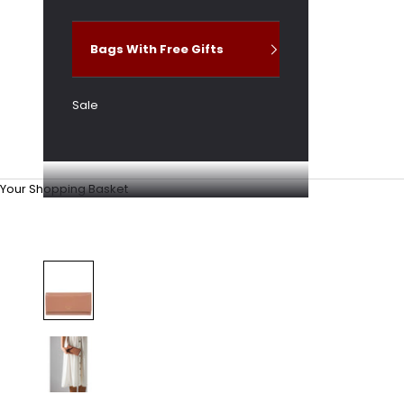
Bags With Free Gifts
Sale
Your Shopping Basket