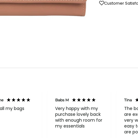
Customer Satisf
ne
Babs M
Tina
all my bags
Very happy with my
The b
purchase lovely back
are ex
with enough room for
very w
my essentials
easy to o
are po
never 