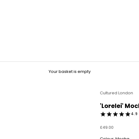
Your basket is empty
Cultured London
'Lorelei' Mo
4.9 
Sale price
£49.00
Colour: Mocha