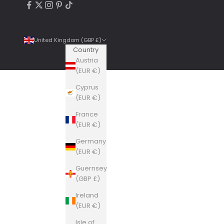
United Kingdom (GBP £)
Country
Austria
(EUR €)
Cyprus
4.9
Rating
6,307
Reviews
(EUR €)
France
Shipping & Delivery
(EUR €)
Germany
Delivery methods
(EUR €)
Courier, Postal Service
Guernsey
Average delivery time
(GBP £)
Within 5 Days
On-time delivery
Ireland
99%
(EUR €)
Accurate and undamaged orders
Isle of
100%