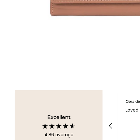
Geraldi
Loved 
Excellent
4.86
average