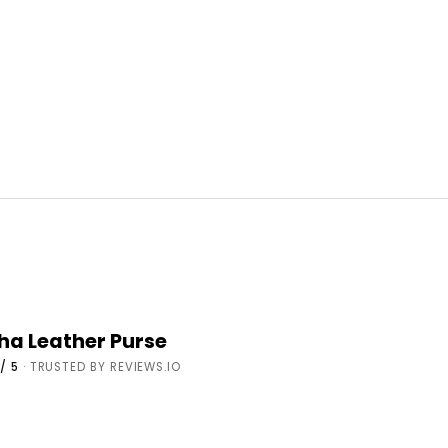
cha Leather Purse
/ 5
· TRUSTED BY REVIEWS.IO