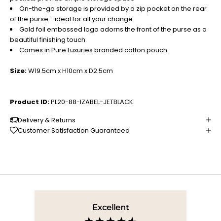
On-the-go storage is provided by a zip pocket on the rear
of the purse - ideal for all your change
Gold foil embossed logo adorns the front of the purse as a
beautiful finishing touch
Comes in Pure Luxuries branded cotton pouch
Size:
W19.5cm x H10cm x D2.5cm
Product ID:
PL20-88-IZABEL-JETBLACK.
Delivery & Returns
Customer Satisfaction Guaranteed
Excellent