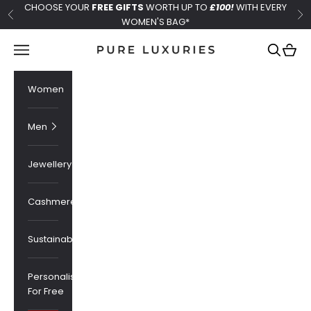
Skip to content
CHOOSE YOUR
FREE GIFTS
WORTH UP TO
£100!
WITH EVERY
Previous
Ne
WOMEN'S BAG*
Pure Luxuries London
Navigation menu
Search
Cart
Women
Men
Jewellery
Cashmere
Sustainability
Personalised
For Free