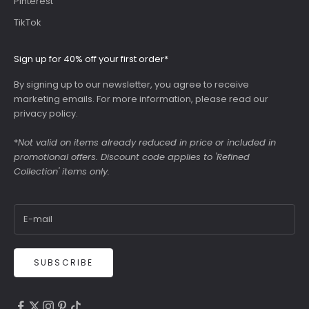
Pinterest
TikTok
Sign up for 40% off your first order*
By signing up to our newsletter, you agree to receive
marketing emails. For more information, please read our
privacy policy
.
*
Not valid on items already reduced in price or included in
promotional offers. Discount code applies to 'Refined
Collection' items only.
SUBSCRIBE