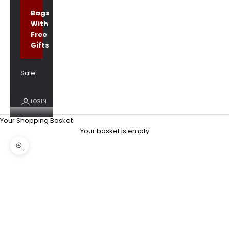
Bags
With
Free
Gifts
Sale
LOGIN
Your Shopping Basket
Your basket is empty
Zoom picture