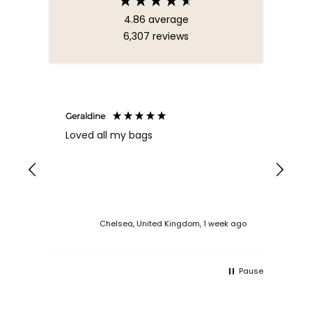
4.86
average
6,307
reviews
Geraldine
Bab
Loved all my bags
Ver
bac
ess
Chelsea, United Kingdom, 1 week ago
Pause