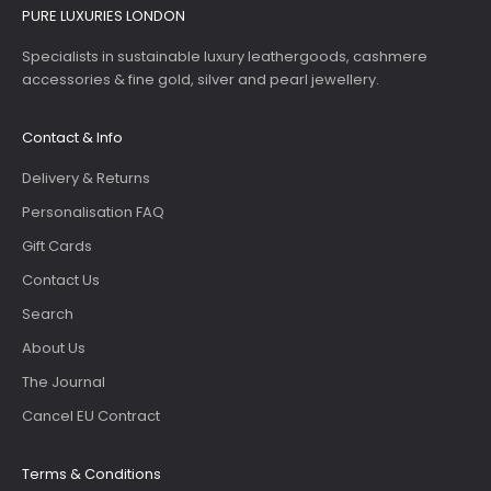
PURE LUXURIES LONDON
Specialists in sustainable luxury leathergoods, cashmere
accessories & fine gold, silver and pearl jewellery.
Contact & Info
Delivery & Returns
Personalisation FAQ
Gift Cards
Contact Us
Search
About Us
The Journal
Cancel EU Contract
Terms & Conditions