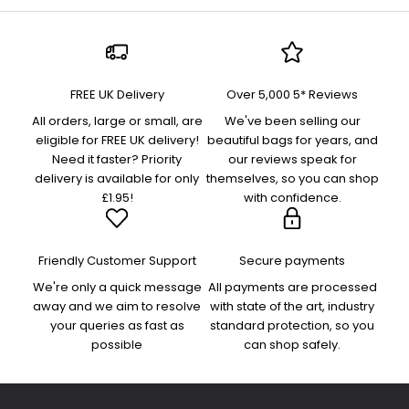
FREE UK Delivery
Over 5,000 5* Reviews
All orders, large or small, are
We've been selling our
eligible for FREE UK delivery!
beautiful bags for years, and
Need it faster? Priority
our reviews speak for
delivery is available for only
themselves, so you can shop
£1.95!
with confidence.
Friendly Customer Support
Secure payments
We're only a quick message
All payments are processed
away and we aim to resolve
with state of the art, industry
your queries as fast as
standard protection, so you
possible
can shop safely.