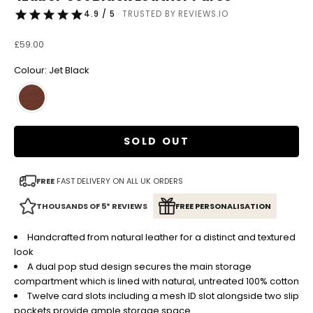
4.9 / 5
· TRUSTED BY REVIEWS.IO
Sale price
£59.00
Colour: Jet Black
SOLD OUT
FREE
FAST DELIVERY ON ALL UK ORDERS
THOUSANDS OF 5* REVIEWS
FREE PERSONALISATION
Handcrafted from natural leather for a distinct and textured
look
A dual pop stud design secures the main storage
compartment which is lined with natural, untreated 100% cotton
Twelve card slots including a mesh ID slot alongside two slip
pockets provide ample storage space