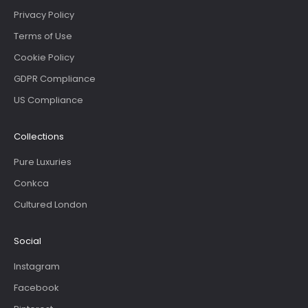
Privacy Policy
Terms of Use
Cookie Policy
GDPR Compliance
US Compliance
Collections
Pure Luxuries
Conkca
Cultured London
Social
Instagram
Facebook