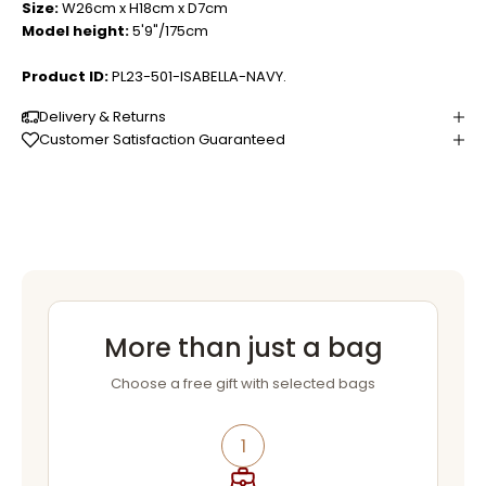
Size:
W26cm x H18cm x D7cm
Model height:
5'9"/175cm
Product ID:
PL23-501-ISABELLA-NAVY.
Delivery & Returns
Customer Satisfaction Guaranteed
More than just a bag
Choose a free gift with selected bags
1