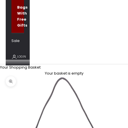
Bags
With
Free
Gifts
Sale
LOGIN
Your Shopping Basket
Your basket is empty
Zoom picture