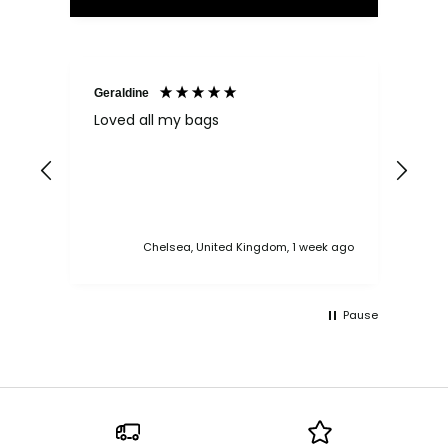
Geraldine
Bab
Loved all my bags
Ver
bac
ess
Chelsea, United Kingdom, 1 week ago
Pause