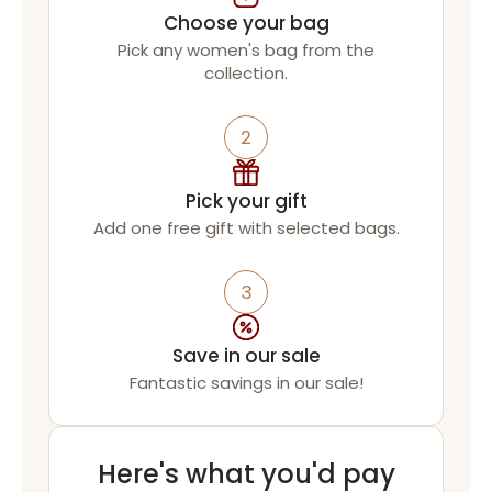
Choose your bag
Pick any women's bag from the
collection.
2
Pick your gift
Add one free gift with selected bags.
3
Save in our sale
Fantastic savings in our sale!
Here's what you'd pay