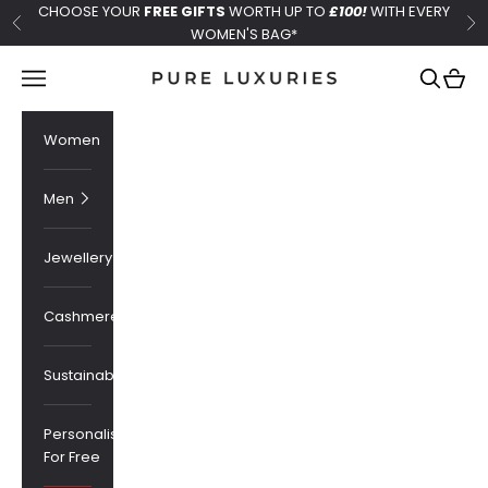
Skip to content
CHOOSE YOUR
FREE GIFTS
WORTH UP TO
£100!
WITH EVERY
Previous
Ne
WOMEN'S BAG*
Pure Luxuries London
Navigation menu
Search
Cart
Women
Men
Jewellery
Cashmere
Sustainability
Personalised
For Free