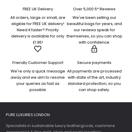
FREE UK Delivery
Over 5,000 5* Reviews
All orders, large or small, are
We've been selling our
eligible for FREE UK delivery!
beautiful bags for years, and
Need it faster? Priority
our reviews speak for
delivery is available for only
themselves, so you can shop
£1.95!
with confidence.
Friendly Customer Support
Secure payments
We're only a quick message
All payments are processed
away and we aim to resolve
with state of the art, industry
your queries as fast as
standard protection, so you
possible
can shop safely.
PURE LUXURIES LONDON
Specialists in sustainable luxury leathergoods, cashmere
accessories & fine gold, silver and pearl jewellery.