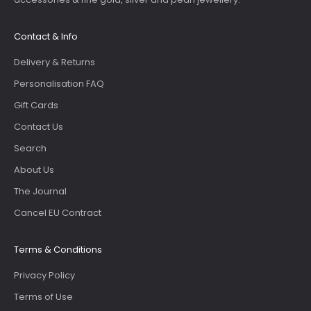
Contact & Info
Delivery & Returns
Personalisation FAQ
Gift Cards
Contact Us
Search
About Us
The Journal
Cancel EU Contract
Terms & Conditions
Privacy Policy
Terms of Use