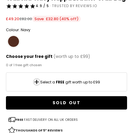
4.9 / 5
· TRUSTED BY REVIEWS.IO
Sale price
Regular price
£49.20
£82.00
Save £32.80 (40% off)
Colour: Navy
Choose your free gift
(worth up to £99)
0 of 1 free gift chosen
Select a
FREE
gift worth up to £99
SOLD OUT
FREE
FAST DELIVERY ON ALL UK ORDERS
THOUSANDS OF 5* REVIEWS