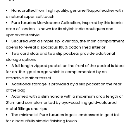
Handcrafted from high quality, genuine Nappa leather with
a natural super soft touch
Pure Luxuries Marylebone Collection, inspired by this iconic
area of London - known for its stylish indie boutiques and
upmarket lifestyle
Secured with a simple zip-over top, the main compartment
opens to reveal a spacious 100% cotton lined interior
Two card slots and two slip pockets provide additional
storage options
A full length zipped pocket on the front of the pocket is ideal
for on-the-go storage which is complemented by an
attractive leather tassel
Additional storage is provided by a slip pocket on the rear
of the bag
Adorned with a slim handle with a maximum drop length of
21cm and complemented by eye-catching gold-coloured
metal fittings and zips
The minimalist Pure Luxuries logo is embossed in gold foil
for a beautifully simple finishing touch