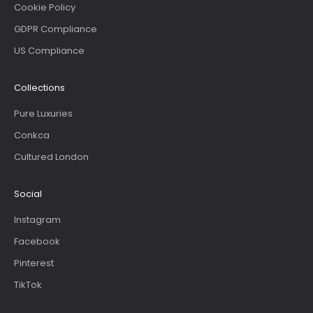
Cookie Policy
GDPR Compliance
US Compliance
Collections
Pure Luxuries
Conkca
Cultured London
Social
Instagram
Facebook
Pinterest
TikTok