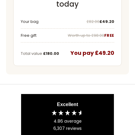
today
Was
Now
Your bag
£82.00
£49.20
Free gift
Worth up to £98.00
FREE
You pay £49.20
Total value
£180.00
Excellent
4.86
average
6,307
reviews