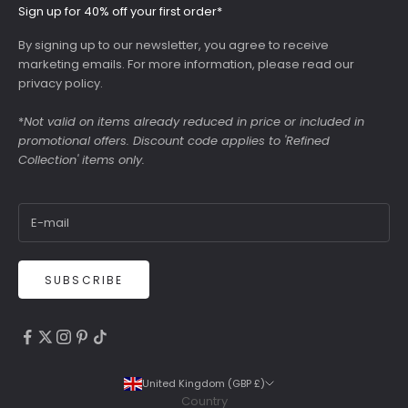
Sign up for 40% off your first order*
By signing up to our newsletter, you agree to receive
marketing emails. For more information, please read our
privacy policy
.
*
Not valid on items already reduced in price or included in
promotional offers. Discount code applies to 'Refined
Collection' items only.
SUBSCRIBE
4.9
Rating
6,307
Reviews
United Kingdom (GBP £)
Country
Shipping & Delivery