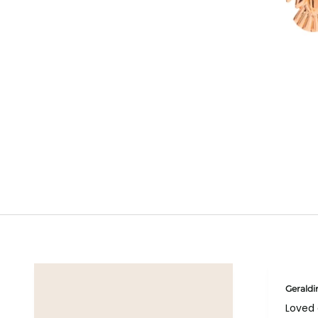
Geraldi
Loved 