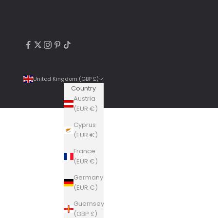
United Kingdom (GBP £)
Country
Austria
(EUR €)
Cyprus
4.9
Rating
6,307
Reviews
(EUR €)
France
Shipping & Delivery
(EUR €)
Germany
Delivery methods
(EUR €)
Courier, Postal Service
Guernsey
Average delivery time
(GBP £)
Within 5 Days