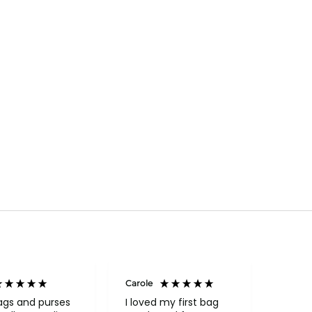
Carole
Janice
Veri
ags and purses
I loved my first bag