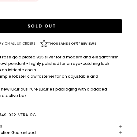
SOLD OUT
RY ON ALL UK ORDERS
THOUSANDS OF 5* REVIEWS
t rose gold plated 925 silver for a modern and elegant finish
 owl pendant - highly polished for an eye-catching look
an intricate chain
imple lobster claw fastener for an adjustable and
r new luxurious Pure Luxuries packaging with a padded
protective box
549-022-VERA-RG.
ns
action Guaranteed