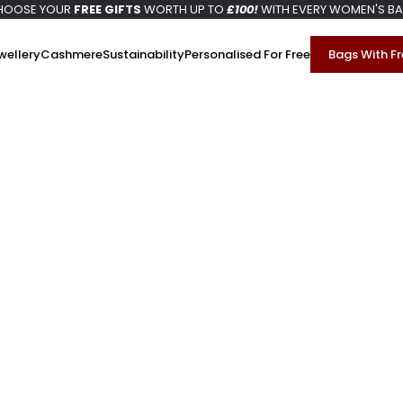
HOOSE YOUR
FREE GIFTS
WORTH UP TO
£100!
WITH EVERY WOMEN'S B
wellery
Cashmere
Sustainability
Personalised For Free
Bags With Fr