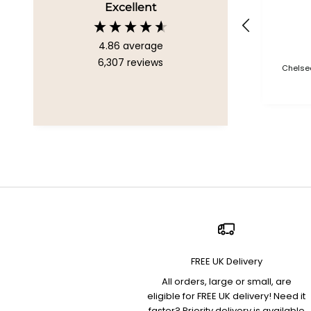
Excellent
4.86
average
6,307
reviews
Chelsea
FREE UK Delivery
All orders, large or small, are
eligible for FREE UK delivery! Need it
faster? Priority delivery is available