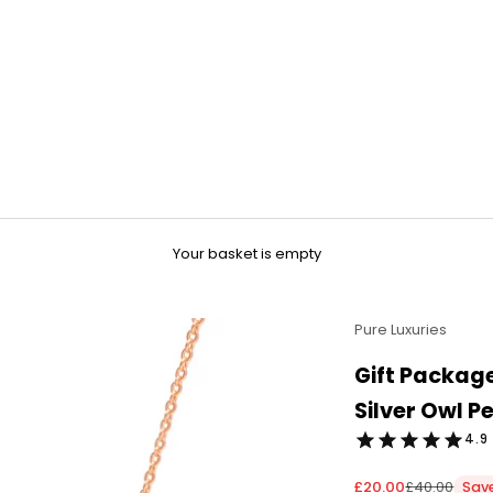
Your basket is empty
Pure Luxuries
Gift Package
Silver Owl 
4.9 
Sale price
Regular pri
£20.00
£40.00
Sav