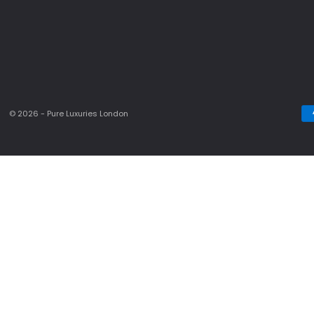
© 2026 - Pure Luxuries London