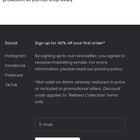
beautifully made to a
high standard with a
comfortable, wide
and adjustable strap.
Roomy interior with
slip pockets and a
generous slip pocket
Social
Sign up for 40% off your first order*
on the front. Both
bags were great value
Instagram
By signing up to our newsletter, you agree to
as they were in the
receive marketing emails. For more
sale.
Facebook
information, please read our
privacy policy
.
Pinterest
*
Not valid on items already reduced in price
TikTok
or included in promotional offers. Discount
code applies to 'Refined Collection' items
only.