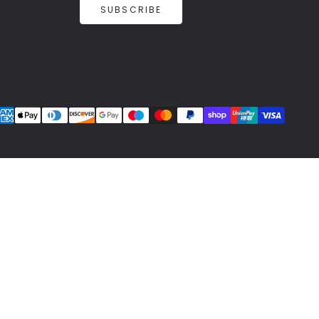
SUBSCRIBE