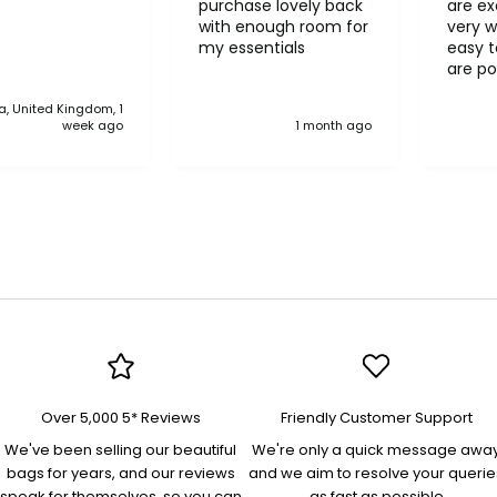
purchase lovely back
are ex
with enough room for
very w
my essentials
easy to o
are po
never 
, United Kingdom, 1
anythi
week ago
1 month ago
compa
Over 5,000 5* Reviews
Friendly Customer Support
We've been selling our beautiful
We're only a quick message awa
bags for years, and our reviews
and we aim to resolve your querie
speak for themselves, so you can
as fast as possible