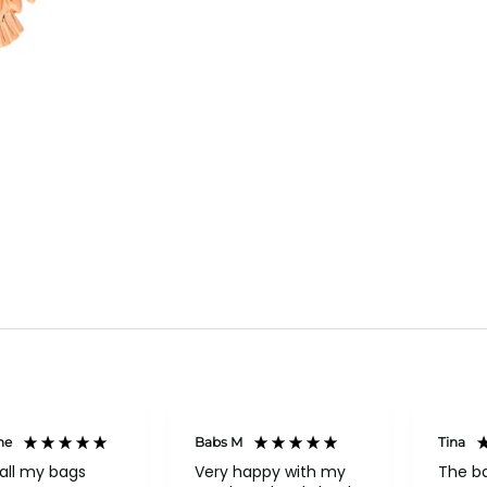
ne
Babs M
Tina
all my bags
Very happy with my
The b