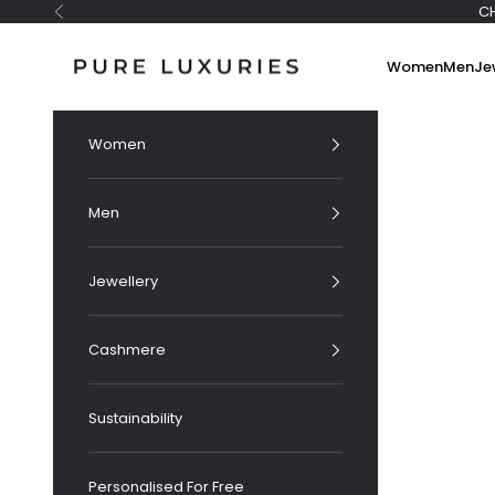
Skip to content
C
Previous
Pure Luxuries London
Women
Men
Je
Women
Men
Jewellery
Cashmere
Sustainability
Personalised For Free