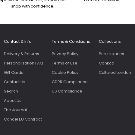
shop with confidence.
Contact & Info
Terms & Conditions
Collections
Delivery & Returns
Privacy Policy
Pure Luxuries
Personalisation FAQ
Terms of Use
Conkca
Gift Cards
Cookie Policy
Cultured London
Contact Us
GDPR Compliance
Search
US Compliance
About Us
The Journal
Cancel EU Contract