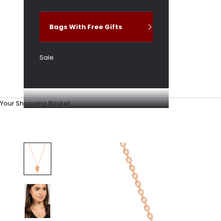
Bags With Free Gifts
Sale
Your Shopping Basket