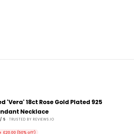
d 'Vera' 18ct Rose Gold Plated 925
Pendant Necklace
/ 5
· TRUSTED BY REVIEWS.IO
ce
e £20.00 (50% off)