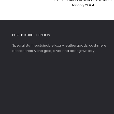
for only £1.95!
PURE LUXURIES LONDON
Specialists in sustainable luxury leathergoods, cashmere
accessories & fine gold, silver and pearl jewellery.