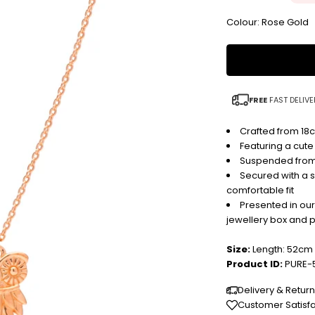
Colour: Rose Gold
FREE
FAST DELIVE
Crafted from 18c
Featuring a cute
Suspended from 
Secured with a s
comfortable fit
Presented in ou
jewellery box and 
Size:
Length: 52cm
Product ID:
PURE-
Delivery & Retur
Customer Satisf