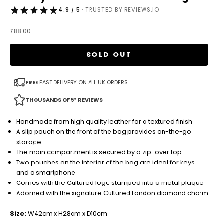
4.9 / 5
· TRUSTED BY REVIEWS.IO
Sale price
£88.00
SOLD OUT
FREE
FAST DELIVERY ON ALL UK ORDERS
THOUSANDS OF 5* REVIEWS
Handmade from high quality leather for a textured finish
A slip pouch on the front of the bag provides on-the-go
storage
The main compartment is secured by a zip-over top
Two pouches on the interior of the bag are ideal for keys
and a smartphone
Comes with the Cultured logo stamped into a metal plaque
Adorned with the signature Cultured London diamond charm
Size:
W42cm x H28cm x D10cm