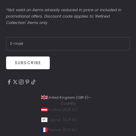
*
Not valid on items already reduced in price or included in
promotional offers. Discount code applies to 'Refined
Collection' items only.
SUBSCRIBE
4.9
Rating
6,307
Reviews
United Kingdom (GBP £)
Country
Shipping & Delivery
Austria (EUR €)
Delivery methods
Cyprus (EUR €)
Courier, Postal Service
France (EUR €)
Average delivery time