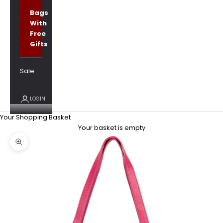
Bags
With
Free
Gifts
Sale
LOGIN
Your Shopping Basket
Your basket is empty
Zoom picture