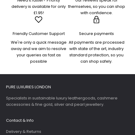
Need it faster? Priority
our reviews speak for
delivery is available for only
themselves, so you can shop
£1.95!
with confidence.
Friendly Customer Support
Secure payments
We're only a quick message
All payments are processed
away and we aim to resolve
with state of the art, industry
your queries as fast as
standard protection, so you
possible
can shop safely.
PURE LUXURIES LONDON
Specialists in sustainable luxury leathergoods, cashmere
accessories & fine gold, silver and pearl jewellery.
Contact & Info
Delivery & Returns