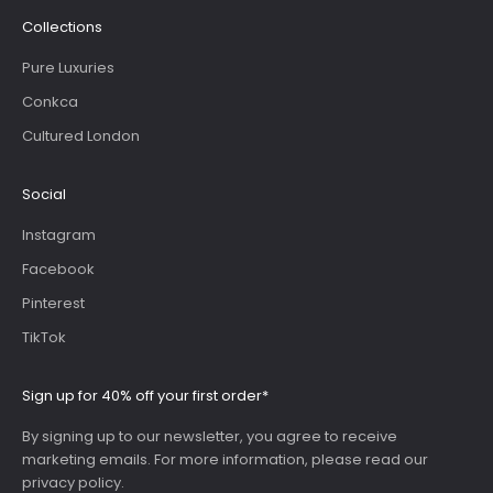
Collections
Pure Luxuries
Conkca
Cultured London
Social
Instagram
Facebook
Pinterest
TikTok
Sign up for 40% off your first order*
By signing up to our newsletter, you agree to receive
marketing emails. For more information, please read our
privacy policy
.