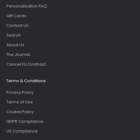
Personalisation FAQ
Gift Cards
Contact Us
Search
About Us
The Journal
Cancel EU Contract
Terms & Conditions
Privacy Policy
Terms of Use
Cookie Policy
GDPR Compliance
US Compliance