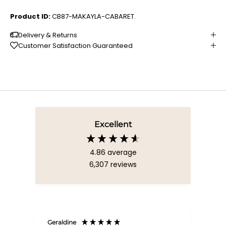
Product ID:
CB87-MAKAYLA-CABARET.
Delivery & Returns
Customer Satisfaction Guaranteed
Excellent
4.86
average
6,307
reviews
Geraldine
Bab