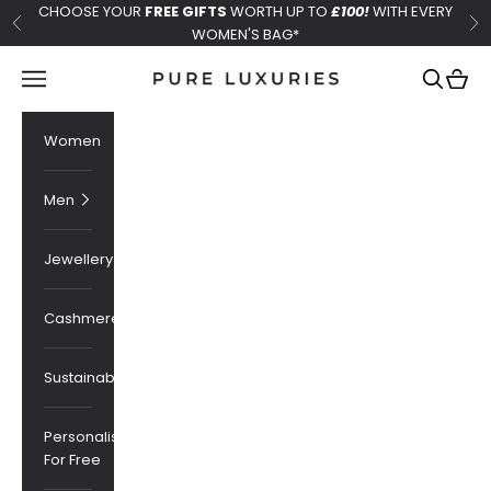
Skip to content
CHOOSE YOUR
FREE GIFTS
WORTH UP TO
£100!
WITH EVERY
Previous
Ne
WOMEN'S BAG*
Pure Luxuries London
Navigation menu
Search
Cart
Women
Men
Jewellery
Cashmere
Sustainability
Personalised
For Free