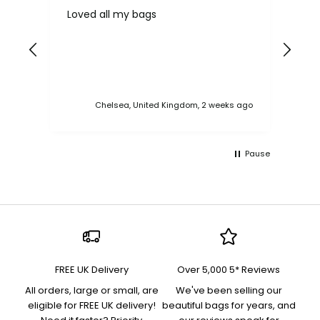
Loved all my bags
Ver
bac
ess
Chelsea, United Kingdom, 2 weeks ago
Pause
FREE UK Delivery
Over 5,000 5* Reviews
All orders, large or small, are
We've been selling our
eligible for FREE UK delivery!
beautiful bags for years, and