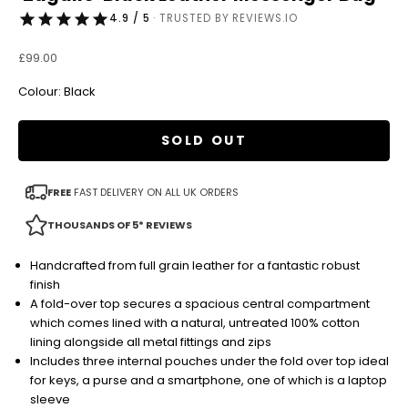
4.9 / 5
· TRUSTED BY REVIEWS.IO
Sale price
£99.00
Colour: Black
SOLD OUT
FREE
FAST DELIVERY ON ALL UK ORDERS
THOUSANDS OF 5* REVIEWS
Handcrafted from full grain leather for a fantastic robust
finish
A fold-over top secures a spacious central compartment
which comes lined with a natural, untreated 100% cotton
lining alongside all metal fittings and zips
Includes three internal pouches under the fold over top ideal
for keys, a purse and a smartphone, one of which is a laptop
sleeve