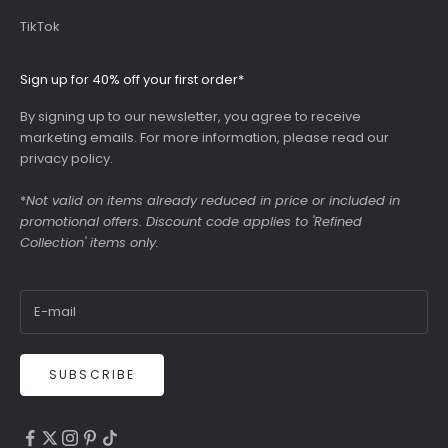
TikTok
Sign up for 40% off your first order*
By signing up to our newsletter, you agree to receive
marketing emails. For more information, please read our
privacy policy
.
*
Not valid on items already reduced in price or included in
promotional offers. Discount code applies to 'Refined
Collection' items only.
SUBSCRIBE
4.9
Rating
6,307
Reviews