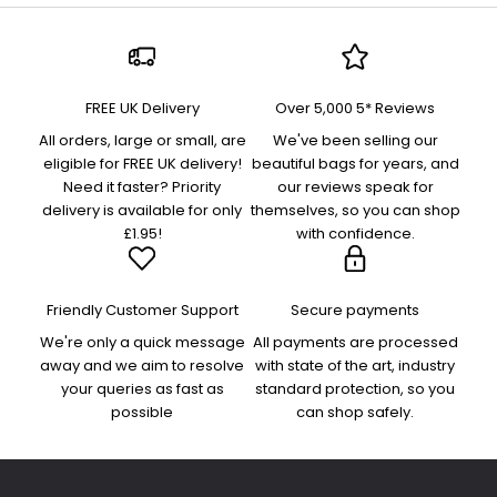
FREE UK Delivery
Over 5,000 5* Reviews
All orders, large or small, are
We've been selling our
eligible for FREE UK delivery!
beautiful bags for years, and
Need it faster? Priority
our reviews speak for
delivery is available for only
themselves, so you can shop
£1.95!
with confidence.
Friendly Customer Support
Secure payments
We're only a quick message
All payments are processed
away and we aim to resolve
with state of the art, industry
your queries as fast as
standard protection, so you
possible
can shop safely.