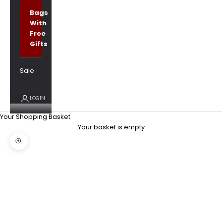
Bags
With
Free
Gifts
Sale
LOGIN
Your Shopping Basket
Your basket is empty
Zoom picture