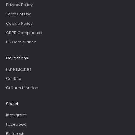
Privacy Policy
Terms of Use
Cookie Policy
GDPR Compliance
US Compliance
Collections
Pure Luxuries
Conkca
Cultured London
Social
Instagram
Facebook
Pinterest