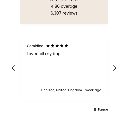
4.86
average
6,307
reviews
Geraldine
Bab
Loved all my bags
Ver
bac
ess
Chelsea, United Kingdom, 1 week ago
Pause