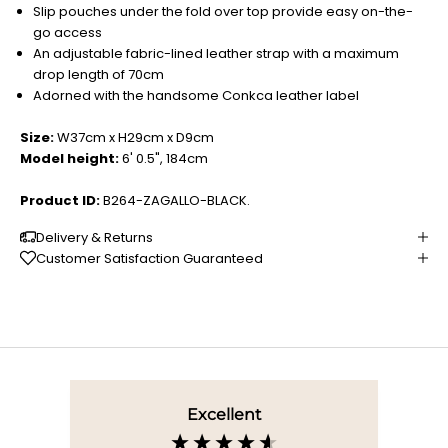
Slip pouches under the fold over top provide easy on-the-
go access
An adjustable fabric-lined leather strap with a maximum
drop length of 70cm
Adorned with the handsome Conkca leather label
Size:
W37cm x H29cm x D9cm
Model height:
6' 0.5", 184cm
Product ID:
B264-ZAGALLO-BLACK.
Delivery & Returns
Customer Satisfaction Guaranteed
Excellent