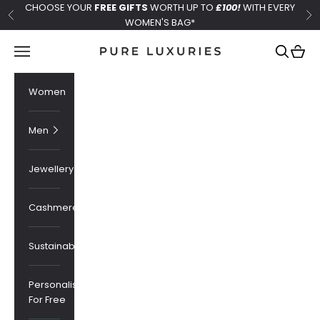
Skip to content
CHOOSE YOUR
FREE GIFTS
WORTH UP TO
£100!
WITH EVERY
Previous
Ne
WOMEN'S BAG*
Pure Luxuries London
Navigation menu
Search
Cart
Women
Men
Jewellery
Cashmere
Sustainability
Personalised
For Free