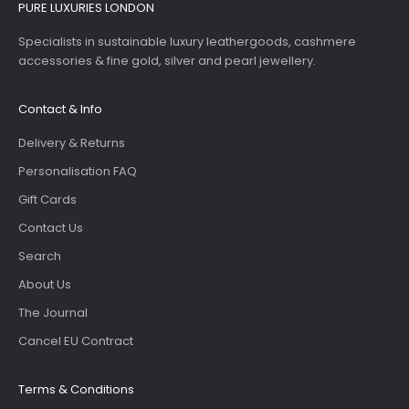
PURE LUXURIES LONDON
Specialists in sustainable luxury leathergoods, cashmere
accessories & fine gold, silver and pearl jewellery.
Contact & Info
Delivery & Returns
Personalisation FAQ
Gift Cards
Contact Us
Search
About Us
The Journal
Cancel EU Contract
Terms & Conditions