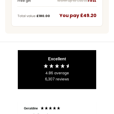
Free gift
Worth up to £98.00
FREE
You pay £49.20
Total value
£180.00
Excellent
4.86
average
6,307
reviews
Geraldine
Bab