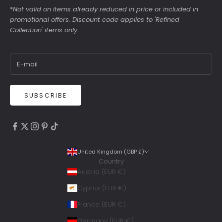
*
Not valid on items already reduced in price or included in
promotional offers. Discount code applies to 'Refined
Collection' items only.
SUBSCRIBE
4.9
Rating
6,307
Reviews
United Kingdom (GBP £)
Country
Shipping & Delivery
Austria (EUR €)
Delivery methods
Cyprus (EUR €)
Courier, Postal Service
France (EUR €)
Average delivery time
Within 5 Days
Germany (EUR €)