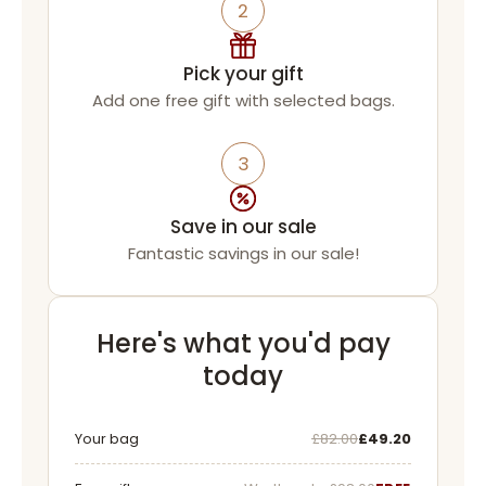
2
Pick your gift
Add one free gift with selected bags.
3
Save in our sale
Fantastic savings in our sale!
Here's what you'd pay
today
Was
Now
Your bag
£82.00
£49.20