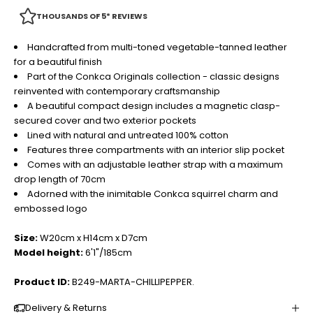
THOUSANDS OF 5* REVIEWS
Handcrafted from multi-toned vegetable-tanned leather
for a beautiful finish
Part of the Conkca Originals collection - classic designs
reinvented with contemporary craftsmanship
A beautiful compact design includes a magnetic clasp-
secured cover and two exterior pockets
Lined with natural and untreated 100% cotton
Features three compartments with an interior slip pocket
Comes with an adjustable leather strap with a maximum
drop length of 70cm
Adorned with the inimitable Conkca squirrel charm and
embossed logo
Size:
W20cm x H14cm x D7cm
Model height:
6'1"/185cm
Product ID:
B249-MARTA-CHILLIPEPPER.
Delivery & Returns