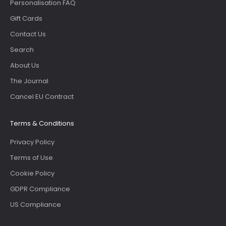
Personalisation FAQ
Gift Cards
Contact Us
Search
About Us
The Journal
Cancel EU Contract
Terms & Conditions
Privacy Policy
Terms of Use
Cookie Policy
GDPR Compliance
US Compliance