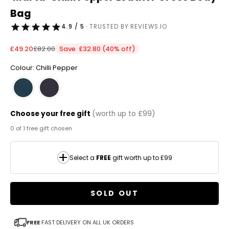
Bag
4.9 / 5
· TRUSTED BY REVIEWS.IO
Sale price
Regular price
£49.20
£82.00
Save £32.80 (40% off)
Colour: Chilli Pepper
Choose your free gift
(worth up to £99)
0 of 1 free gift chosen
Select a
FREE
gift worth up to £99
SOLD OUT
FREE
FAST DELIVERY ON ALL UK ORDERS