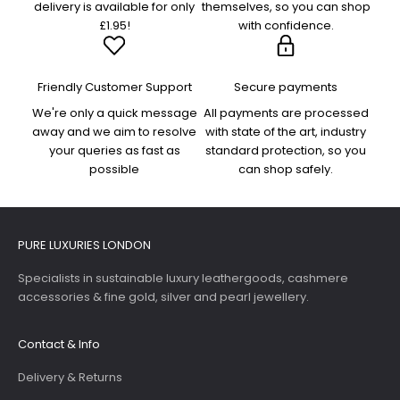
delivery is available for only
themselves, so you can shop
£1.95!
with confidence.
Friendly Customer Support
Secure payments
We're only a quick message
All payments are processed
away and we aim to resolve
with state of the art, industry
your queries as fast as
standard protection, so you
possible
can shop safely.
PURE LUXURIES LONDON
Specialists in sustainable luxury leathergoods, cashmere
accessories & fine gold, silver and pearl jewellery.
Contact & Info
Delivery & Returns