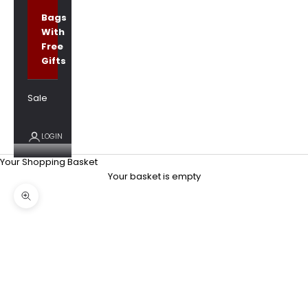
Bags
With
Free
Gifts
Sale
LOGIN
Your Shopping Basket
Your basket is empty
Zoom picture