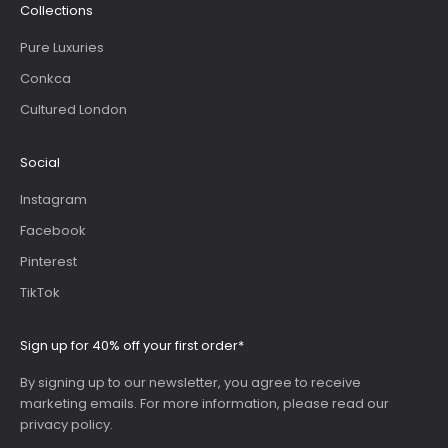
Collections
Pure Luxuries
Conkca
Cultured London
Social
Instagram
Facebook
Pinterest
TikTok
Sign up for 40% off your first order*
By signing up to our newsletter, you agree to receive
marketing emails. For more information, please read our
privacy policy
.