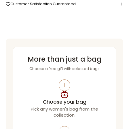
Customer Satisfaction Guaranteed
More than just a bag
Choose a free gift with selected bags
1
Choose your bag
Pick any women's bag from the
collection.