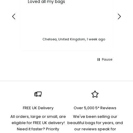
Loved all my bags
Ver
bac
ess
Chelsea, United Kingdom, 1 week ago
Pause
FREE UK Delivery
Over 5,000 5* Reviews
All orders, large or small, are
We've been selling our
eligible for FREE UK delivery!
beautiful bags for years, and
Need it faster? Priority
our reviews speak for