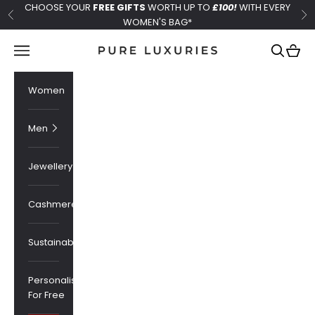
Skip to content
CHOOSE YOUR
FREE GIFTS
WORTH UP TO
£100!
WITH EVERY
Previous
Ne
WOMEN'S BAG*
Pure Luxuries London
Navigation menu
Search
Cart
Women
Men
Jewellery
Cashmere
Sustainability
Personalised
For Free