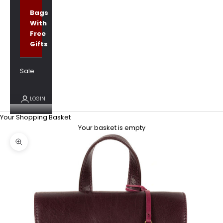
Bags
With
Free
Gifts
Sale
LOGIN
Your Shopping Basket
Your basket is empty
Zoom picture