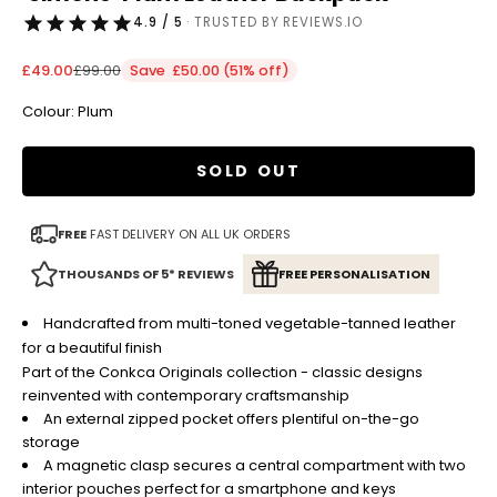
4.9 / 5
· TRUSTED BY REVIEWS.IO
Sale price
Regular price
£49.00
£99.00
Save £50.00 (51% off)
Colour: Plum
SOLD OUT
FREE
FAST DELIVERY ON ALL UK ORDERS
THOUSANDS OF 5* REVIEWS
FREE PERSONALISATION
Handcrafted from multi-toned vegetable-tanned leather
for a beautiful finish
Part of the Conkca Originals collection - classic designs
reinvented with contemporary craftsmanship
An external zipped pocket offers plentiful on-the-go
storage
A
magnetic clasp
secures a central compartment with two
interior pouches perfect for a smartphone and keys