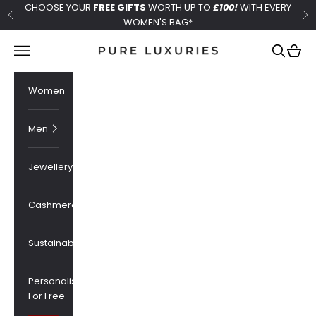
Skip to content
CHOOSE YOUR
FREE GIFTS
WORTH UP TO
£100!
WITH EVERY
Previous
Ne
WOMEN'S BAG*
Pure Luxuries London
Navigation menu
Search
Cart
Women
Men
Jewellery
Cashmere
Sustainability
Personalised
For Free