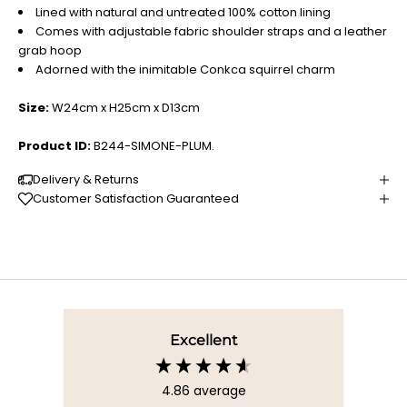
Lined with natural and untreated 100% cotton lining
Comes with adjustable fabric shoulder straps and a leather
grab hoop
Adorned with the inimitable Conkca squirrel charm
Size:
W24cm x H25cm x D13cm
Product ID:
B244-SIMONE-PLUM.
Delivery & Returns
Customer Satisfaction Guaranteed
Excellent
4.86
average