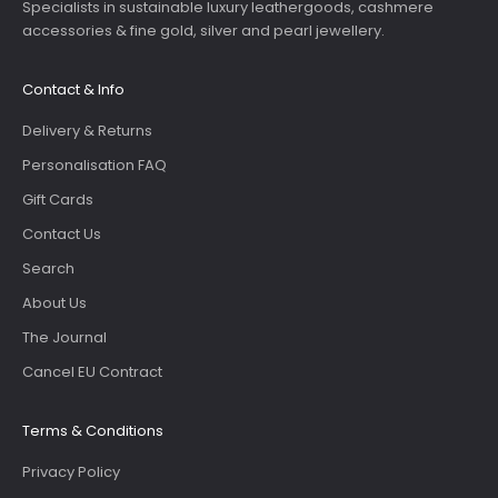
Specialists in sustainable luxury leathergoods, cashmere
accessories & fine gold, silver and pearl jewellery.
Contact & Info
Delivery & Returns
Personalisation FAQ
Gift Cards
Contact Us
Search
About Us
The Journal
Cancel EU Contract
Terms & Conditions
Privacy Policy