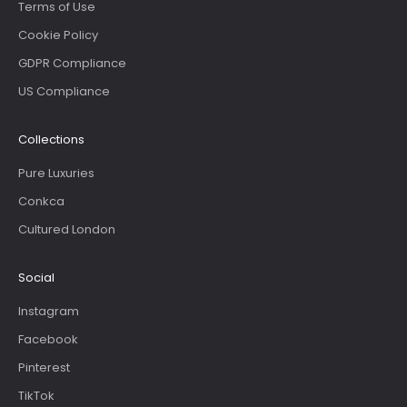
Terms of Use
Cookie Policy
GDPR Compliance
US Compliance
Collections
Pure Luxuries
Conkca
Cultured London
Social
Instagram
Facebook
Pinterest
TikTok