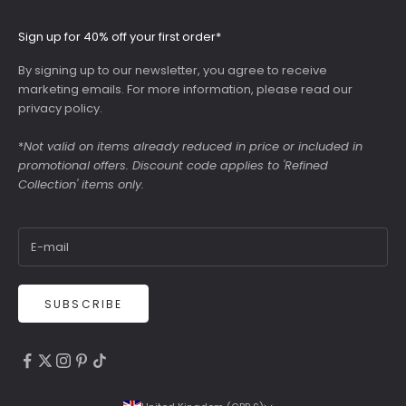
Sign up for 40% off your first order*
By signing up to our newsletter, you agree to receive
marketing emails. For more information, please read our
privacy policy
.
*
Not valid on items already reduced in price or included in
promotional offers. Discount code applies to 'Refined
Collection' items only.
SUBSCRIBE
4.9
Rating
6,307
Reviews