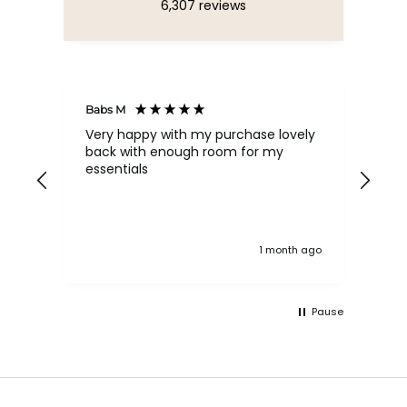
6,307
reviews
Babs M
Tina
Very happy with my purchase lovely
The
back with enough room for my
qua
essentials
order , they are post
nev
exc
k ago
1 month ago
Pause