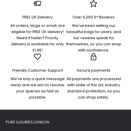
FREE UK Delivery
Over 5,000 5* Reviews
All orders, large or small, are
We've been selling our
eligible for FREE UK delivery!
beautiful bags for years, and
Need it faster? Priority
our reviews speak for
delivery is available for only
themselves, so you can shop
£1.95!
with confidence.
Friendly Customer Support
Secure payments
We're only a quick message
All payments are processed
away and we aim to resolve
with state of the art, industry
your queries as fast as
standard protection, so you
possible
can shop safely.
PURE LUXURIES LONDON