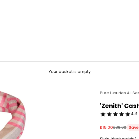
Your basket is empty
Pure Luxuries All S
'Zenith' Ca
4.9 
Sale price
Regular pric
£15.00
£39.00
Save
Style: Neckerchief