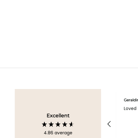
Geraldi
Loved 
Excellent
4.86
average