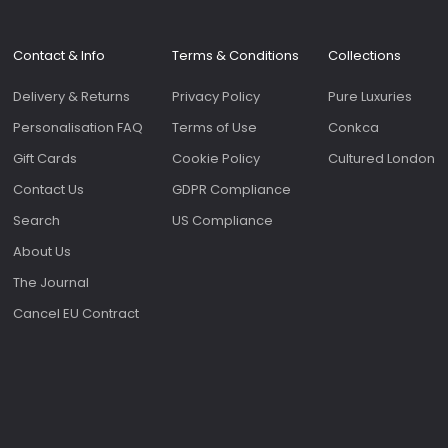
Contact & Info
Terms & Conditions
Collections
Delivery & Returns
Privacy Policy
Pure Luxuries
Personalisation FAQ
Terms of Use
Conkca
Gift Cards
Cookie Policy
Cultured London
Contact Us
GDPR Compliance
Search
US Compliance
About Us
The Journal
Cancel EU Contract