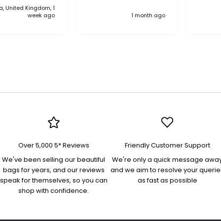
, United Kingdom, 1
anythi
week ago
1 month ago
compa
Over 5,000 5* Reviews
Friendly Customer Support
We've been selling our beautiful
We're only a quick message awa
bags for years, and our reviews
and we aim to resolve your querie
speak for themselves, so you can
as fast as possible
shop with confidence.