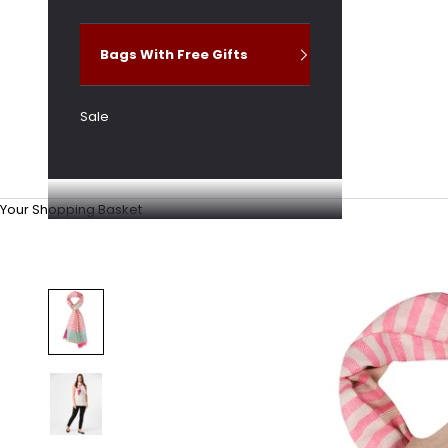
Bags With Free Gifts
Sale
Your Shopping Basket