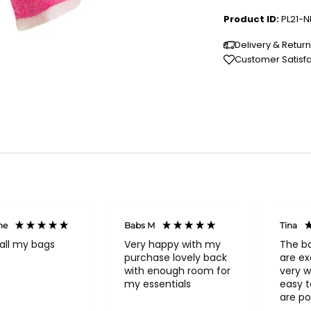
Product ID:
PL21-N
Delivery & Retur
Customer Satisf
ne
Babs M
Tina
all my bags
Very happy with my
The b
purchase lovely back
are ex
with enough room for
very w
my essentials
easy to o
are po
never 