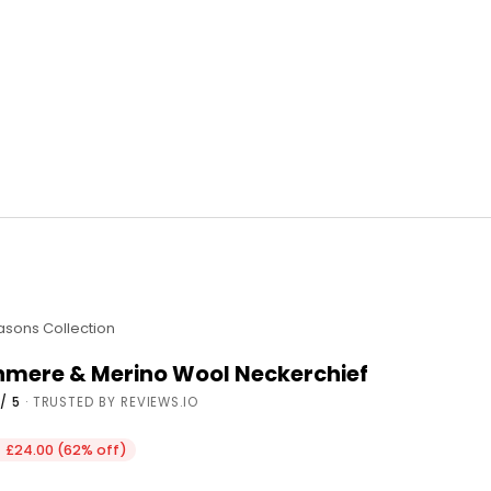
easons Collection
shmere & Merino Wool Neckerchief
/ 5
· TRUSTED BY REVIEWS.IO
e
 £24.00 (62% off)