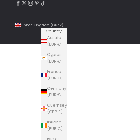
United Kingdom (GBP £)
Country
Austria
(EUR €)
Cyprus
4.9
Rating
6,307
Reviews
(EUR €)
France
Shipping & Delivery
(EUR €)
Germany
Delivery methods
(EUR €)
Courier, Postal Service
Guernsey
Average delivery time
(GBP £)
Within 5 Days
On-time delivery
Ireland
99%
(EUR €)
Accurate and undamaged orders
Isle of
100%