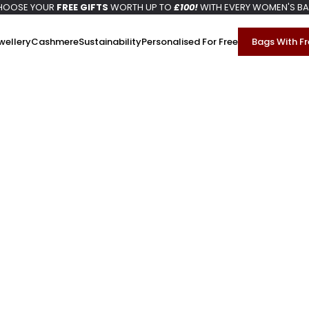
HOOSE YOUR
FREE GIFTS
WORTH UP TO
£100!
WITH EVERY WOMEN'S B
wellery
Cashmere
Sustainability
Personalised For Free
Bags With Fr