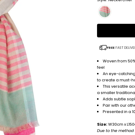
FREE
FAST DELIVE
Woven from 50% 
feel
An eye-catching
to create a must-
This versatile a
a smaller traditiona
Adds subtle sophi
Pair with our o
Presented in a 1
Size:
W30cm x L15
Due to the method