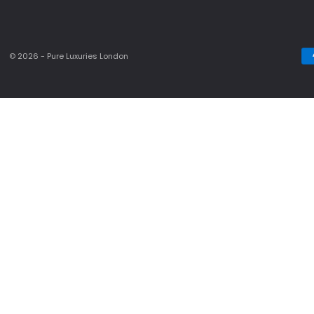
© 2026 - Pure Luxuries London