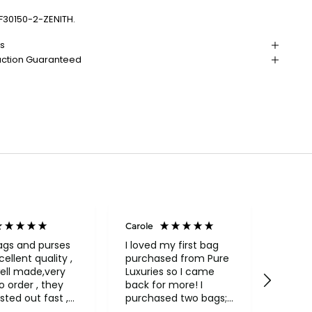
F30150-2-ZENITH.
ns
action Guaranteed
Carole
Janice
Veri
ags and purses
I loved my first bag
cellent quality ,
purchased from Pure
Fabul
ell made,very
Luxuries so I came
backpack
rder , they
back for more! I
qualit
sted out fast ,
purchased two bags;
and in
had to return
a beautiful Conkca
compa