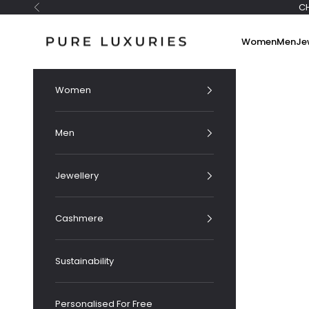
Skip to content
C
Previous
Pure Luxuries London
Women
Men
Je
Women
Men
Jewellery
Cashmere
Sustainability
Personalised For Free