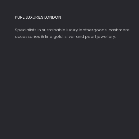
PURE LUXURIES LONDON
Specialists in sustainable luxury leathergoods, cashmere
accessories & fine gold, silver and pearl jewellery.