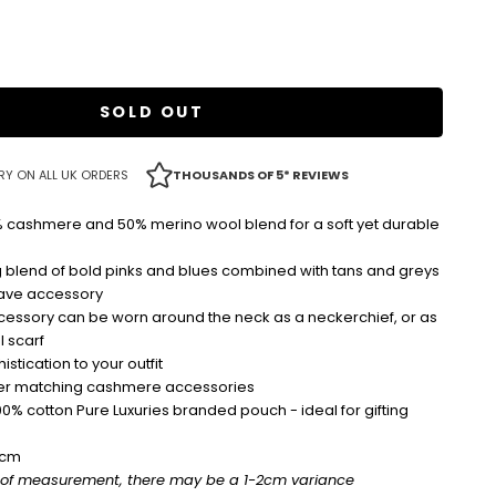
SOLD OUT
RY ON ALL UK ORDERS
THOUSANDS OF 5* REVIEWS
cashmere and 50% merino wool blend for a soft yet durable
 blend of bold pinks and blues combined with tans and greys
have accessory
ccessory can be worn around the neck as a neckerchief, or as
l scarf
stication to your outfit
ther matching cashmere accessories
00% cotton Pure Luxuries branded pouch - ideal for gifting
0cm
 of measurement, there may be a 1-2cm variance