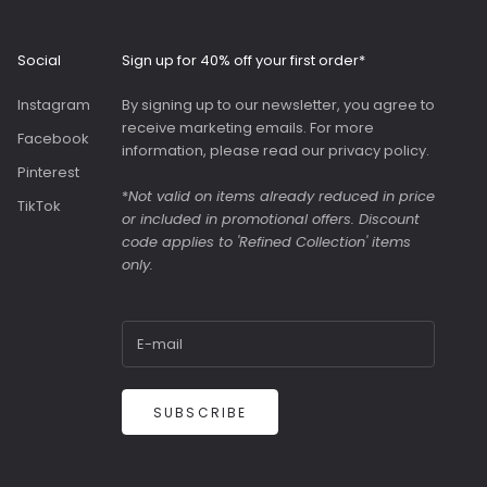
Roomy interior with
slip pockets and a
generous slip pocket
Social
Sign up for 40% off your first order*
on the front. Both
bags were great value
Instagram
By signing up to our newsletter, you agree to
as they were in the
receive marketing emails. For more
sale.
Facebook
information, please read our
privacy policy
.
Pinterest
*
Not valid on items already reduced in price
TikTok
or included in promotional offers. Discount
code applies to 'Refined Collection' items
only.
SUBSCRIBE