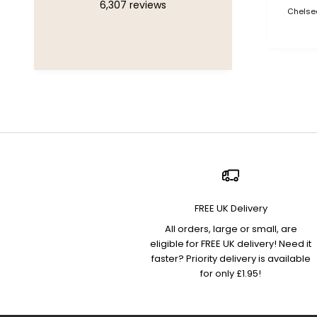
6,307
reviews
Chelsea
FREE UK Delivery
All orders, large or small, are
eligible for FREE UK delivery! Need it
faster? Priority delivery is available
for only £1.95!