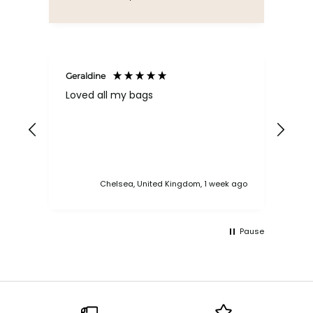
Geraldine
Bab
Loved all my bags
Ver
bac
ess
Chelsea, United Kingdom, 1 week ago
Pause