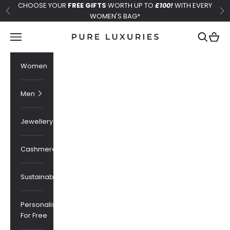
Skip to content
CHOOSE YOUR
FREE GIFTS
WORTH UP TO
£100!
WITH EVERY
Previous
Ne
WOMEN'S BAG*
Pure Luxuries London
Navigation menu
Search
Cart
Women
Men
Jewellery
Cashmere
Sustainability
Personalised
For Free