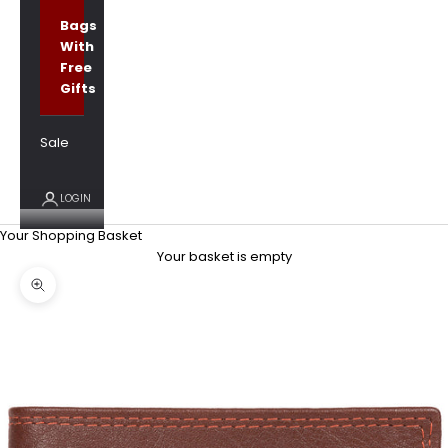
Bags
With
Free
Gifts
Sale
LOGIN
Your Shopping Basket
Your basket is empty
Zoom picture