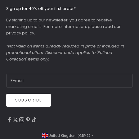
Sign up for 40% off your first order*
By signing up to our newsletter, you agree to receive
marketing emails. For more information, please read our
privacy policy
.
*
Not valid on items already reduced in price or included in
promotional offers. Discount code applies to 'Refined
Collection' items only.
SUBSCRIBE
4.9
Rating
6,307
Reviews
United Kingdom (GBP £)