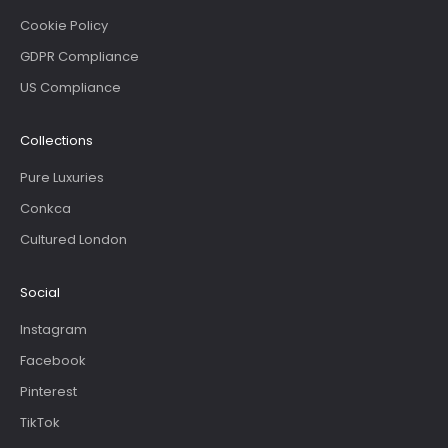
Cookie Policy
GDPR Compliance
US Compliance
Collections
Pure Luxuries
Conkca
Cultured London
Social
Instagram
Facebook
Pinterest
TikTok