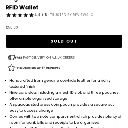
RFID Wallet
4.9 / 5
· TRUSTED BY REVIEWS.IO
Sale price
£56.00
SOLD OUT
FREE
FAST DELIVERY ON ALL UK ORDERS
THOUSANDS OF 5* REVIEWS
Handcrafted from genuine cowhide leather for a richly
textured finish
Nine card slots including a mesh ID slot, and three pouches
offer ample organised storage
A spacious stud press coin pouch provides a secure but
easy to access change
Comes with two note compartment which provides plenty of
room for bank bills and receipts to be organised