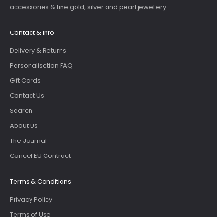
accessories & fine gold, silver and pearl jewellery.
Contact & Info
Delivery & Returns
Personalisation FAQ
Gift Cards
Contact Us
Search
About Us
The Journal
Cancel EU Contract
Terms & Conditions
Privacy Policy
Terms of Use