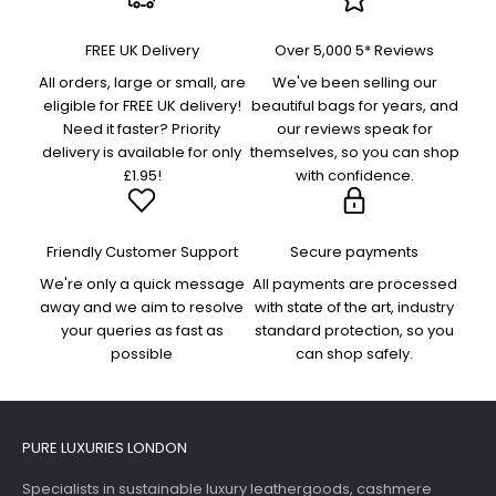
FREE UK Delivery
Over 5,000 5* Reviews
All orders, large or small, are
We've been selling our
eligible for FREE UK delivery!
beautiful bags for years, and
Need it faster? Priority
our reviews speak for
delivery is available for only
themselves, so you can shop
£1.95!
with confidence.
Friendly Customer Support
Secure payments
We're only a quick message
All payments are processed
away and we aim to resolve
with state of the art, industry
your queries as fast as
standard protection, so you
possible
can shop safely.
PURE LUXURIES LONDON
Specialists in sustainable luxury leathergoods, cashmere