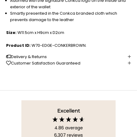
Adorned with the signature Conkca logo on the inside and
exterior of the wallet
Smartly presented in the Conkca branded cloth which
prevents damage to the leather
Size:
W11.5cm x H9cm x D2cm
Product ID:
W70-EDGE-CONKERBROWN.
Delivery & Returns
Customer Satisfaction Guaranteed
Excellent
4.86
average
6,307
reviews