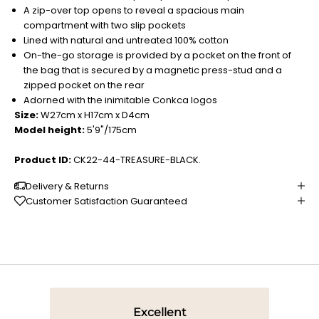
A zip-over top opens to reveal a spacious main
compartment with two slip pockets
Lined with natural and untreated 100% cotton
On-the-go storage is provided by a pocket on the front of
the bag that is secured by a magnetic press-stud and a
zipped pocket on the rear
Adorned with the inimitable Conkca logos
Size:
W27cm x H17cm x D4cm
Model height:
5'9"/175cm
Product ID:
CK22-44-TREASURE-BLACK.
Delivery & Returns
Customer Satisfaction Guaranteed
Excellent