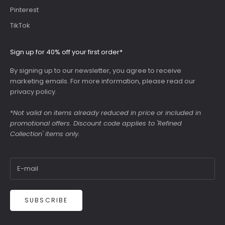
Pinterest
TikTok
Sign up for 40% off your first order*
By signing up to our newsletter, you agree to receive
marketing emails. For more information, please read our
privacy policy
.
*
Not valid on items already reduced in price or included in
promotional offers. Discount code applies to 'Refined
Collection' items only.
SUBSCRIBE