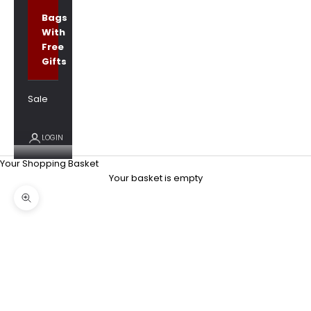
Bags
With
Free
Gifts
Sale
LOGIN
Your Shopping Basket
Your basket is empty
Zoom picture