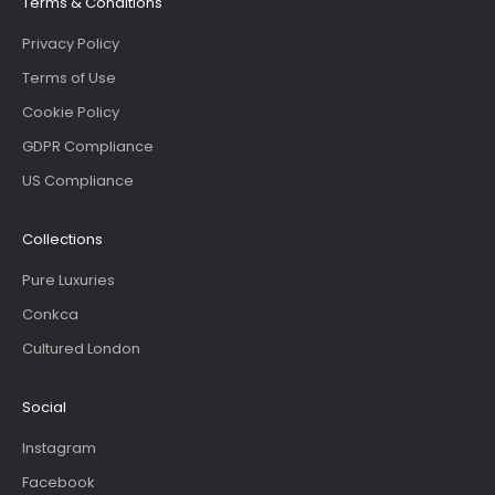
Terms & Conditions
Privacy Policy
Terms of Use
Cookie Policy
GDPR Compliance
US Compliance
Collections
Pure Luxuries
Conkca
Cultured London
Social
Instagram
Facebook