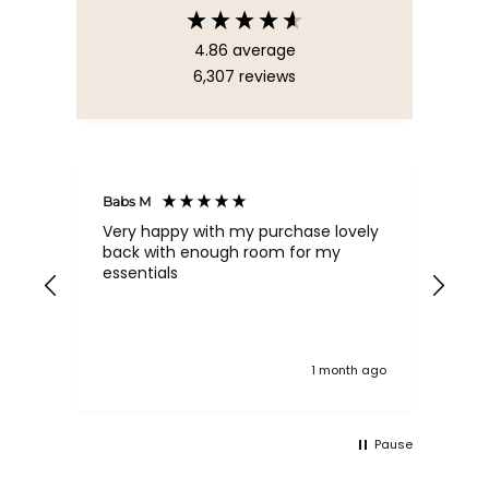
4.86
average
6,307
reviews
Babs M
Tina
Very happy with my purchase lovely
The
back with enough room for my
qua
essentials
order , they are post
nev
exc
k ago
1 month ago
Pause