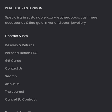
PURE LUXURIES LONDON
Specialists in sustainable luxury leathergoods, cashmere
accessories & fine gold, silver and pearl jewellery.
Contact & Info
Delivery & Returns
Personalisation FAQ
Gift Cards
Contact Us
Search
About Us
The Journal
Cancel EU Contract