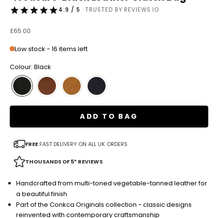
4.9 / 5
· TRUSTED BY REVIEWS.IO
Sale price
£65.00
Low stock - 16 items left
Colour: Black
ADD TO BAG
FREE
FAST DELIVERY ON ALL UK ORDERS
THOUSANDS OF 5* REVIEWS
Handcrafted from multi-toned vegetable-tanned leather for
a beautiful finish
Part of the Conkca Originals collection - classic designs
reinvented with contemporary craftsmanship