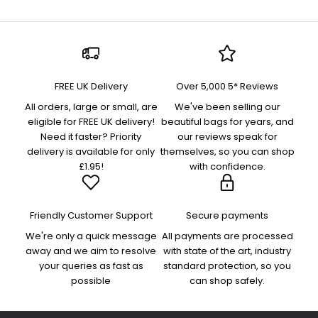
FREE UK Delivery
Over 5,000 5* Reviews
All orders, large or small, are
We've been selling our
eligible for FREE UK delivery!
beautiful bags for years, and
Need it faster? Priority
our reviews speak for
delivery is available for only
themselves, so you can shop
£1.95!
with confidence.
Friendly Customer Support
Secure payments
We're only a quick message
All payments are processed
away and we aim to resolve
with state of the art, industry
your queries as fast as
standard protection, so you
possible
can shop safely.