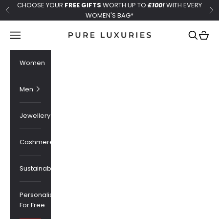
Skip to content
CHOOSE YOUR
FREE GIFTS
WORTH UP TO
£100!
WITH EVERY
Previous
Ne
WOMEN'S BAG*
Pure Luxuries London
Navigation menu
Search
Cart
Women
Men
Jewellery
Cashmere
Sustainability
Personalised
For Free