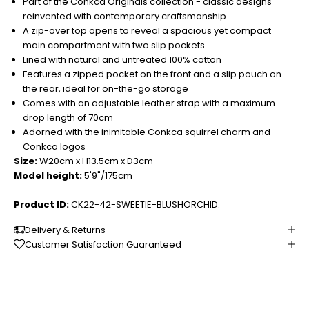
Part of the Conkca Originals collection - classic designs
reinvented with contemporary craftsmanship
A zip-over top opens to reveal a spacious yet compact
main compartment with two slip pockets
Lined with natural and untreated 100% cotton
Features a zipped pocket on the front and a slip pouch on
the rear, ideal for on-the-go storage
Comes with an adjustable leather strap with a maximum
drop length of 70cm
Adorned with the inimitable Conkca squirrel charm and
Conkca logos
Size:
W20cm x H13.5cm x D3cm
Model height:
5'9"/175cm
Product ID:
CK22-42-SWEETIE-BLUSHORCHID.
Delivery & Returns
Customer Satisfaction Guaranteed