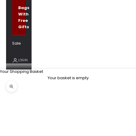
Bags
With
Free
Gifts
Sale
LOGIN
Your Shopping Basket
Your basket is empty
Zoom picture