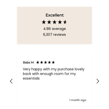
Excellent
4.86
average
6,307
reviews
Babs M
Tina
Very happy with my purchase lovely
The
back with enough room for my
qua
essentials
order , they are post
nev
exc
k ago
1 month ago