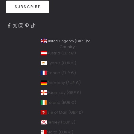
SUBSCRIBE
4.9
Rating
6,307
Reviews
United Kingdom (GBP £)
Country
Shipping & Delivery
Austria (EUR €)
Delivery methods
Cyprus (EUR €)
Courier, Postal Service
France (EUR €)
Average delivery time
Within 5 Days
Germany (EUR €)
On-time delivery
Guernsey (GBP £)
99%
Accurate and undamaged orders
Ireland (EUR €)
100%
Isle of Man (GBP £)
Jersey (GBP £)
Geraldine
Malta (EUR €)
Twitter