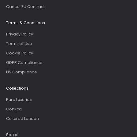
Cancel EU Contract
Terms & Conditions
Privacy Policy
Terms of Use
Cookie Policy
GDPR Compliance
US Compliance
Collections
Pure Luxuries
Conkca
Cultured London
Social