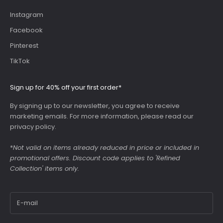
Instagram
Facebook
Pinterest
TikTok
Sign up for 40% off your first order*
By signing up to our newsletter, you agree to receive
marketing emails. For more information, please read our
privacy policy
.
*
Not valid on items already reduced in price or included in
promotional offers. Discount code applies to 'Refined
Collection' items only.