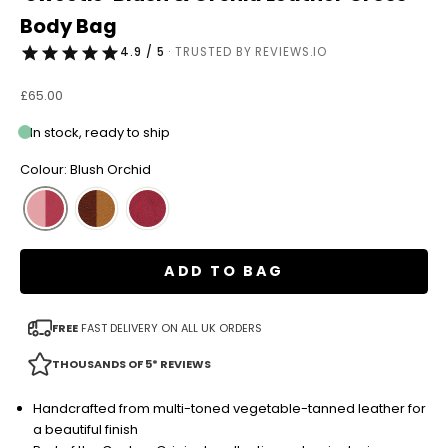
Body Bag
4.9 / 5
· TRUSTED BY REVIEWS.IO
Sale price
£65.00
In stock, ready to ship
Colour: Blush Orchid
ADD TO BAG
FREE
FAST DELIVERY ON ALL UK ORDERS
THOUSANDS OF 5* REVIEWS
Handcrafted from multi-toned vegetable-tanned leather for
a beautiful finish