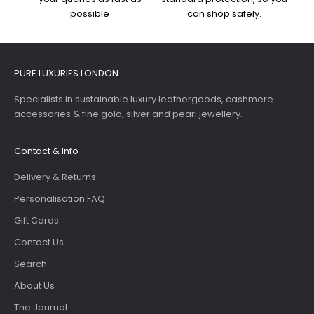
possible
can shop safely.
PURE LUXURIES LONDON
Specialists in sustainable luxury leathergoods, cashmere
accessories & fine gold, silver and pearl jewellery.
Contact & Info
Delivery & Returns
Personalisation FAQ
Gift Cards
Contact Us
Search
About Us
The Journal