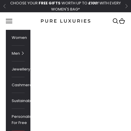
Skip to content
CHOOSE YOUR
FREE GIFTS
WORTH UP TO
£100!
WITH EVERY
Previous
Ne
WOMEN'S BAG*
Pure Luxuries London
Navigation menu
Search
Cart
Women
Men
Jewellery
Cashmere
Sustainability
Personalised
For Free