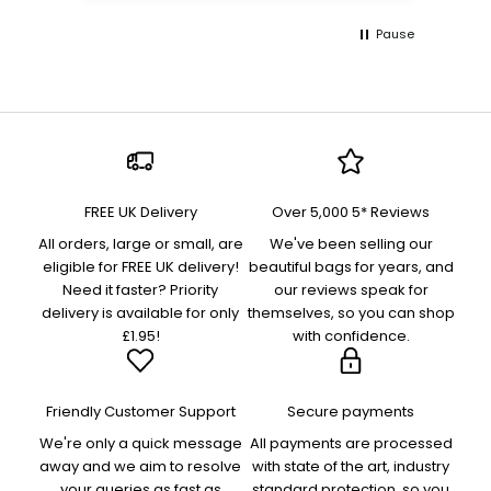
Pause
FREE UK Delivery
Over 5,000 5* Reviews
All orders, large or small, are
We've been selling our
eligible for FREE UK delivery!
beautiful bags for years, and
Need it faster? Priority
our reviews speak for
delivery is available for only
themselves, so you can shop
£1.95!
with confidence.
Friendly Customer Support
Secure payments
We're only a quick message
All payments are processed
away and we aim to resolve
with state of the art, industry
your queries as fast as
standard protection, so you