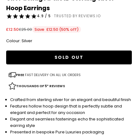
Hoop Earrings
4.9 / 5
· TRUSTED BY REVIEWS.IO
Sale price
Regular price
£12.50
£25.00
Save £12.50 (50% off)
Colour: Silver
SOLD OUT
FREE
FAST DELIVERY ON ALL UK ORDERS
THOUSANDS OF 5* REVIEWS
Crafted from sterling silver for an elegant and beautiful finish
Features hollow hoop design that is perfectly subtle and
elegant and perfect for any occasion
Elegant and seamless fastenings echo the sophisticated
earring style
Presented in bespoke Pure Luxuries packaging