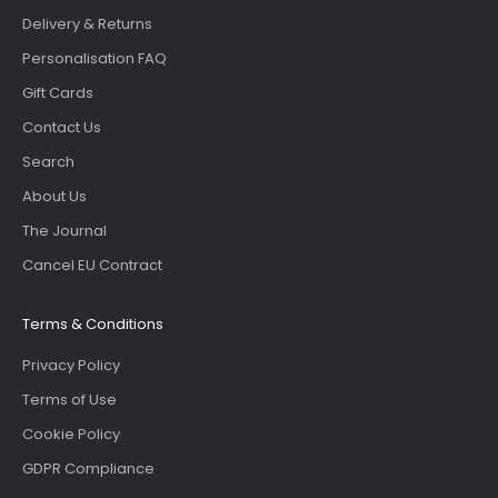
Delivery & Returns
Personalisation FAQ
Gift Cards
Contact Us
Search
About Us
The Journal
Cancel EU Contract
Terms & Conditions
Privacy Policy
Terms of Use
Cookie Policy
GDPR Compliance