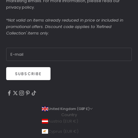
marketing emails. For more information, please read our
privacy policy
.
*
Not valid on items already reduced in price or included in
promotional offers. Discount code applies to 'Refined
Collection' items only.
SUBSCRIBE
4.9
Rating
6,307
Reviews
United Kingdom (GBP £)
Country
Shipping & Delivery
Austria (EUR €)
Delivery methods
Cyprus (EUR €)
Courier, Postal Service