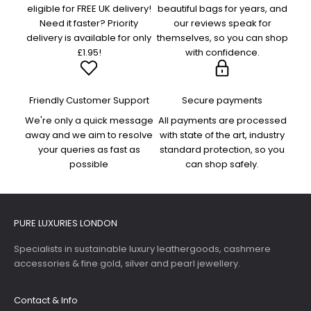
eligible for FREE UK delivery!
beautiful bags for years, and
Need it faster? Priority
our reviews speak for
delivery is available for only
themselves, so you can shop
£1.95!
with confidence.
Friendly Customer Support
Secure payments
We're only a quick message
All payments are processed
away and we aim to resolve
with state of the art, industry
your queries as fast as
standard protection, so you
possible
can shop safely.
PURE LUXURIES LONDON
Specialists in sustainable luxury leathergoods, cashmere
accessories & fine gold, silver and pearl jewellery.
Contact & Info