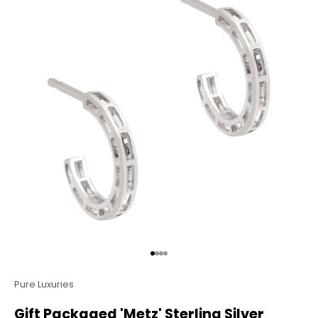
Go to item 1
Go to item 2
Go to item 3
Go to item 4
Pure Luxuries
Gift Packaged 'Metz' Sterling Silver