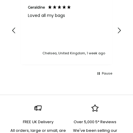
Geraldine
Bab
Loved all my bags
Ver
bac
ess
Chelsea, United Kingdom, 1 week ago
Pause
FREE UK Delivery
Over 5,000 5* Reviews
All orders, large or small, are
We've been selling our