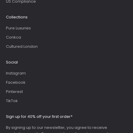
US Compliance
Collections
Pure Luxuries
Conkca
Cultured London
Social
Instagram
Facebook
Pinterest
TikTok
Sign up for 40% off your first order*
By signing up to our newsletter, you agree to receive