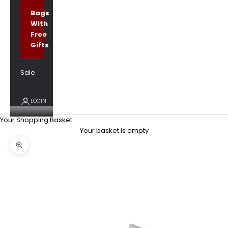
Bags
With
Free
Gifts
Sale
LOGIN
Your Shopping Basket
Your basket is empty
Zoom picture