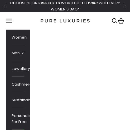
Skip to content
CHOOSE YOUR
FREE GIFTS
WORTH UP TO
£100!
WITH EVERY
Previous
Ne
WOMEN'S BAG*
Pure Luxuries London
Navigation menu
Search
Cart
Women
Men
Jewellery
Cashmere
Sustainability
Personalised
For Free