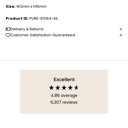
Size:
W2mm x H15mm
Product ID:
PURE-IF0164-SIL.
Delivery & Returns
Customer Satisfaction Guaranteed
Excellent
4.86
average
6,307
reviews