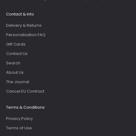
Contact & Info
Delivery & Returns
Personalisation FAQ
Gift Cards
Contact Us
Search
About Us
The Journal
Cancel EU Contract
Terms & Conditions
Privacy Policy
Terms of Use