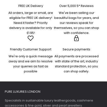
FREE UK Delivery
Over 5,000 5* Reviews
All orders, large or small, are
We've been selling our
eligible for FREE UK delivery!
beautiful bags for years, and
Need it faster? Priority
our reviews speak for
delivery is available for only
themselves, so you can shop
£1.95!
with confidence.
Friendly Customer Support
Secure payments
We're only a quick message
All payments are processed
away and we aim to resolve
with state of the art, industry
your queries as fast as
standard protection, so you
possible
can shop safely.
PURE LUXURIES LONDON
Specialists in sustainable luxury leathergoods, cashmere
accessories & fine gold, silver and pearl jewellery.