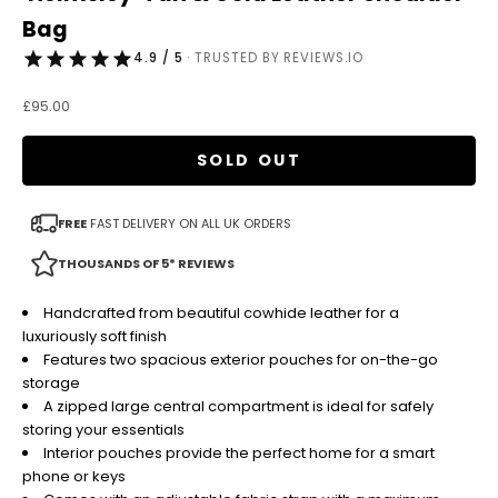
Bag
4.9 / 5
· TRUSTED BY REVIEWS.IO
Sale price
£95.00
SOLD OUT
FREE
FAST DELIVERY ON ALL UK ORDERS
THOUSANDS OF 5* REVIEWS
Handcrafted from beautiful cowhide leather for a
luxuriously soft finish
Features two spacious exterior pouches for on-the-go
storage
A zipped large central compartment is ideal for safely
storing your essentials
Interior pouches provide the perfect home for a smart
phone or keys