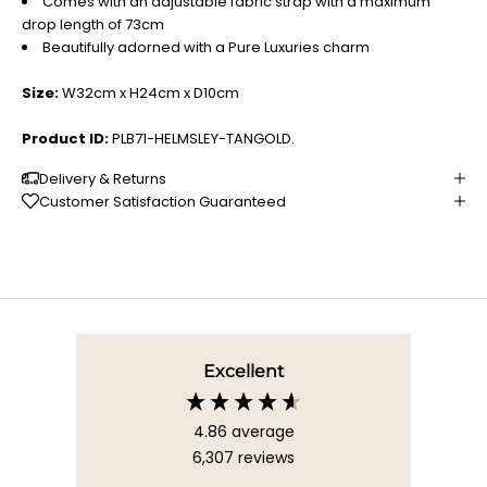
Comes with an adjustable fabric strap with a maximum
drop length of 73cm
Beautifully adorned with a Pure Luxuries charm
Size:
W32cm x H24cm x D10cm
Product ID:
PLB71-HELMSLEY-TANGOLD.
Delivery & Returns
Customer Satisfaction Guaranteed
Excellent
4.86
average
6,307
reviews