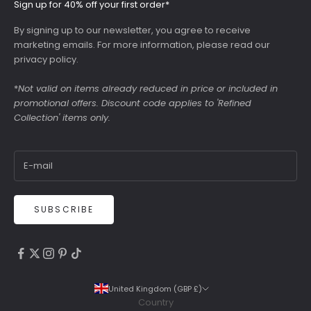
Sign up for 40% off your first order*
By signing up to our newsletter, you agree to receive
marketing emails. For more information, please read our
privacy policy
.
*
Not valid on items already reduced in price or included in
promotional offers. Discount code applies to 'Refined
Collection' items only.
SUBSCRIBE
4.9
Rating
6,307
Reviews
United Kingdom (GBP £)
Country
Shipping & Delivery