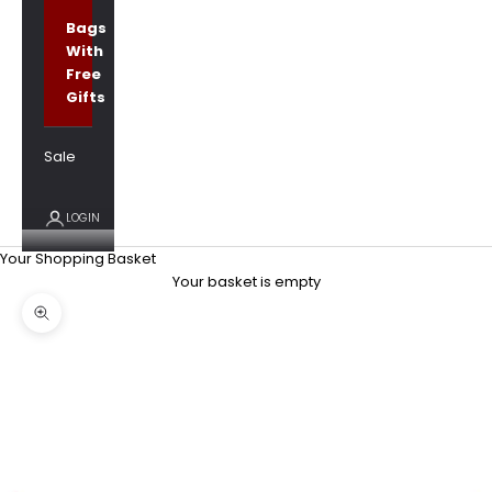
Bags
With
Free
Gifts
Sale
LOGIN
Your Shopping Basket
Your basket is empty
Zoom picture