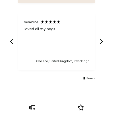
Geraldine
Bab
Loved all my bags
Ver
bac
ess
Chelsea, United Kingdom, 1 week ago
Pause