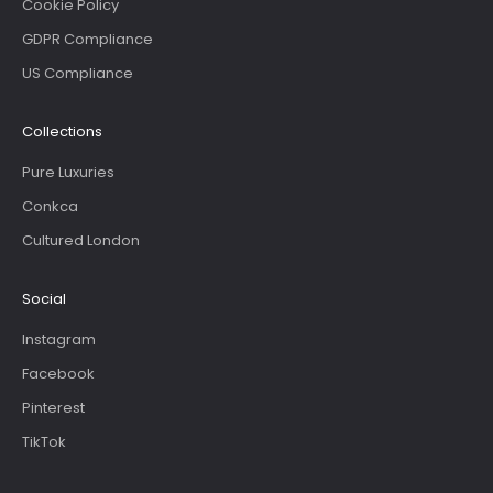
Cookie Policy
GDPR Compliance
US Compliance
Collections
Pure Luxuries
Conkca
Cultured London
Social
Instagram
Facebook
Pinterest
TikTok