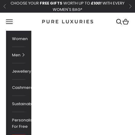
Skip to content
CHOOSE YOUR
FREE GIFTS
WORTH UP TO
£100!
WITH EVERY
Previous
Ne
WOMEN'S BAG*
Pure Luxuries London
Navigation menu
Search
Cart
Women
Men
Jewellery
Cashmere
Sustainability
Personalised
For Free