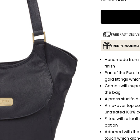
FREE
FAST DELIVE
FREE PERSONAL
Handmade from ge
finish
Part of the Pure L
gold fittings whic
Comes with super
the bag
A press stud fold
A zip-over top c
untreated 100% c
Fitted with a leat
option
Adorned with the d
touch which along