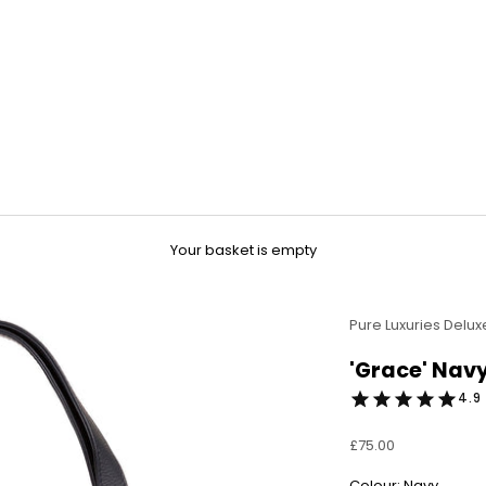
Your basket is empty
Pure Luxuries Delux
'Grace' Nav
4.9 
Sale price
£75.00
Colour: Navy