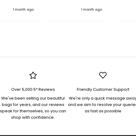
anything, an excellent
"Treas
1 month ago
1 month ago
company pure quality
in nav
more 
bag! 
interio
pocket
pocke
flap/
on the
organi
docum
and es
Perfec
an eve
Lovely
Over 5,000 5* Reviews
Friendly Customer Support
was swift. Th
"Yasm
We've been selling our beautiful
We're only a quick message awa
bag is
bags for years, and our reviews
and we aim to resolve your querie
quality
speak for themselves, so you can
as fast as possible
beauti
shop with confidence.
high s
comfo
and ad