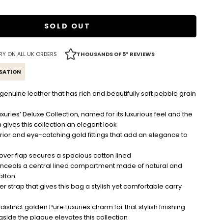
SOLD OUT
RY ON ALL UK ORDERS
THOUSANDS OF 5* REVIEWS
ISATION
nuine leather that has rich and beautifully soft pebble grain
uxuries’ Deluxe Collection, named for its luxurious feel and the
h gives this collection an elegant look
ior and eye-catching gold fittings that add an elegance to
 over flap secures a spacious cotton lined
onceals a central lined compartment made of natural and
otton
her strap that gives this bag a stylish yet comfortable carry
istinct golden Pure Luxuries charm for that stylish finishing
side the plaque elevates this collection