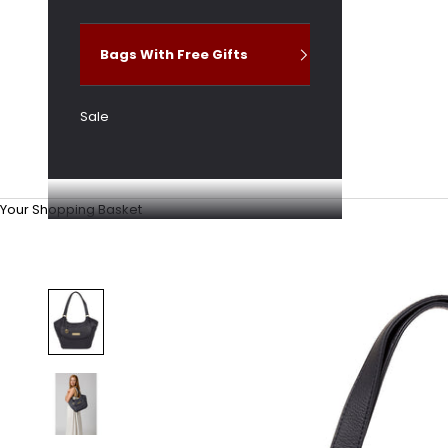
Bags With Free Gifts
Sale
Your Shopping Basket