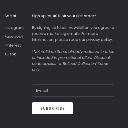
interior with
ockets and a
us slip pocket
Social
Sign up for 40% off your first order*
ront. Both
were great value
Instagram
By signing up to our newsletter, you agree to
y were in the
receive marketing emails. For more
Facebook
information, please read our
privacy policy
.
Pinterest
*
Not valid on items already reduced in price
TikTok
or included in promotional offers. Discount
code applies to 'Refined Collection' items
only.
SUBSCRIBE