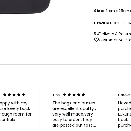
Size:
41cm x 25cm 
Product ID:
PL19-
Delivery & Retur
Customer Satisf
Tina
Carole
happy with my
The bags and purses
I love
se lovely back
are excellent quality ,
purch
enough room for
very well made,very
Luxuri
entials
easy to order , they
back f
are posted out fast ,
purch
never had to return
a bea