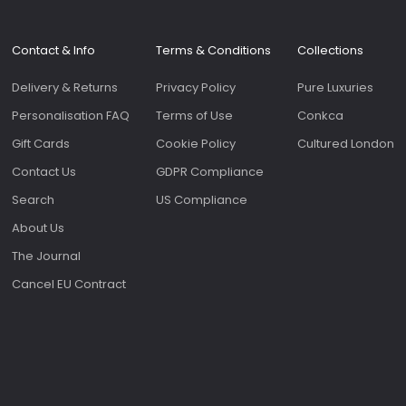
Roomy 
slip p
genero
Contact & Info
Terms & Conditions
Collections
on the f
bags 
Delivery & Returns
Privacy Policy
Pure Luxuries
as the
sale.
Personalisation FAQ
Terms of Use
Conkca
Gift Cards
Cookie Policy
Cultured London
Contact Us
GDPR Compliance
Search
US Compliance
About Us
The Journal
Cancel EU Contract