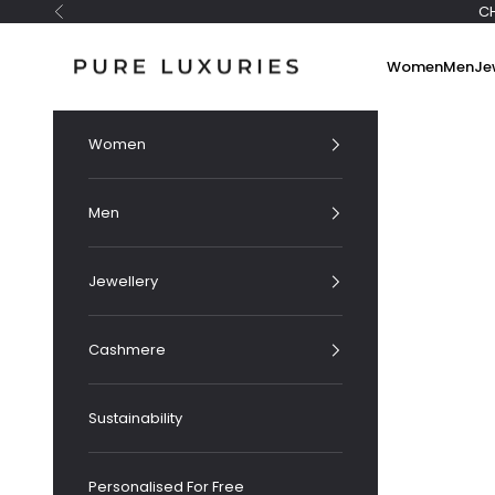
Skip to content
C
Previous
Pure Luxuries London
Women
Men
Je
Women
Men
Jewellery
Cashmere
Sustainability
Personalised For Free