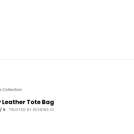
e Collection
y Leather Tote Bag
/ 5
· TRUSTED BY REVIEWS.IO