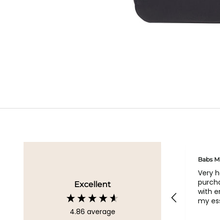
Geraldine
Babs M
Loved all my bags
Very 
purcha
Excellent
with 
my ess
4.86
average