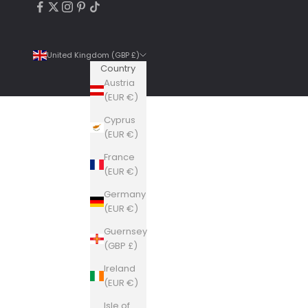
United Kingdom (GBP £)
Country
Austria
(EUR €)
Cyprus
4.9
Rating
6,307
Reviews
(EUR €)
France
Shipping & Delivery
(EUR €)
Germany
Delivery methods
(EUR €)
Courier, Postal Service
Guernsey
Average delivery time
(GBP £)
Within 5 Days
On-time delivery
Ireland
99%
(EUR €)
Accurate and undamaged orders
Isle of
100%