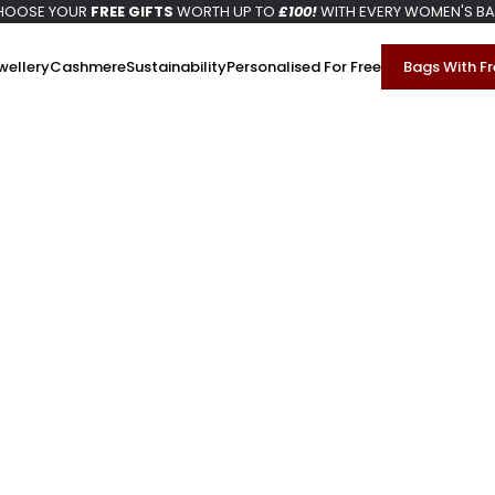
HOOSE YOUR
FREE GIFTS
WORTH UP TO
£100!
WITH EVERY WOMEN'S B
wellery
Cashmere
Sustainability
Personalised For Free
Bags With Fr