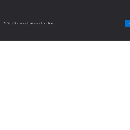
© 2026 - Pure Luxuries London