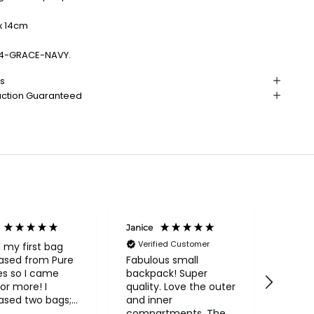
x 14cm
94-GRACE-NAVY.
ns
action Guaranteed
Janice
Linda 
Verified Customer
d my first bag
A very
ased from Pure
the ri
Fabulous small
es so I came
more 
backpack! Super
or more! I
price.
quality. Love the outer
ased two bags;
and inner
utiful Conkca
compartments. The