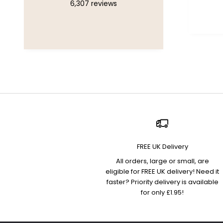
6,307
reviews
Chelsea, United Kingdom, 1
week ago
FREE UK Delivery
All orders, large or small, are
eligible for FREE UK delivery! Need it
faster? Priority delivery is available
for only £1.95!