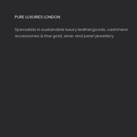
PURE LUXURIES LONDON
Specialists in sustainable luxury leathergoods, cashmere
accessories & fine gold, silver and pearl jewellery.