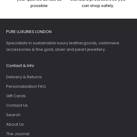
possible
can shop safely.
PURE LUXURIES LONDON
Specialists in sustainable luxury leathergoods, cashmere
accessories & fine gold, silver and pearl jewellery.
Contact & Info
Delivery & Returns
Personalisation FAQ
Gift Cards
Contact Us
Search
About Us
The Journal