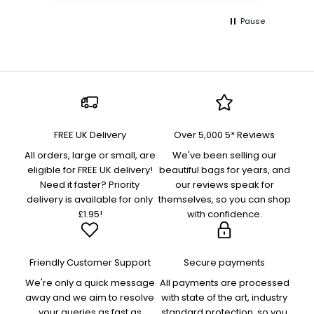
Pause
FREE UK Delivery
Over 5,000 5* Reviews
All orders, large or small, are
We've been selling our
eligible for FREE UK delivery!
beautiful bags for years, and
Need it faster? Priority
our reviews speak for
delivery is available for only
themselves, so you can shop
£1.95!
with confidence.
Friendly Customer Support
Secure payments
We're only a quick message
All payments are processed
away and we aim to resolve
with state of the art, industry
your queries as fast as
standard protection, so you