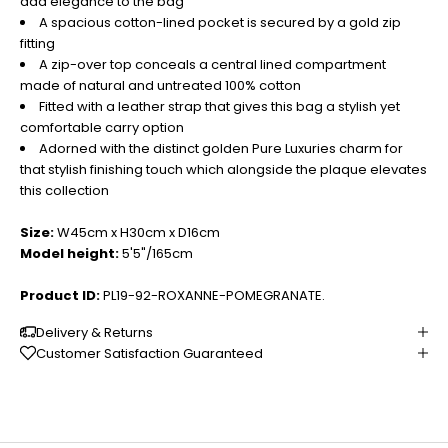
add elegance to the bag
A spacious cotton-lined pocket is secured by a gold zip
fitting
A zip-over top conceals a central lined compartment
made of natural and untreated 100% cotton
Fitted with a leather strap that gives this bag a stylish yet
comfortable carry option
Adorned with the distinct golden Pure Luxuries charm for
that stylish finishing touch which alongside the plaque elevates
this collection
Size:
W45cm x H30cm x D16cm
Model height:
5'5"/165cm
Product ID:
PL19-92-ROXANNE-POMEGRANATE.
Delivery & Returns
Customer Satisfaction Guaranteed