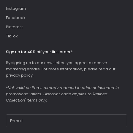
Instagram
Facebook
Pinterest
TikTok
Sign up for 40% off your first order*
By signing up to our newsletter, you agree to receive
marketing emails. For more information, please read our
privacy policy
.
*
Not valid on items already reduced in price or included in
promotional offers. Discount code applies to 'Refined
Collection' items only.