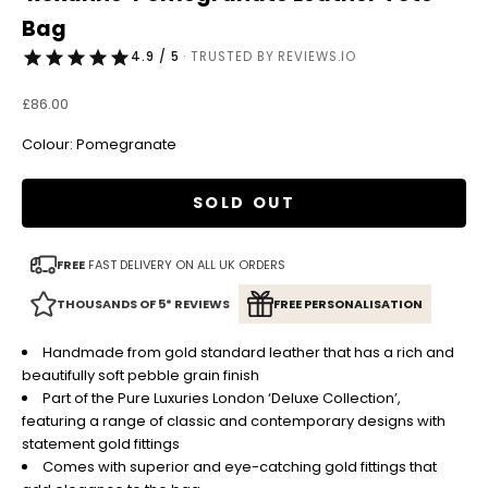
Bag
4.9 / 5
· TRUSTED BY REVIEWS.IO
Sale price
£86.00
Colour: Pomegranate
SOLD OUT
FREE
FAST DELIVERY ON ALL UK ORDERS
THOUSANDS OF 5* REVIEWS
FREE PERSONALISATION
Handmade from gold standard leather that has a rich and
beautifully soft pebble grain finish
Part of the Pure Luxuries London ‘Deluxe Collection’,
featuring a range of classic and contemporary designs with
statement gold fittings
Comes with superior and eye-catching gold fittings that