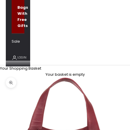
Bags
With
Free
Gifts
Sale
LOGIN
Your Shopping Basket
Your basket is empty
Zoom picture