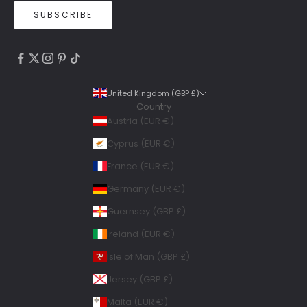
SUBSCRIBE
4.9
Rating
6,307
Reviews
United Kingdom (GBP £)
Country
Shipping & Delivery
Austria (EUR €)
Delivery methods
Cyprus (EUR €)
Courier, Postal Service
France (EUR €)
Average delivery time
Within 5 Days
Germany (EUR €)
On-time delivery
Guernsey (GBP £)
99%
Accurate and undamaged orders
Ireland (EUR €)
100%
Isle of Man (GBP £)
Jersey (GBP £)
Geraldine
Malta (EUR €)
Twitter