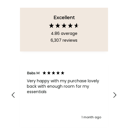
Excellent
4.86
average
6,307
reviews
Babs M
Tina
Very happy with my purchase lovely
The
back with enough room for my
qua
essentials
order , they are post
nev
exc
k ago
1 month ago