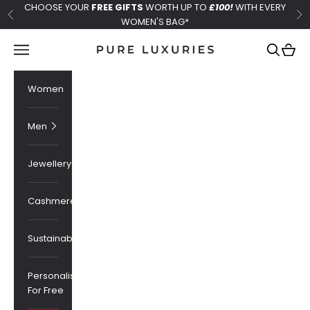
Skip to content
CHOOSE YOUR
FREE GIFTS
WORTH UP TO
£100!
WITH EVERY
Previous
Ne
WOMEN'S BAG*
Pure Luxuries London
Navigation menu
Search
Cart
Women
Men
Jewellery
Cashmere
Sustainability
Personalised
For Free