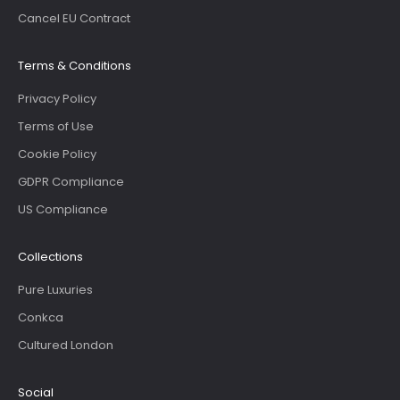
Cancel EU Contract
Terms & Conditions
Privacy Policy
Terms of Use
Cookie Policy
GDPR Compliance
US Compliance
Collections
Pure Luxuries
Conkca
Cultured London
Social