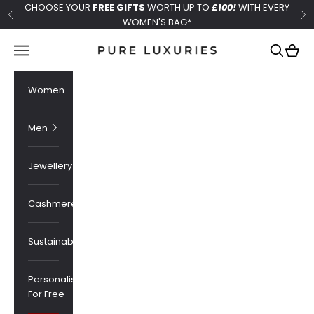
Skip to content
CHOOSE YOUR
FREE GIFTS
WORTH UP TO
£100!
WITH EVERY
Previous
Ne
WOMEN'S BAG*
Pure Luxuries London
Navigation menu
Search
Cart
Women
Men
Jewellery
Cashmere
Sustainability
Personalised
For Free