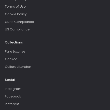
Terms of Use
Cookie Policy
GDPR Compliance
US Compliance
Collections
Pure Luxuries
Conkca
Cultured London
Social
Instagram
Facebook
Pinterest