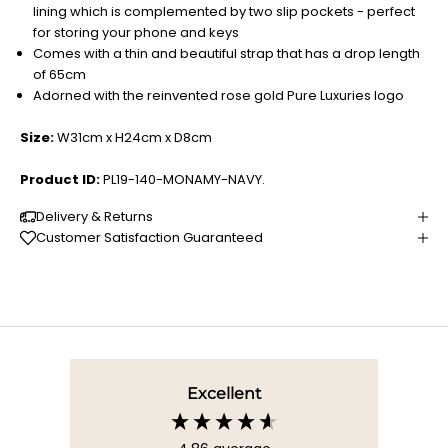
lining which is complemented by two slip pockets - perfect
for storing your phone and keys
Comes with a thin and beautiful strap that has a drop length
of 65cm
Adorned with the reinvented rose gold Pure Luxuries logo
Size:
W31cm x H24cm x D8cm
Product ID:
PL19-140-MONAMY-NAVY.
Delivery & Returns
Customer Satisfaction Guaranteed
Excellent