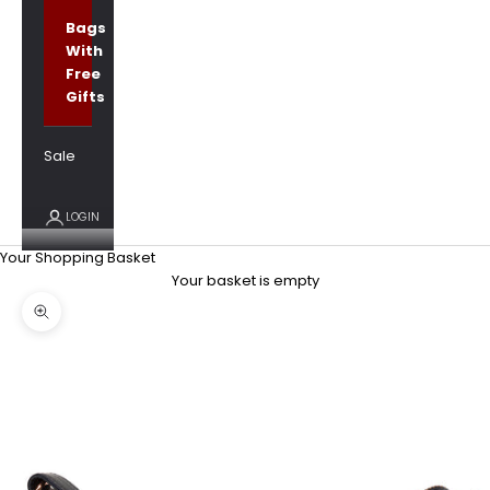
Bags
With
Free
Gifts
Sale
LOGIN
Your Shopping Basket
Your basket is empty
Zoom picture