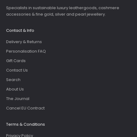
Specialists in sustainable luxury leathergoods, cashmere
accessories & fine gold, silver and pearl jewellery.
Contact & Info
Delivery & Returns
Personalisation FAQ
Gift Cards
Contact Us
Search
About Us
The Journal
Cancel EU Contract
Terms & Conditions
Privacy Policy