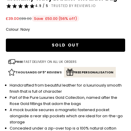
4.9 / 5
· TRUSTED BY REVIEWS.IO
Sale price
Regular price
£39.00
£89.00
Save £50.00 (56% off)
Colour: Navy
SOLD OUT
FREE
FAST DELIVERY ON ALL UK ORDERS
THOUSANDS OF 5* REVIEWS
FREE PERSONALISATION
Handcrafted from beautiful leather for a luxuriously smooth
finish that is full of character
Part of the Pure Luxuries Gold Collection, named after the
Rose Gold fittings that adorn the bags
A mock buckle secures a magnetic fastened pocket
alongside a rear slip pockets which are ideal for on-the-go
storage
Concealed under a zip-over top is a 100% natural cotton