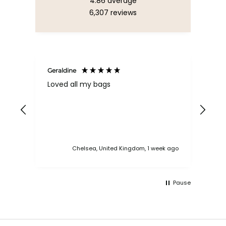
4.86
average
6,307
reviews
Geraldine
Bab
Loved all my bags
Ver
bac
ess
Chelsea, United Kingdom, 1 week ago
Pause