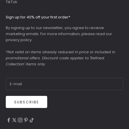
TikTok
Sign up for 40% off your first order*
By signing up to our newsletter, you agree to receive
marketing emails. For more information, please read our
privacy policy
.
*
Not valid on items already reduced in price or included in
promotional offers. Discount code applies to 'Refined
Collection' items only.
SUBSCRIBE
4.9
Rating
6,307
Reviews