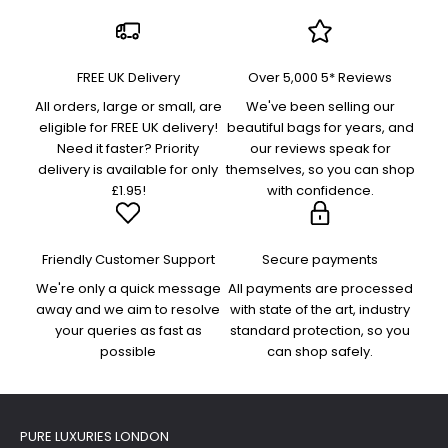
FREE UK Delivery
Over 5,000 5* Reviews
All orders, large or small, are
We've been selling our
eligible for FREE UK delivery!
beautiful bags for years, and
Need it faster? Priority
our reviews speak for
delivery is available for only
themselves, so you can shop
£1.95!
with confidence.
Friendly Customer Support
Secure payments
We're only a quick message
All payments are processed
away and we aim to resolve
with state of the art, industry
your queries as fast as
standard protection, so you
possible
can shop safely.
PURE LUXURIES LONDON