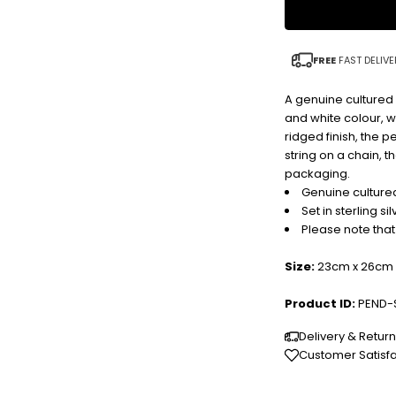
FREE
FAST DELIVE
A genuine cultured r
and white colour, wi
ridged finish, the p
string on a chain, 
packaging.
Genuine cultured
Set in sterling sil
Please note that
Size:
23cm x 26cm 
Product ID:
PEND-
Delivery & Retur
Customer Satisf