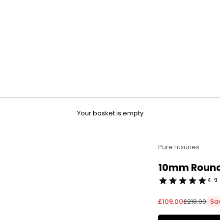
Your basket is empty
Pure Luxuries
10mm Round 
4.9 
Sale price
Regular pri
£109.00
£218.00
Sa