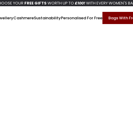
HOOSE YOUR
FREE GIFTS
WORTH UP TO
£100!
WITH EVERY WOMEN'S B
wellery
Cashmere
Sustainability
Personalised For Free
Bags With Fr