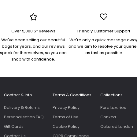
docum
and es
Perfec
an eve
Lovely
Over 5,000 5* Reviews
Friendly Customer Support
was swift. Th
"Yasm
We've been selling our beautiful
We're only a quick message awa
bag is
bags for years, and our reviews
and we aim to resolve your querie
quality
speak for themselves, so you can
as fast as possible
beauti
shop with confidence.
high s
comfo
and ad
Roomy 
slip p
genero
Contact & Info
Terms & Conditions
Collections
on the f
bags 
Delivery & Returns
Privacy Policy
Pure Luxuries
as the
sale.
Personalisation FAQ
Terms of Use
Conkca
Gift Cards
Cookie Policy
Cultured London
Contact Us
GDPR Compliance