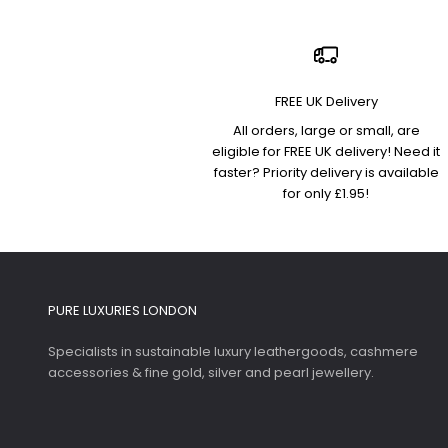
FREE UK Delivery
All orders, large or small, are
eligible for FREE UK delivery! Need it
faster? Priority delivery is available
for only £1.95!
PURE LUXURIES LONDON
Specialists in sustainable luxury leathergoods, cashmere
accessories & fine gold, silver and pearl jewellery.