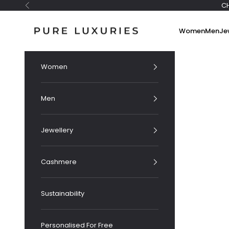
Skip to content
C
Previous
Pure Luxuries London
Women
Men
Je
Women
Men
Jewellery
Cashmere
Sustainability
Personalised For Free