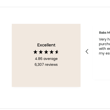
Geraldine
Babs M
Loved all my bags
Very 
purcha
Excellent
with 
my ess
4.86
average
6,307
reviews
Chelsea, United Kingdom, 1
week ago