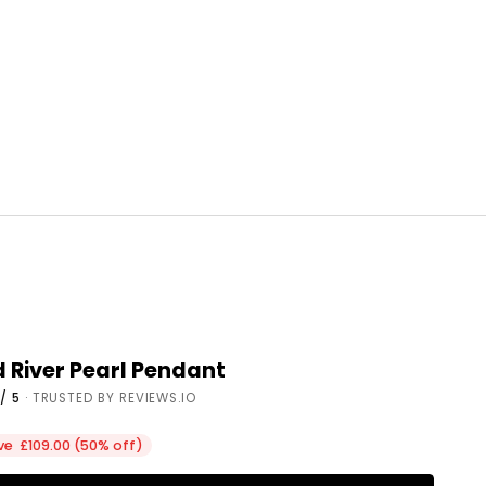
River Pearl Pendant
/ 5
· TRUSTED BY REVIEWS.IO
ce
ve £109.00 (50% off)