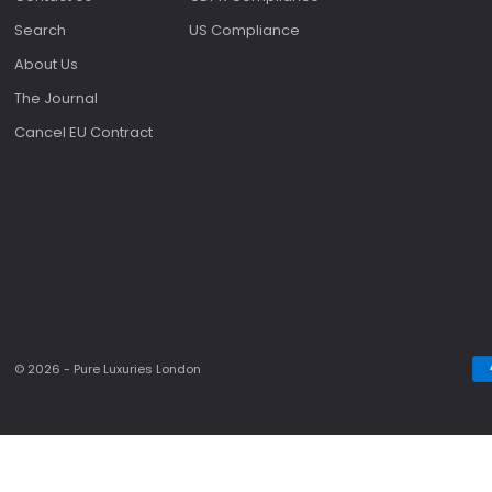
Search
US Compliance
About Us
The Journal
Cancel EU Contract
© 2026 - Pure Luxuries London