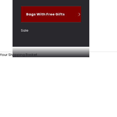
Bags With Free Gifts
Sale
Your Shopping Basket