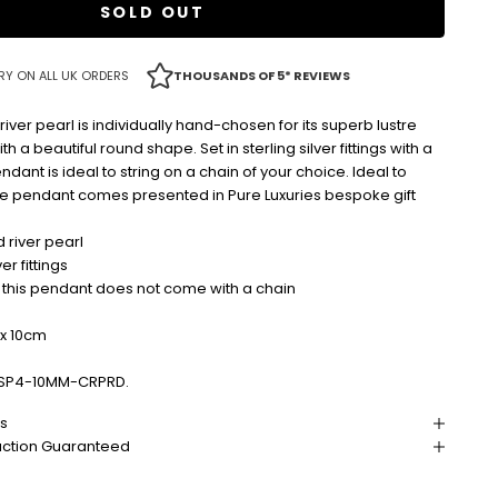
SOLD OUT
RY ON ALL UK ORDERS
THOUSANDS OF 5* REVIEWS
iver pearl is individually hand-chosen for its superb lustre
th a beautiful round shape. Set in sterling silver fittings with a
endant is ideal to string on a chain of your choice. Ideal to
the pendant comes presented in Pure Luxuries bespoke gift
 river pearl
ver fittings
 this pendant does not come with a chain
x 10cm
SP4-10MM-CRPRD.
ns
action Guaranteed