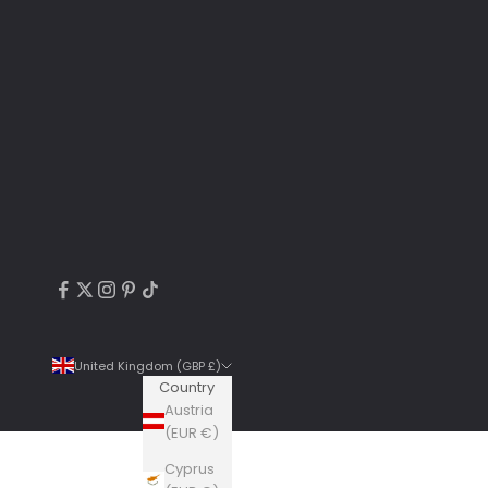
United Kingdom (GBP £)
Country
Austria
(EUR €)
Cyprus
4.9
Rating
6,307
Reviews