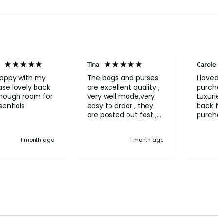
Tina
Carole
happy with my
The bags and purses
I love
se lovely back
are excellent quality ,
purch
enough room for
very well made,very
Luxuri
entials
easy to order , they
back f
are posted out fast ,
purch
never had to return
a bea
anything, an excellent
"Treas
1 month ago
1 month ago
company pure quality
in nav
more 
bag! 
interio
pocket
pocke
flap/
on the
organi