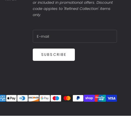
or included in promotional offers. Discount
code applies to 'Refined Collection' items
only.
SUBSCRIBE