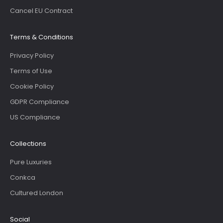
Cancel EU Contract
Terms & Conditions
Privacy Policy
Terms of Use
Cookie Policy
GDPR Compliance
US Compliance
Collections
Pure Luxuries
Conkca
Cultured London
Social