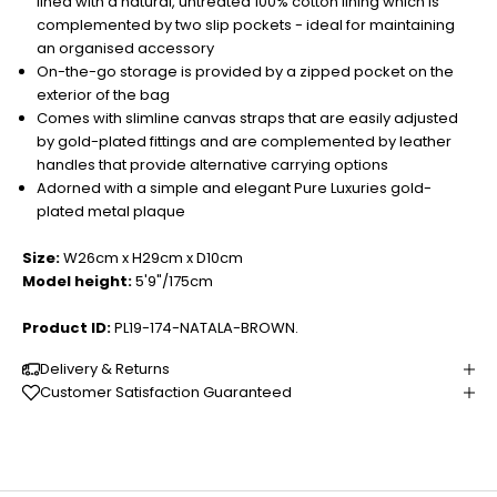
lined with a natural, untreated 100% cotton lining which is
complemented by two slip pockets - ideal for maintaining
an organised accessory
On-the-go storage is provided by a zipped pocket on the
exterior of the bag
Comes with slimline canvas straps that are easily adjusted
by gold-plated fittings and are complemented by leather
handles that provide alternative carrying options
Adorned with a simple and elegant Pure Luxuries gold-
plated metal plaque
Size:
W26cm x H29cm x D10cm
Model height:
5'9"/175cm
Product ID:
PL19-174-NATALA-BROWN.
Delivery & Returns
Customer Satisfaction Guaranteed