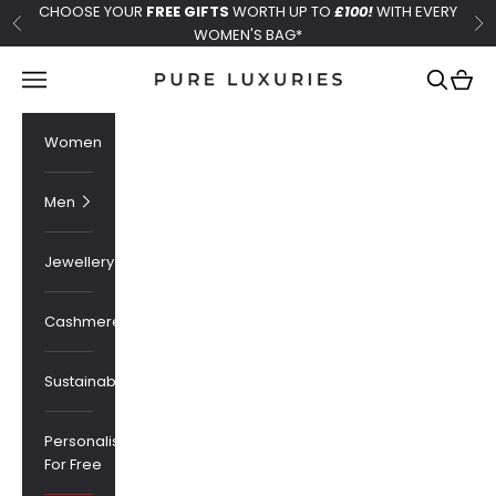
Skip to content
CHOOSE YOUR
FREE GIFTS
WORTH UP TO
£100!
WITH EVERY
Previous
Ne
WOMEN'S BAG*
Pure Luxuries London
Navigation menu
Search
Cart
Women
Men
Jewellery
Cashmere
Sustainability
Personalised
For Free