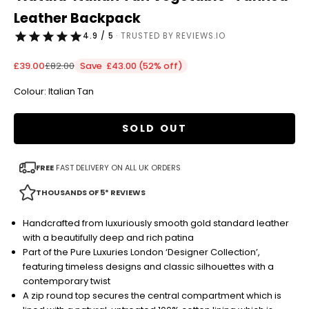
Leather Backpack
4.9 / 5
· TRUSTED BY REVIEWS.IO
Sale price
Regular price
£39.00
£82.00
Save £43.00 (52% off)
Colour: Italian Tan
SOLD OUT
FREE
FAST DELIVERY ON ALL UK ORDERS
THOUSANDS OF 5* REVIEWS
Handcrafted from luxuriously smooth gold standard leather
with a beautifully deep and rich patina
Part of the Pure Luxuries London ‘Designer Collection’,
featuring timeless designs and classic silhouettes with a
contemporary twist
A zip round top secures the central compartment which is