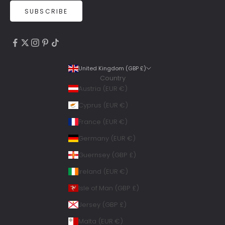
SUBSCRIBE
4.9
Rating
6,307
Reviews
United Kingdom (GBP £)
Country
Shipping & Delivery
Austria (EUR €)
Delivery methods
Cyprus (EUR €)
Courier, Postal Service
France (EUR €)
Average delivery time
Within 5 Days
Germany (EUR €)
On-time delivery
Guernsey (GBP £)
99%
Accurate and undamaged orders
Ireland (EUR €)
100%
Isle of Man (GBP £)
Jersey (GBP £)
Geraldine
Malta (EUR €)
Twitter