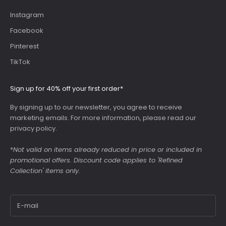
Instagram
Facebook
Pinterest
TikTok
Sign up for 40% off your first order*
By signing up to our newsletter, you agree to receive
marketing emails. For more information, please read our
privacy policy
.
*
Not valid on items already reduced in price or included in
promotional offers. Discount code applies to 'Refined
Collection' items only.