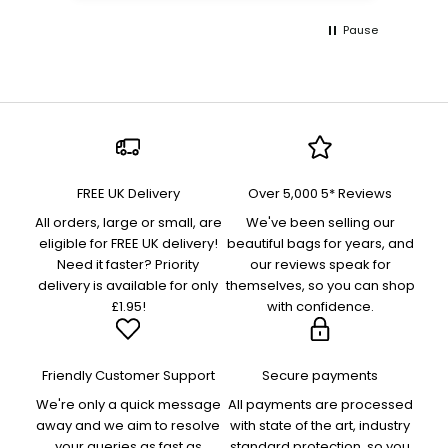
Pause
FREE UK Delivery
Over 5,000 5* Reviews
All orders, large or small, are
We've been selling our
eligible for FREE UK delivery!
beautiful bags for years, and
Need it faster? Priority
our reviews speak for
delivery is available for only
themselves, so you can shop
£1.95!
with confidence.
Friendly Customer Support
Secure payments
We're only a quick message
All payments are processed
away and we aim to resolve
with state of the art, industry
your queries as fast as
standard protection, so you