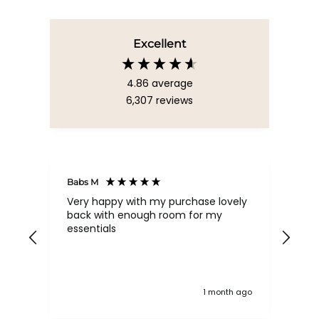
Excellent
4.86
average
6,307
reviews
Babs M
Tina
Very happy with my purchase lovely
The
back with enough room for my
qua
essentials
order , they are post
nev
exc
k ago
1 month ago