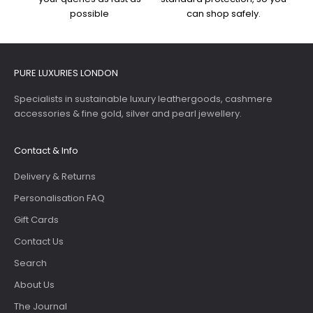
possible
can shop safely.
PURE LUXURIES LONDON
Specialists in sustainable luxury leathergoods, cashmere
accessories & fine gold, silver and pearl jewellery.
Contact & Info
Delivery & Returns
Personalisation FAQ
Gift Cards
Contact Us
Search
About Us
The Journal