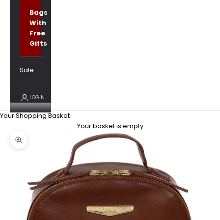
Bags
With
Free
Gifts
Sale
LOGIN
Your Shopping Basket
Your basket is empty
Zoom picture