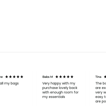
ne
Babs M
Tina
all my bags
Very happy with my
The b
purchase lovely back
are ex
with enough room for
very w
my essentials
easy to o
are po
never 