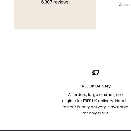
6,307
reviews
Chelsea
FREE UK Delivery
All orders, large or small, are
eligible for FREE UK delivery! Need it
faster? Priority delivery is available
for only £1.95!