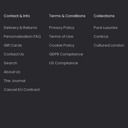
Contact & Info
Terms & Conditions
Collections
Delivery & Returns
Privacy Policy
Pure Luxuries
Personalisation FAQ
Terms of Use
Conkca
Gift Cards
Cookie Policy
Cultured London
Contact Us
GDPR Compliance
Search
US Compliance
About Us
The Journal
Cancel EU Contract