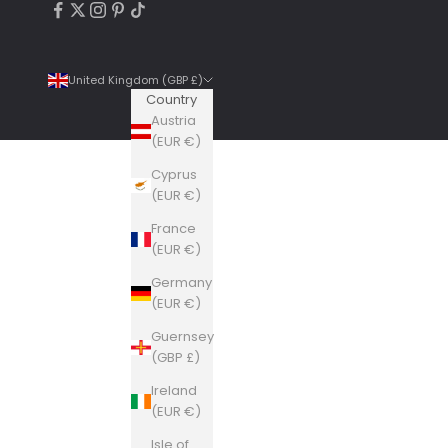
United Kingdom (GBP £)
Country
Austria
(EUR €)
Cyprus
4.9
Rating
6,307
Reviews
(EUR €)
France
Shipping & Delivery
(EUR €)
Germany
Delivery methods
(EUR €)
Courier, Postal Service
Guernsey
Average delivery time
(GBP £)
Within 5 Days
On-time delivery
Ireland
99%
(EUR €)
Accurate and undamaged orders
Isle of
100%