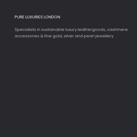
PURE LUXURIES LONDON
Specialists in sustainable luxury leathergoods, cashmere
accessories & fine gold, silver and pearl jewellery.