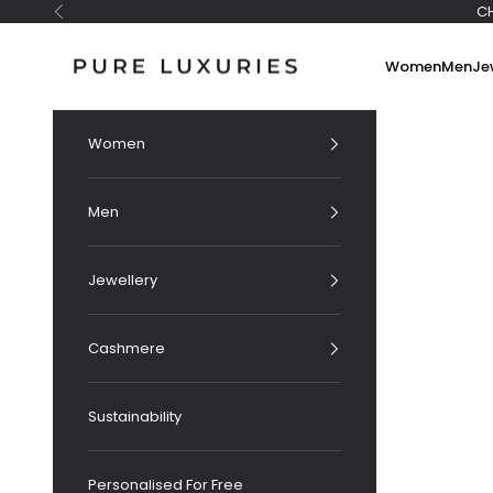
Skip to content
C
Previous
Pure Luxuries London
Women
Men
Je
Women
Men
Jewellery
Cashmere
Sustainability
Personalised For Free