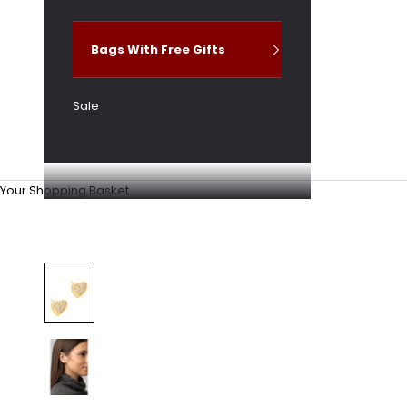
Bags With Free Gifts
Sale
Your Shopping Basket