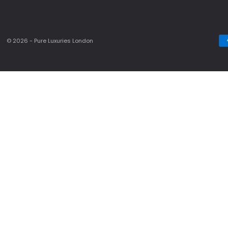
© 2026 - Pure Luxuries London