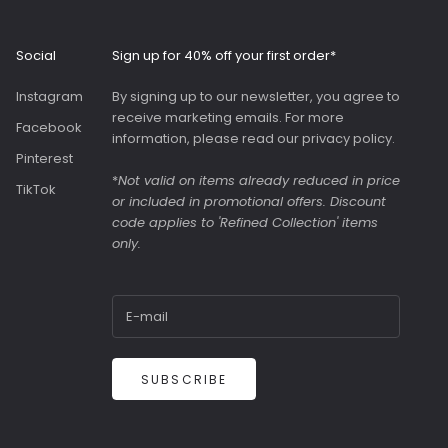
Roomy interior with
slip pockets and a
generous slip pocket
Social
Sign up for 40% off your first order*
on the front. Both
bags were great value
Instagram
By signing up to our newsletter, you agree to
as they were in the
receive marketing emails. For more
sale.
Facebook
information, please read our
privacy policy
.
Pinterest
*
Not valid on items already reduced in price
TikTok
or included in promotional offers. Discount
code applies to 'Refined Collection' items
only.
SUBSCRIBE