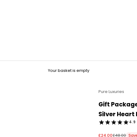
Your basket is empty
Pure Luxuries
Gift Package
Silver Heart
4.9 
Sale price
Regular pri
£24.00
£48.00
Sav