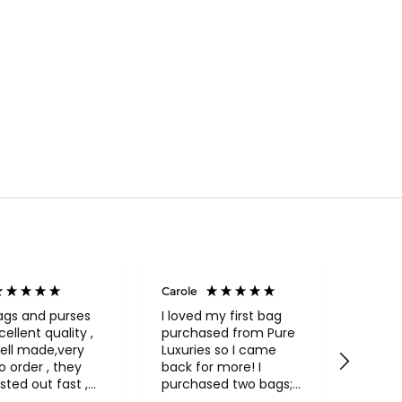
Carole
Janice
Veri
ags and purses
I loved my first bag
cellent quality ,
purchased from Pure
Fabul
ell made,very
Luxuries so I came
backpack
rder , they
back for more! I
qualit
sted out fast ,
purchased two bags;
and in
had to return
a beautiful Conkca
compa