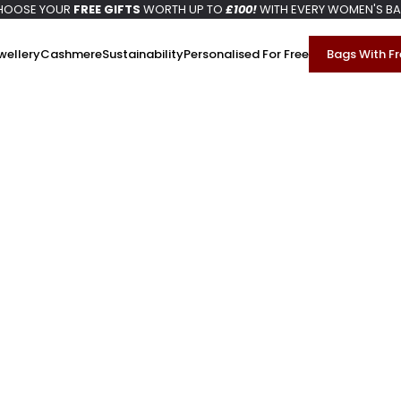
HOOSE YOUR
FREE GIFTS
WORTH UP TO
£100!
WITH EVERY WOMEN'S B
wellery
Cashmere
Sustainability
Personalised For Free
Bags With Fr