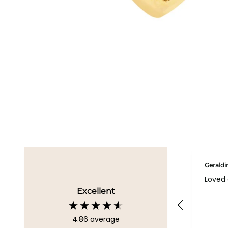
Geraldi
Loved 
Excellent
4.86
average