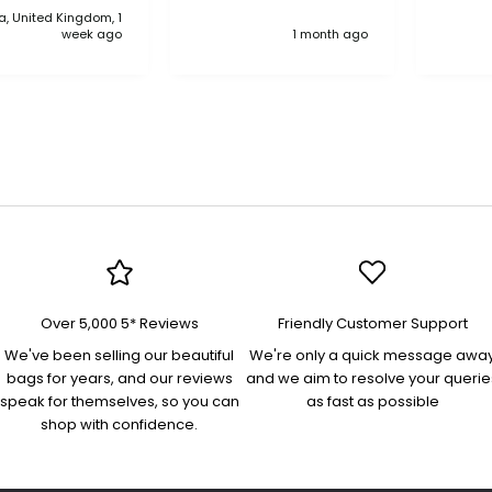
, United Kingdom, 1
anythi
week ago
1 month ago
compa
Over 5,000 5* Reviews
Friendly Customer Support
We've been selling our beautiful
We're only a quick message awa
bags for years, and our reviews
and we aim to resolve your querie
speak for themselves, so you can
as fast as possible
shop with confidence.