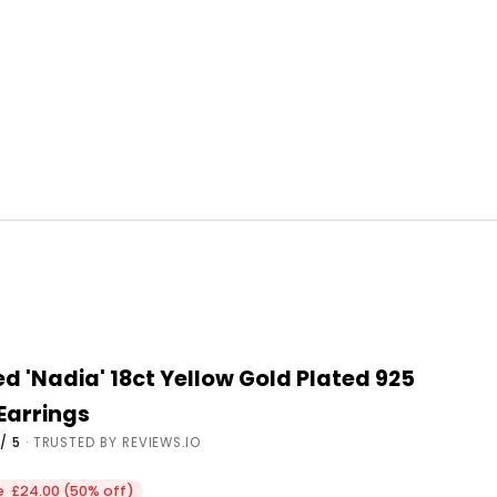
d 'Nadia' 18ct Yellow Gold Plated 925
 Earrings
/ 5
· TRUSTED BY REVIEWS.IO
ce
e £24.00 (50% off)