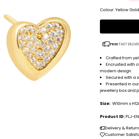
Colour: Yellow Gol
FREE
FAST DELIVE
Crafted from yel
Encrusted with cu
modern design
Secured with a s
Presented in ou
jewellery box and 
Size:
W10mm x H1
Product ID:
PLJ-EN
Delivery & Retur
Customer Satisf