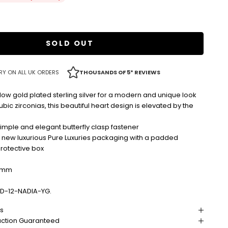
d
SOLD OUT
RY ON ALL UK ORDERS
THOUSANDS OF 5* REVIEWS
low gold plated sterling silver for a modern and unique look
bic zirconias, this beautiful heart design is elevated by the
imple and elegant butterfly clasp fastener
r new luxurious Pure Luxuries packaging with a padded
protective box
2mm
D-12-NADIA-YG.
ns
action Guaranteed