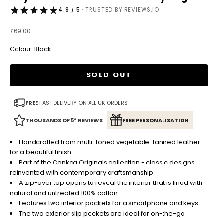
4.9 / 5
· TRUSTED BY REVIEWS.IO
Sale price
£69.00
Colour: Black
SOLD OUT
FREE
FAST DELIVERY ON ALL UK ORDERS
THOUSANDS OF 5* REVIEWS
FREE PERSONALISATION
Handcrafted from multi-toned vegetable-tanned leather
for a beautiful finish
Part of the Conkca Originals collection - classic designs
reinvented with contemporary craftsmanship
A zip-over top opens to reveal the interior that is lined with
natural and untreated 100% cotton
Features two interior pockets for a smartphone and keys
The two exterior slip pockets are ideal for on-the-go