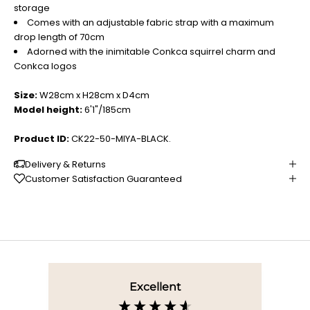
storage
Comes with an adjustable fabric strap with a maximum
drop length of 70cm
Adorned with the inimitable Conkca squirrel charm and
Conkca logos
Size:
W28cm x H28cm x D4cm
Model height:
6'1"/185cm
Product ID:
CK22-50-MIYA-BLACK.
Delivery & Returns
Customer Satisfaction Guaranteed
Excellent