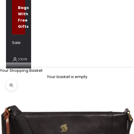
Bags
With
Free
Gifts
Sale
LOGIN
Your Shopping Basket
Your basket is empty
Zoom picture