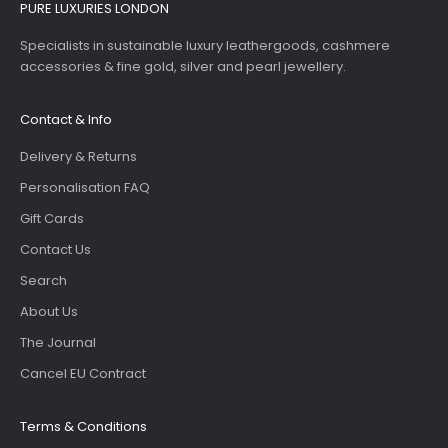
PURE LUXURIES LONDON
Specialists in sustainable luxury leathergoods, cashmere
accessories & fine gold, silver and pearl jewellery.
Contact & Info
Delivery & Returns
Personalisation FAQ
Gift Cards
Contact Us
Search
About Us
The Journal
Cancel EU Contract
Terms & Conditions