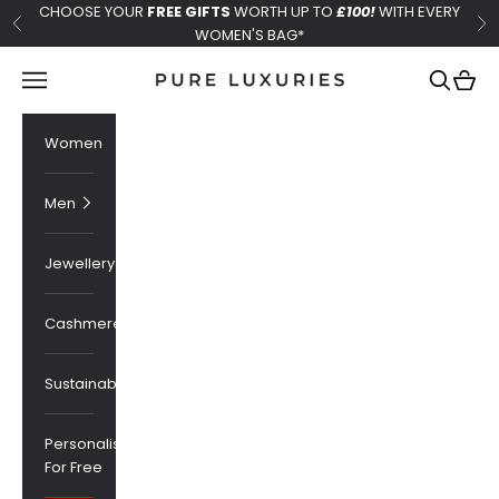
Skip to content
CHOOSE YOUR
FREE GIFTS
WORTH UP TO
£100!
WITH EVERY
Previous
Ne
WOMEN'S BAG*
Pure Luxuries London
Navigation menu
Search
Cart
Women
Men
Jewellery
Cashmere
Sustainability
Personalised
For Free