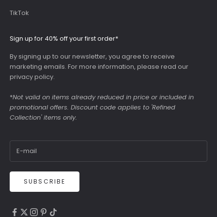
TikTok
Sign up for 40% off your first order*
By signing up to our newsletter, you agree to receive
marketing emails. For more information, please read our
privacy policy
.
*
Not valid on items already reduced in price or included in
promotional offers. Discount code applies to 'Refined
Collection' items only.
SUBSCRIBE
4.9
Rating
6,307
Reviews