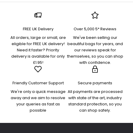
FREE UK Delivery
Over 5,000 5* Reviews
All orders, large or small, are
We've been selling our
eligible for FREE UK delivery!
beautiful bags for years, and
Need it faster? Priority
our reviews speak for
delivery is available for only
themselves, so you can shop
£1.95!
with confidence.
Friendly Customer Support
Secure payments
We're only a quick message
All payments are processed
away and we aim to resolve
with state of the art, industry
your queries as fast as
standard protection, so you
possible
can shop safely.