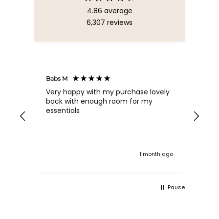
4.86
average
6,307
reviews
Babs M
Tina
Very happy with my purchase lovely
The
back with enough room for my
qua
essentials
order , they are post
nev
exc
k ago
1 month ago
Pause