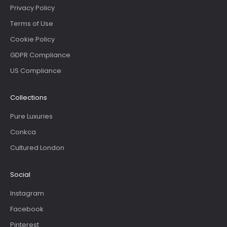
Privacy Policy
Terms of Use
Cookie Policy
GDPR Compliance
US Compliance
Collections
Pure Luxuries
Conkca
Cultured London
Social
Instagram
Facebook
Pinterest