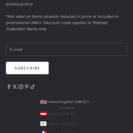
privacy policy
.
*
Not valid on items already reduced in price or included in
promotional offers. Discount code applies to 'Refined
Collection' items only.
SUBSCRIBE
4.9
Rating
6,307
Reviews
United Kingdom (GBP £)
Country
Shipping & Delivery
Austria (EUR €)
Delivery methods
Cyprus (EUR €)
Courier, Postal Service