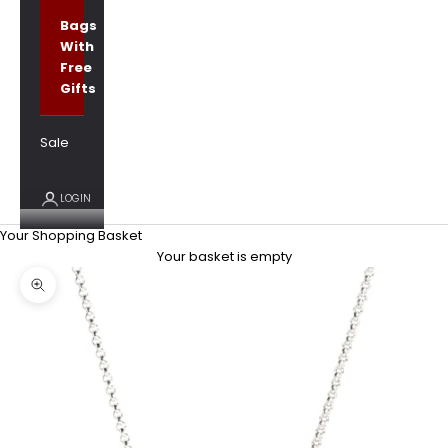
Bags
With
Free
Gifts
Sale
LOGIN
Your Shopping Basket
Your basket is empty
Zoom picture