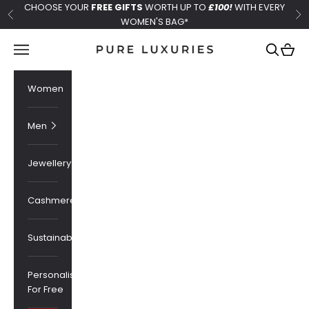
Skip to content
CHOOSE YOUR
FREE GIFTS
WORTH UP TO
£100!
WITH EVERY
Previous
Ne
WOMEN'S BAG*
Pure Luxuries London
Navigation menu
Search
Cart
Women
Men
Jewellery
Cashmere
Sustainability
Personalised
For Free