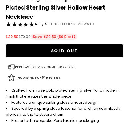
Plated Sterling Silver Hollow Heart
Necklace
4.9 / 5
· TRUSTED BY REVIEWS.IO
Sale price
Regular price
£39.50
£79.00
Save £39.50 (50% off)
SOLD OUT
FREE
FAST DELIVERY ON ALL UK ORDERS
THOUSANDS OF 5* REVIEWS
Crafted from rose gold plated sterling silver for a modern
finish that elevates the whole piece
Features a unique striking classic heart design
Secured by a spring clasp fastener for a which seamlessly
blends into the twist curb chain
Presented in bespoke Pure Luxuries packaging