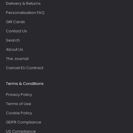
Delivery & Returns
Personalisation FAQ
Gift Cards
Contact Us
Search
About Us
The Journal
Cancel EU Contract
Terms & Conditions
Privacy Policy
Terms of Use
Cookie Policy
GDPR Compliance
US Compliance