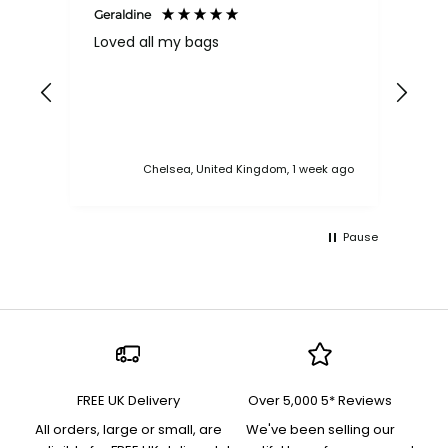
Geraldine
Bab
Loved all my bags
Ver
bac
ess
Chelsea, United Kingdom, 1 week ago
Pause
FREE UK Delivery
Over 5,000 5* Reviews
All orders, large or small, are
We've been selling our