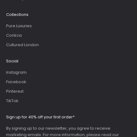
Collections
Pure Luxuries
Conkca
Cultured London
Social
Instagram
Facebook
Pinterest
TikTok
Sign up for 40% off your first order*
By signing up to our newsletter, you agree to receive
marketing emails. For more information, please read our