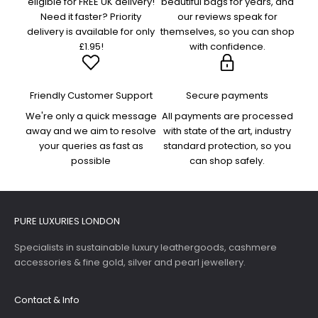
eligible for FREE UK delivery!
beautiful bags for years, and
Need it faster? Priority
our reviews speak for
delivery is available for only
themselves, so you can shop
£1.95!
with confidence.
Friendly Customer Support
Secure payments
We're only a quick message
All payments are processed
away and we aim to resolve
with state of the art, industry
your queries as fast as
standard protection, so you
possible
can shop safely.
PURE LUXURIES LONDON
Specialists in sustainable luxury leathergoods, cashmere
accessories & fine gold, silver and pearl jewellery.
Contact & Info