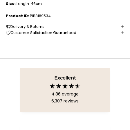
Size:
Length: 46cm
Product ID:
PIB8189534.
Delivery & Returns
Customer Satisfaction Guaranteed
Excellent
4.86
average
6,307
reviews