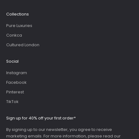
Collections
Pure Luxuries
Conkca
Cultured London
Social
Instagram
Facebook
Pinterest
TikTok
Sign up for 40% off your first order*
By signing up to our newsletter, you agree to receive
marketing emails. For more information, please read our