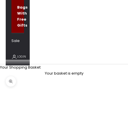
Bags
With
Free
Gifts
Sale
LOGIN
Your Shopping Basket
Your basket is empty
Zoom picture