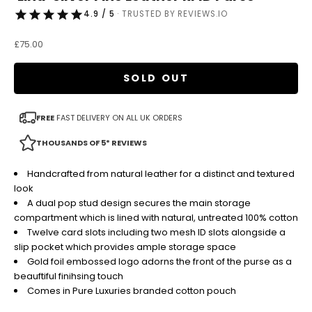
4.9 / 5
· TRUSTED BY REVIEWS.IO
Sale price
£75.00
SOLD OUT
FREE
FAST DELIVERY ON ALL UK ORDERS
THOUSANDS OF 5* REVIEWS
Handcrafted from natural leather for a distinct and textured
look
A dual pop stud design secures the main storage
compartment which is lined with natural, untreated 100% cotton
Twelve card slots including two mesh ID slots alongside a
slip pocket which provides ample storage space
Gold foil embossed logo adorns the front of the purse as a
beauftiful finihsing touch
Comes in Pure Luxuries branded cotton pouch