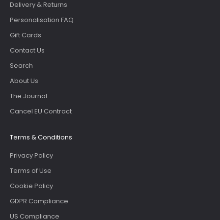
Delivery & Returns
Personalisation FAQ
Gift Cards
Contact Us
Search
About Us
The Journal
Cancel EU Contract
Terms & Conditions
Privacy Policy
Terms of Use
Cookie Policy
GDPR Compliance
US Compliance