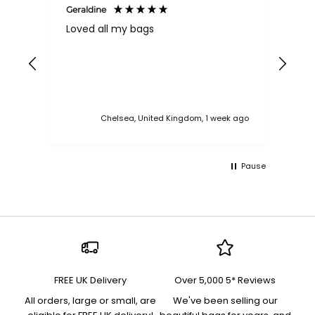
Geraldine
Bab
Loved all my bags
Ver
bac
ess
Chelsea, United Kingdom, 1 week ago
Pause
FREE UK Delivery
Over 5,000 5* Reviews
All orders, large or small, are
We've been selling our