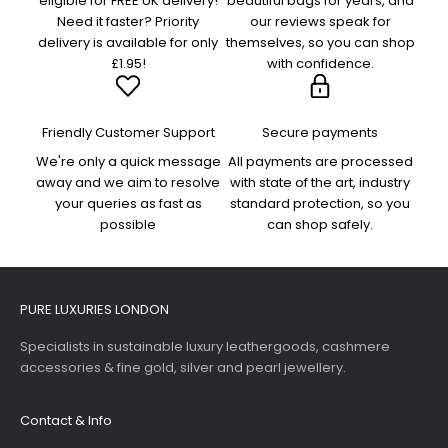
eligible for FREE UK delivery!
beautiful bags for years, and
Need it faster? Priority
our reviews speak for
delivery is available for only
themselves, so you can shop
£1.95!
with confidence.
Friendly Customer Support
Secure payments
We're only a quick message
All payments are processed
away and we aim to resolve
with state of the art, industry
your queries as fast as
standard protection, so you
possible
can shop safely.
PURE LUXURIES LONDON
Specialists in sustainable luxury leathergoods, cashmere
accessories & fine gold, silver and pearl jewellery.
Contact & Info