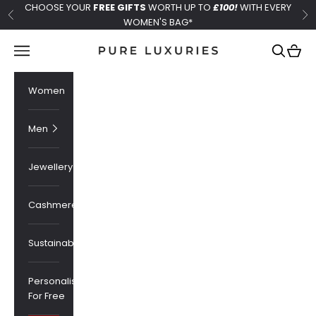
Skip to content
CHOOSE YOUR
FREE GIFTS
WORTH UP TO
£100!
WITH EVERY
Previous
Ne
WOMEN'S BAG*
Pure Luxuries London
Navigation menu
Search
Cart
Women
Men
Jewellery
Cashmere
Sustainability
Personalised
For Free