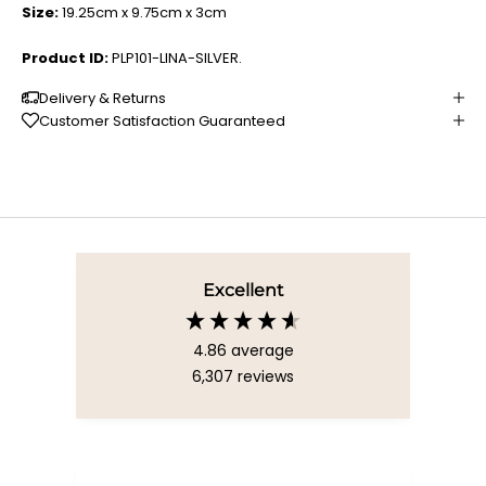
Size:
19.25cm x 9.75cm x 3cm
Product ID:
PLP101-LINA-SILVER.
Delivery & Returns
Customer Satisfaction Guaranteed
Excellent
4.86
average
6,307
reviews