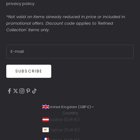
privacy policy
.
*
Not valid on items already reduced in price or included in
promotional offers. Discount code applies to 'Refined
Collection' items only.
SUBSCRIBE
4.9
Rating
6,307
Reviews
United Kingdom (GBP £)
Country
Shipping & Delivery
Austria (EUR €)
Delivery methods
Cyprus (EUR €)
Courier, Postal Service