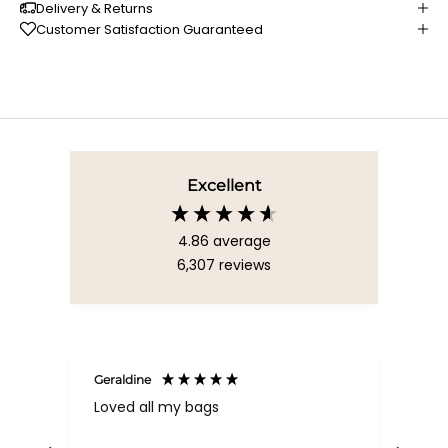
Delivery & Returns
Customer Satisfaction Guaranteed
Excellent
4.86
average
6,307
reviews
Geraldine
Bab
Loved all my bags
Ver
bac
ess