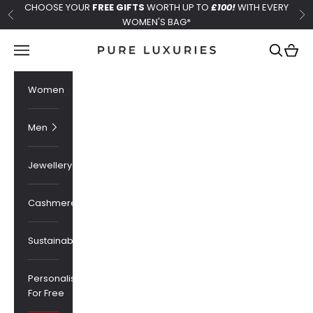
Skip to content
CHOOSE YOUR
FREE GIFTS
WORTH UP TO
£100!
WITH EVERY
Previous
Ne
WOMEN'S BAG*
Pure Luxuries London
Navigation menu
Search
Cart
Women
Men
Jewellery
Cashmere
Sustainability
Personalised
For Free