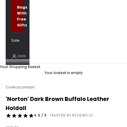
Bags
With
Free
Gifts
Sale
LOGIN
Your Shopping Basket
Your basket is empty
Conkca London
'Norton' Dark Brown Buffalo Leather
Holdall
4.9 / 5
· TRUSTED BY REVIEWS.IO