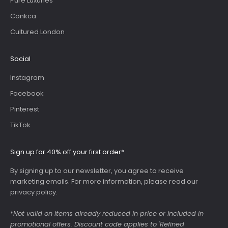
Pure Luxuries
Conkca
Cultured London
Social
Instagram
Facebook
Pinterest
TikTok
Sign up for 40% off your first order*
By signing up to our newsletter, you agree to receive
marketing emails. For more information, please read our
privacy policy
.
*
Not valid on items already reduced in price or included in
promotional offers. Discount code applies to 'Refined