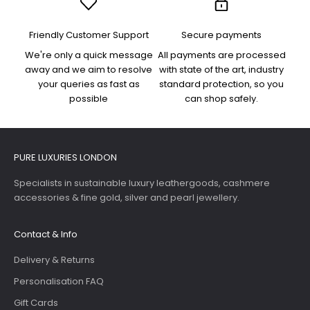
Friendly Customer Support
Secure payments
We're only a quick message
All payments are processed
away and we aim to resolve
with state of the art, industry
your queries as fast as
standard protection, so you
possible
can shop safely.
PURE LUXURIES LONDON
Specialists in sustainable luxury leathergoods, cashmere
accessories & fine gold, silver and pearl jewellery.
Contact & Info
Delivery & Returns
Personalisation FAQ
Gift Cards