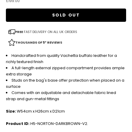
Sale price
£199.00
SOLD OUT
FREE
FAST DELIVERY ON ALL UK ORDERS
THOUSANDS OF 5* REVIEWS
Handcrafted from quality Vachetta buffalo leather for a
richly textured finish
A full-length external zipped compartment provides ample
extra storage
Studs on the bag's base offer protection when placed on a
surface
Comes with an adjustable and detachable fabric lined
strap and gun-metal fittings
Size:
W54cm x H26cm x D21cm
Product ID:
H5-NORTON-DARKBROWN-V2.