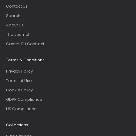
Contact Us
Search
About Us
The Journal
Cancel EU Contract
Terms & Conditions
Privacy Policy
Terms of Use
Cookie Policy
GDPR Compliance
US Compliance
Collections