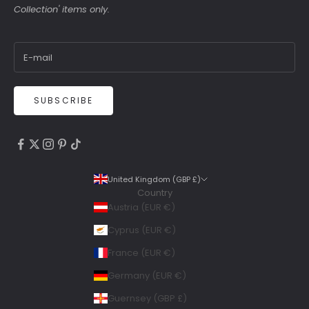
Collection' items only.
SUBSCRIBE
4.9
Rating
6,307
Reviews
United Kingdom (GBP £)
Country
Shipping & Delivery
Austria (EUR €)
Delivery methods
Cyprus (EUR €)
Courier, Postal Service
France (EUR €)
Average delivery time
Within 5 Days
Germany (EUR €)
On-time delivery
Guernsey (GBP £)
99%