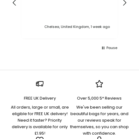
Chelsea, United Kingdom, 1 week ago
Pause
FREE UK Delivery
Over 5,000 5* Reviews
All orders, large or small, are
We've been selling our
eligible for FREE UK delivery!
beautiful bags for years, and
Need it faster? Priority
our reviews speak for
delivery is available for only
themselves, so you can shop
£1.95!
with confidence.