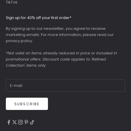
TikTok
Sign up for 40% off your first order*
By signing up to our newsletter, you agree to receive
marketing emails. For more information, please read our
privacy policy
.
*
Not valid on items already reduced in price or included in
promotional offers. Discount code applies to 'Refined
Collection' items only.
SUBSCRIBE
4.9
Rating
6,307
Reviews