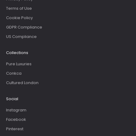
Terms of Use
Cookie Policy
GDPR Compliance
US Compliance
Collections
Pure Luxuries
Conkca
Cultured London
Social
Instagram
Facebook
Pinterest