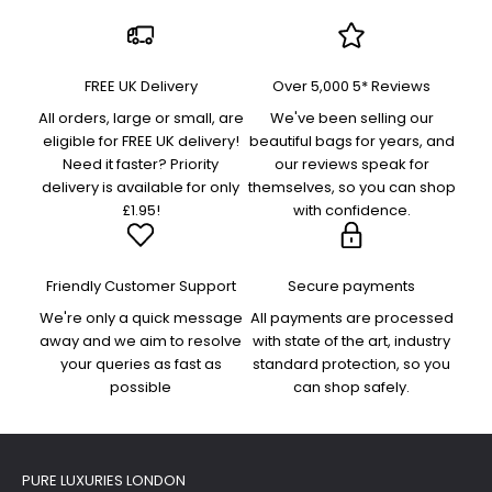
FREE UK Delivery
Over 5,000 5* Reviews
All orders, large or small, are
We've been selling our
eligible for FREE UK delivery!
beautiful bags for years, and
Need it faster? Priority
our reviews speak for
delivery is available for only
themselves, so you can shop
£1.95!
with confidence.
Friendly Customer Support
Secure payments
We're only a quick message
All payments are processed
away and we aim to resolve
with state of the art, industry
your queries as fast as
standard protection, so you
possible
can shop safely.
PURE LUXURIES LONDON