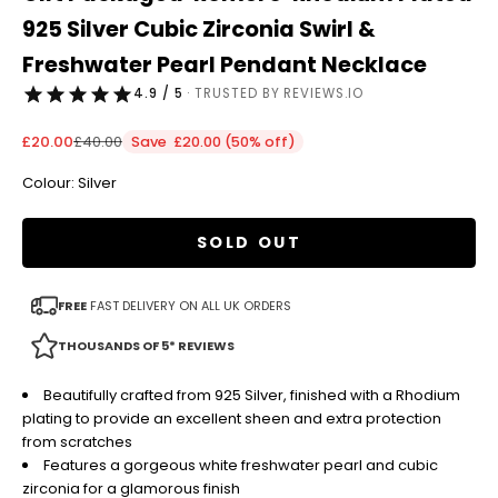
925 Silver Cubic Zirconia Swirl &
Freshwater Pearl Pendant Necklace
4.9 / 5
· TRUSTED BY REVIEWS.IO
Sale price
Regular price
£20.00
£40.00
Save £20.00 (50% off)
Colour: Silver
SOLD OUT
FREE
FAST DELIVERY ON ALL UK ORDERS
THOUSANDS OF 5* REVIEWS
Beautifully crafted from 925 Silver, finished with a Rhodium
plating to provide an excellent sheen and extra protection
from scratches
Features a gorgeous white freshwater pearl and cubic
zirconia for a glamorous finish