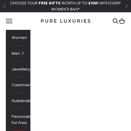
Skip to content
CHOOSE YOUR
FREE GIFTS
WORTH UP TO
£100!
WITH EVERY
Previous
Ne
WOMEN'S BAG*
Pure Luxuries London
Navigation menu
Search
Cart
Women
Men
Jewellery
Cashmere
Sustainability
Personalised
For Free