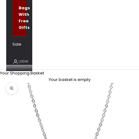
Bags
With
Free
Gifts
Sale
LOGIN
Your Shopping Basket
Your basket is empty
Zoom picture