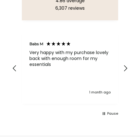
4.86
average
6,307
reviews
Babs M
Tina
Very happy with my purchase lovely
The
back with enough room for my
qua
essentials
order , they are post
nev
exc
k ago
1 month ago
Pause