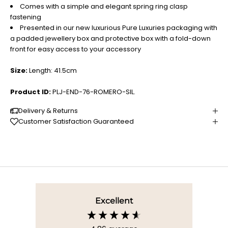
Comes with a simple and elegant spring ring clasp
fastening
Presented in our new luxurious Pure Luxuries packaging with
a padded jewellery box and protective box with a fold-down
front for easy access to your accessory
Size:
Length: 41.5cm
Product ID:
PLJ-END-76-ROMERO-SIL.
Delivery & Returns
Customer Satisfaction Guaranteed
Excellent