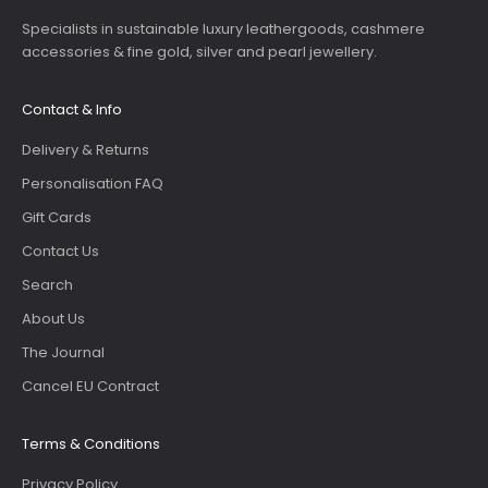
Specialists in sustainable luxury leathergoods, cashmere
accessories & fine gold, silver and pearl jewellery.
Contact & Info
Delivery & Returns
Personalisation FAQ
Gift Cards
Contact Us
Search
About Us
The Journal
Cancel EU Contract
Terms & Conditions
Privacy Policy