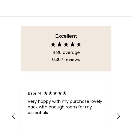
Excellent
4.86
average
6,307
reviews
Babs M
Tina
Very happy with my purchase lovely
The
back with enough room for my
qua
essentials
order , they are post
nev
exc