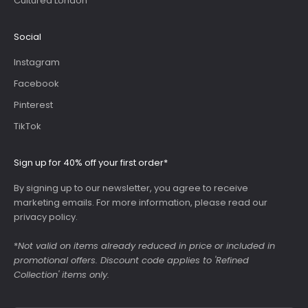
Cultured London
Social
Instagram
Facebook
Pinterest
TikTok
Sign up for 40% off your first order*
By signing up to our newsletter, you agree to receive
marketing emails. For more information, please read our
privacy policy
.
*
Not valid on items already reduced in price or included in
promotional offers. Discount code applies to 'Refined
Collection' items only.