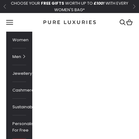
Skip to content
CHOOSE YOUR
FREE GIFTS
WORTH UP TO
£100!
WITH EVERY
Previous
Ne
WOMEN'S BAG*
Pure Luxuries London
Navigation menu
Search
Cart
Women
Men
Jewellery
Cashmere
Sustainability
Personalised
For Free