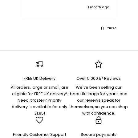
k ago
1 month ago
Pause
FREE UK Delivery
Over 5,000 5* Reviews
All orders, large or small, are
We've been selling our
eligible for FREE UK delivery!
beautiful bags for years, and
Need it faster? Priority
our reviews speak for
delivery is available for only
themselves, so you can shop
£1.95!
with confidence.
Friendly Customer Support
Secure payments