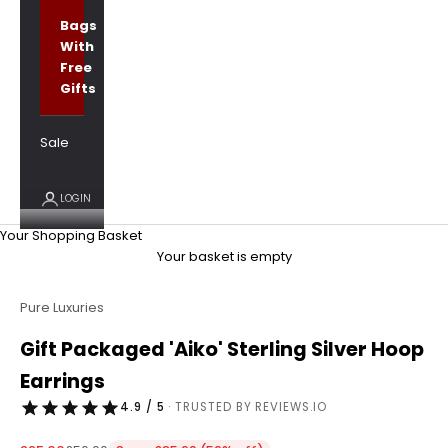
Bags
With
Free
Gifts
Sale
LOGIN
Your Shopping Basket
Your basket is empty
Pure Luxuries
Gift Packaged 'Aiko' Sterling Silver Hoop
Earrings
4.9 / 5
· TRUSTED BY REVIEWS.IO