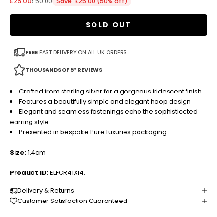
Sale price
Regular price
£25.00
£50.00
Save £25.00 (50% off)
SOLD OUT
FREE
FAST DELIVERY ON ALL UK ORDERS
THOUSANDS OF 5* REVIEWS
Crafted from sterling silver for a gorgeous iridescent finish
Features a beautifully simple and elegant hoop design
Elegant and seamless fastenings echo the sophisticated
earring style
Presented in bespoke Pure Luxuries packaging
Size:
1.4cm
Product ID:
ELFCR41X14.
Delivery & Returns
Customer Satisfaction Guaranteed