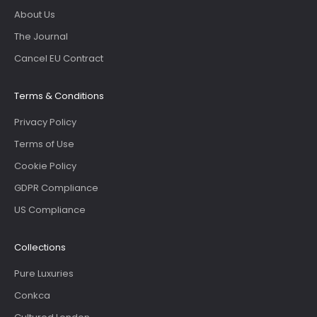
About Us
The Journal
Cancel EU Contract
Terms & Conditions
Privacy Policy
Terms of Use
Cookie Policy
GDPR Compliance
US Compliance
Collections
Pure Luxuries
Conkca