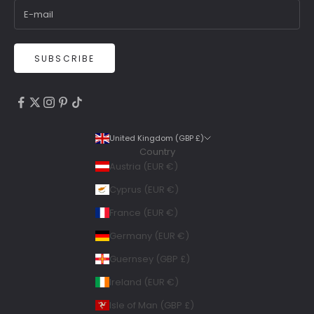
SUBSCRIBE
4.9
Rating
6,307
Reviews
United Kingdom (GBP £)
Country
Shipping & Delivery
Austria (EUR €)
Delivery methods
Cyprus (EUR €)
Courier, Postal Service
France (EUR €)
Average delivery time
Within 5 Days
Germany (EUR €)
On-time delivery
Guernsey (GBP £)
99%
Accurate and undamaged orders
Ireland (EUR €)
100%
Isle of Man (GBP £)