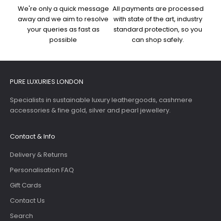
We're only a quick message
All payments are processed
away and we aim to resolve
with state of the art, industry
your queries as fast as
standard protection, so you
possible
can shop safely.
PURE LUXURIES LONDON
Specialists in sustainable luxury leathergoods, cashmere
accessories & fine gold, silver and pearl jewellery.
Contact & Info
Delivery & Returns
Personalisation FAQ
Gift Cards
Contact Us
Search