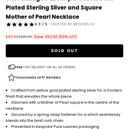
Plated Sterling Silver and Square
Mother of Pearl Necklace
4.9 / 5
· TRUSTED BY REVIEWS.IO
Sale price
Regular price
£52.50
£105.00
Save £52.50 (50% off)
SOLD OUT
FREE
FAST DELIVERY ON ALL UK ORDERS
THOUSANDS OF 5* REVIEWS
Crafted from yellow gold plated sterling silver for a modern
finish that elevates the whole piece
Adorned with a Mother of Pearl square in the centre of the
necklace
Secured by a spring clasp fastener for a which seamlessly
blends into the twist curb chain
Presented in bespoke Pure Luxuries packaging