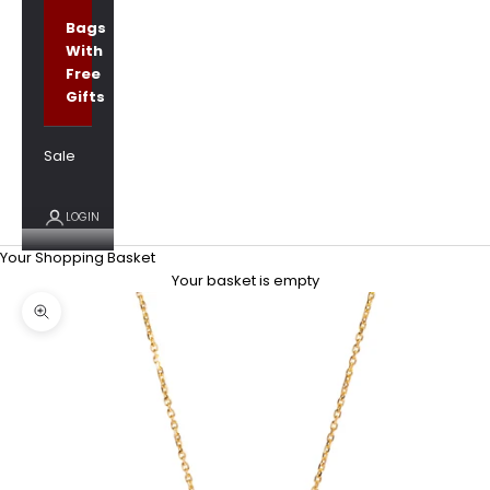
Bags
With
Free
Gifts
Sale
LOGIN
Your Shopping Basket
Your basket is empty
Zoom picture