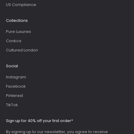
US Compliance
Collections
Pure Luxuries
Conkca
Cultured London
Social
Instagram
Facebook
Pinterest
TikTok
Sign up for 40% off your first order*
By signing up to our newsletter, you agree to receive