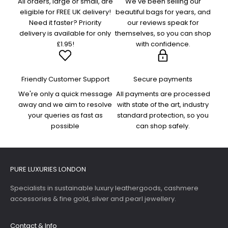
All orders, large or small, are
We've been selling our
eligible for FREE UK delivery!
beautiful bags for years, and
Need it faster? Priority
our reviews speak for
delivery is available for only
themselves, so you can shop
£1.95!
with confidence.
Friendly Customer Support
Secure payments
We're only a quick message
All payments are processed
away and we aim to resolve
with state of the art, industry
your queries as fast as
standard protection, so you
possible
can shop safely.
PURE LUXURIES LONDON
Specialists in sustainable luxury leathergoods, cashmere
accessories & fine gold, silver and pearl jewellery.
Contact & Info