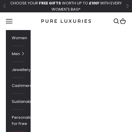
Skip to content
CHOOSE YOUR
FREE GIFTS
WORTH UP TO
£100!
WITH EVERY
Previous
Ne
WOMEN'S BAG*
Pure Luxuries London
Navigation menu
Search
Cart
Women
Men
Jewellery
Cashmere
Sustainability
Personalised
For Free