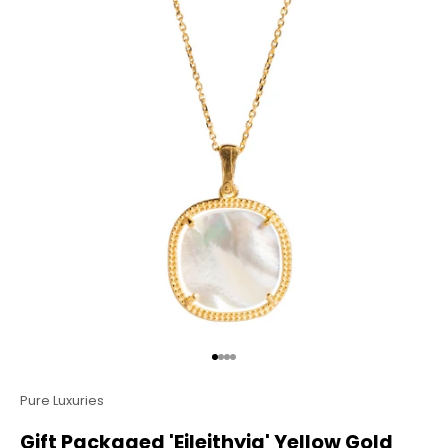
Go to item 1
Go to item 2
Go to item 3
Go to item 4
Pure Luxuries
Gift Packaged 'Eileithyia' Yellow Gold