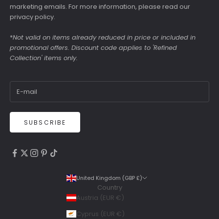
marketing emails. For more information, please read our
privacy policy
.
*
Not valid on items already reduced in price or included in
promotional offers. Discount code applies to 'Refined
Collection' items only.
SUBSCRIBE
4.9
Rating
6,307
Reviews
United Kingdom (GBP £)
Country
Shipping & Delivery
Austria (EUR €)
Delivery methods
Cyprus (EUR €)