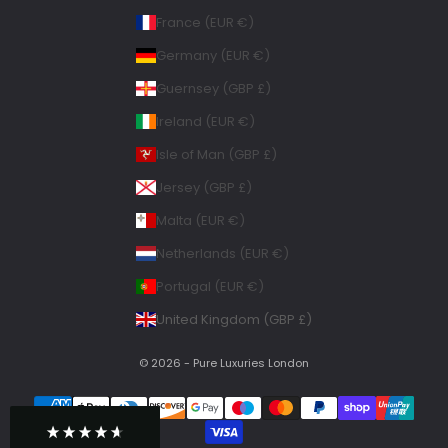
Courier, Postal Service
France (EUR €)
Average delivery time
Within 5 Days
Germany (EUR €)
On-time delivery
Guernsey (GBP £)
99%
Accurate and undamaged orders
Ireland (EUR €)
100%
Isle of Man (GBP £)
Jersey (GBP £)
Geraldine
Malta (EUR €)
Twitter
Loved all my bags
Facebook
Netherlands (EUR €)
Helpful
?
Yes
Share
Portugal (EUR €)
Chelsea, United Kingdom,
1 week ago
United Kingdom (GBP £)
Babs M
© 2026 - Pure Luxuries London
Very happy with my purchase lovely back
Twitter
with enough room for my essentials
Facebook
Helpful
?
Yes
Share
1 month ago