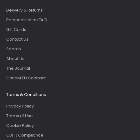
Delivery & Returns
Personalisation FAQ
Gift Cards
Contact Us
Search
About Us
The Journal
Cancel EU Contract
Terms & Conditions
Privacy Policy
Terms of Use
Cookie Policy
GDPR Compliance