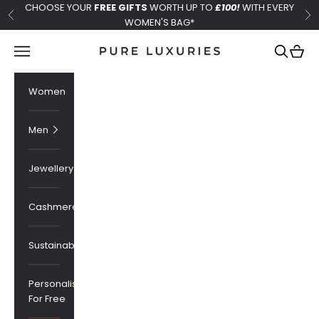
Skip to content
CHOOSE YOUR
FREE GIFTS
WORTH UP TO
£100!
WITH EVERY
Previous
Ne
WOMEN'S BAG*
Pure Luxuries London
Navigation menu
Search
Cart
Women
Men
Jewellery
Cashmere
Sustainability
Personalised
For Free