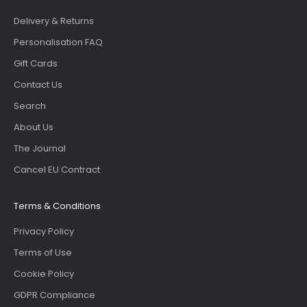
Delivery & Returns
Personalisation FAQ
Gift Cards
Contact Us
Search
About Us
The Journal
Cancel EU Contract
Terms & Conditions
Privacy Policy
Terms of Use
Cookie Policy
GDPR Compliance