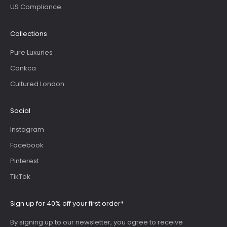
US Compliance
Collections
Pure Luxuries
Conkca
Cultured London
Social
Instagram
Facebook
Pinterest
TikTok
Sign up for 40% off your first order*
By signing up to our newsletter, you agree to receive