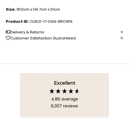
Size:
W12cm x H9.7cm x D1cm
Product ID:
CLW21-17-DAN-BROWN.
Delivery & Returns
Customer Satisfaction Guaranteed
Excellent
4.86
average
6,307
reviews