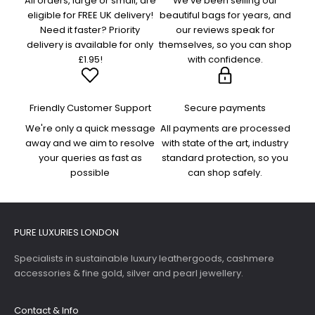
All orders, large or small, are
We've been selling our
eligible for FREE UK delivery!
beautiful bags for years, and
Need it faster? Priority
our reviews speak for
delivery is available for only
themselves, so you can shop
£1.95!
with confidence.
Friendly Customer Support
Secure payments
We're only a quick message
All payments are processed
away and we aim to resolve
with state of the art, industry
your queries as fast as
standard protection, so you
possible
can shop safely.
PURE LUXURIES LONDON
Specialists in sustainable luxury leathergoods, cashmere
accessories & fine gold, silver and pearl jewellery.
Contact & Info