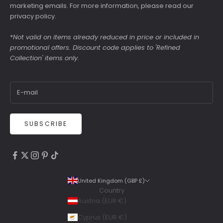
marketing emails. For more information, please read our
privacy policy
.
*
Not valid on items already reduced in price or included in
promotional offers. Discount code applies to 'Refined
Collection' items only.
SUBSCRIBE
4.9
Rating
6,307
Reviews
United Kingdom (GBP £)
Country
Shipping & Delivery
Austria (EUR €)
Delivery methods
Cyprus (EUR €)