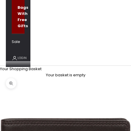
Bags
With
Free
Gifts
Sale
LOGIN
Your Shopping Basket
Your basket is empty
Zoom picture