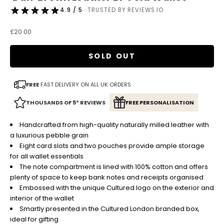
4.9 / 5
· TRUSTED BY REVIEWS.IO
Sale price
£20.00
SOLD OUT
FREE
FAST DELIVERY ON ALL UK ORDERS
THOUSANDS OF 5* REVIEWS
FREE PERSONALISATION
Handcrafted from high-quality naturally milled leather with
a luxurious pebble grain
Eight card slots and two pouches provide ample storage
for all wallet essentials
The note compartment is lined with 100% cotton and offers
plenty of space to keep bank notes and receipts organised
Embossed with the unique Cultured logo on the exterior and
interior of the wallet
Smartly presented in the Cultured London branded box,
ideal for gifting