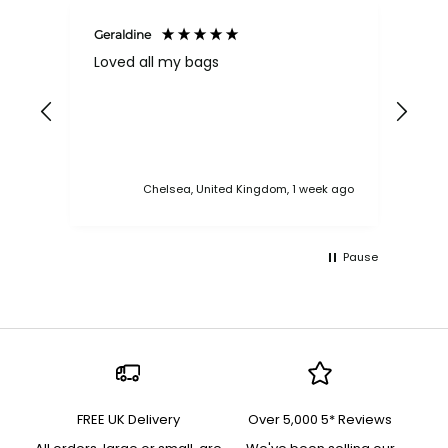
Geraldine
Bab
Loved all my bags
Ver
bac
ess
Chelsea, United Kingdom, 1 week ago
Pause
FREE UK Delivery
Over 5,000 5* Reviews