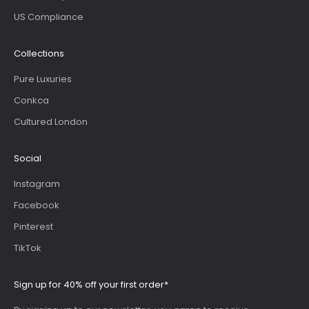
US Compliance
Collections
Pure Luxuries
Conkca
Cultured London
Social
Instagram
Facebook
Pinterest
TikTok
Sign up for 40% off your first order*