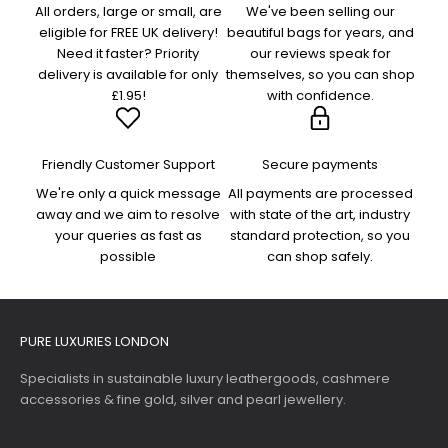
All orders, large or small, are
We've been selling our
eligible for FREE UK delivery!
beautiful bags for years, and
Need it faster? Priority
our reviews speak for
delivery is available for only
themselves, so you can shop
£1.95!
with confidence.
Friendly Customer Support
Secure payments
We're only a quick message
All payments are processed
away and we aim to resolve
with state of the art, industry
your queries as fast as
standard protection, so you
possible
can shop safely.
PURE LUXURIES LONDON
Specialists in sustainable luxury leathergoods, cashmere
accessories & fine gold, silver and pearl jewellery.