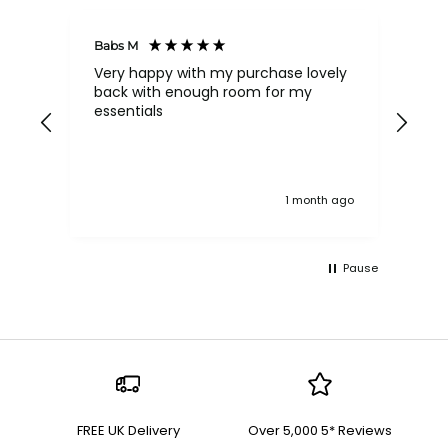
Babs M
Tina
Very happy with my purchase lovely
The
back with enough room for my
qua
essentials
order , they are post
nev
exc
k ago
1 month ago
Pause
FREE UK Delivery
Over 5,000 5* Reviews