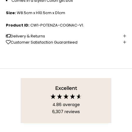
Comes in a stylish Colori gift box
Size:
W8.5cm x H10.5cm x D1cm
Product ID:
CW1-POTENZA-COGNAC-V1.
Delivery & Returns
Customer Satisfaction Guaranteed
Excellent
4.86
average
6,307
reviews