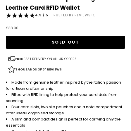
Leather Card RFID Wallet
4.9 / 5
· TRUSTED BY REVIEWS.IO
Sale price
£38.00
SOLD OUT
FREE
FAST DELIVERY ON ALL UK ORDERS
THOUSANDS OF 5* REVIEWS
Made from genuine leather inspired by the Italian passion
for artisan craftsmanship
Fitted with RFID lining to help protect your card data from
scanning
Four card slots, two slip pouches and a note compartment
offer useful organised storage
A slim and compact design is perfect for carrying only the
essentials