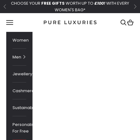
Skip to content
CHOOSE YOUR
FREE GIFTS
WORTH UP TO
£100!
WITH EVERY
Previous
Ne
WOMEN'S BAG*
Pure Luxuries London
Navigation menu
Search
Cart
Women
Men
Jewellery
Cashmere
Sustainability
Personalised
For Free