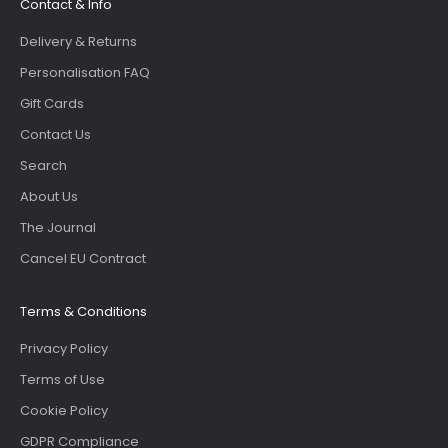
Contact & Info
Delivery & Returns
Personalisation FAQ
Gift Cards
Contact Us
Search
About Us
The Journal
Cancel EU Contract
Terms & Conditions
Privacy Policy
Terms of Use
Cookie Policy
GDPR Compliance