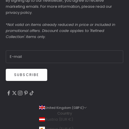
By signing up to our newsletter, you agree to receive
marketing emails. For more information, please read our
privacy policy
.
*
Not valid on items already reduced in price or included in
promotional offers. Discount code applies to 'Refined
Collection' items only.
SUBSCRIBE
4.9
Rating
6,307
Reviews
United Kingdom (GBP £)
Country
Shipping & Delivery
Austria (EUR €)
Delivery methods
Cyprus (EUR €)