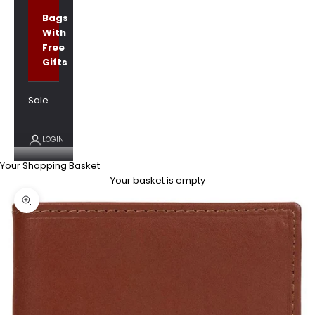
Bags
With
Free
Gifts
Sale
LOGIN
Your Shopping Basket
Your basket is empty
Zoom picture