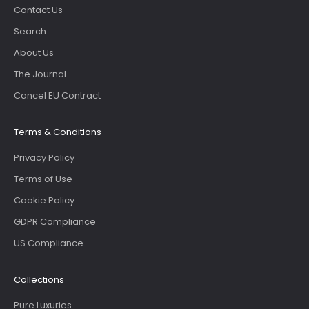
Contact Us
Search
About Us
The Journal
Cancel EU Contract
Terms & Conditions
Privacy Policy
Terms of Use
Cookie Policy
GDPR Compliance
US Compliance
Collections
Pure Luxuries