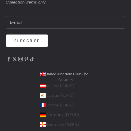
Collection' items only.
SUBSCRIBE
4.9
Rating
6,307
Reviews
United Kingdom (GBP £)
Country
Shipping & Delivery
Austria (EUR €)
Delivery methods
Cyprus (EUR €)
Courier, Postal Service
France (EUR €)
Average delivery time
Within 5 Days
Germany (EUR €)
On-time delivery
Guernsey (GBP £)
99%