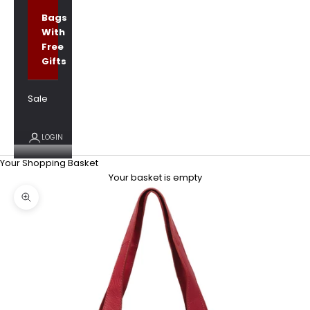
Bags
With
Free
Gifts
Sale
LOGIN
Your Shopping Basket
Your basket is empty
Zoom picture