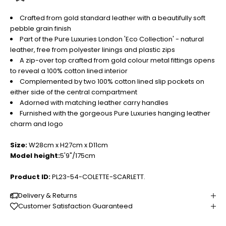
Crafted from gold standard leather with a beautifully soft
pebble grain finish
Part of the Pure Luxuries London 'Eco Collection' - natural
leather, free from polyester linings and plastic zips
A zip-over top crafted from gold colour metal fittings opens
to reveal a 100% cotton lined interior
Complemented by two 100% cotton lined slip pockets on
either side of the central compartment
Adorned with matching leather carry handles
Furnished with the gorgeous Pure Luxuries hanging leather
charm and logo
Size:
W28cm x H27cm x D11cm
Model height:
5'9"/175cm
Product ID:
PL23-54-COLETTE-SCARLETT.
Delivery & Returns
Customer Satisfaction Guaranteed