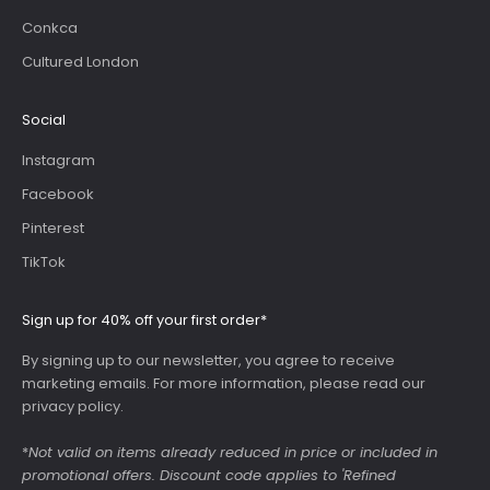
Conkca
Cultured London
Social
Instagram
Facebook
Pinterest
TikTok
Sign up for 40% off your first order*
By signing up to our newsletter, you agree to receive
marketing emails. For more information, please read our
privacy policy
.
*
Not valid on items already reduced in price or included in
promotional offers. Discount code applies to 'Refined