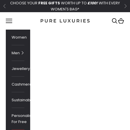
Skip to content
CHOOSE YOUR
FREE GIFTS
WORTH UP TO
£100!
WITH EVERY
Previous
Ne
WOMEN'S BAG*
Pure Luxuries London
Navigation menu
Search
Cart
Women
Men
Jewellery
Cashmere
Sustainability
Personalised
For Free