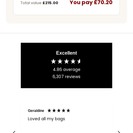
You pay £70.20
Total value
£215.00
Excellent
4.86
average
6,307
reviews
Geraldine
Bab
Loved all my bags
Ver
bac
ess