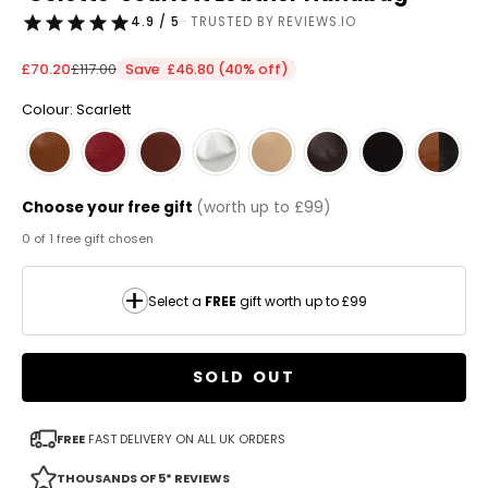
4.9 / 5
· TRUSTED BY REVIEWS.IO
Sale price
Regular price
£70.20
£117.00
Save £46.80 (40% off)
Colour: Scarlett
Choose your free gift
(worth up to £99)
0 of 1 free gift chosen
Select a
FREE
gift worth up to £99
SOLD OUT
FREE
FAST DELIVERY ON ALL UK ORDERS
THOUSANDS OF 5* REVIEWS