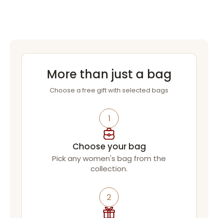
More than just a bag
Choose a free gift with selected bags
1
Choose your bag
Pick any women's bag from the
collection.
2