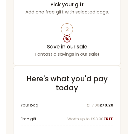
Pick your gift
Add one free gift with selected bags.
3
Save in our sale
Fantastic savings in our sale!
Here's what you'd pay
today
Was
Now
Your bag
£117.00
£70.20
Free gift
Worth up to £98.00
FREE