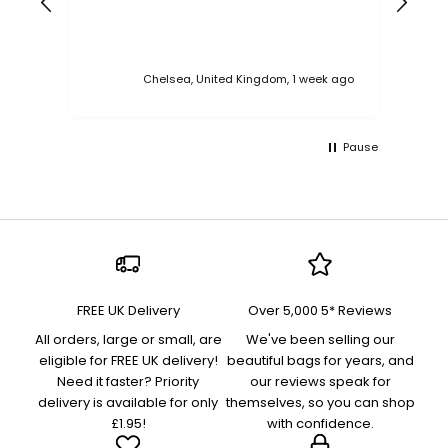
Chelsea, United Kingdom, 1 week ago
Pause
FREE UK Delivery
Over 5,000 5* Reviews
All orders, large or small, are
We've been selling our
eligible for FREE UK delivery!
beautiful bags for years, and
Need it faster? Priority
our reviews speak for
delivery is available for only
themselves, so you can shop
£1.95!
with confidence.