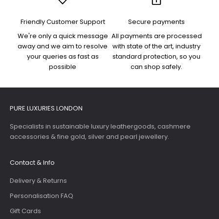
Friendly Customer Support
Secure payments
We're only a quick message
All payments are processed
away and we aim to resolve
with state of the art, industry
your queries as fast as
standard protection, so you
possible
can shop safely.
PURE LUXURIES LONDON
Specialists in sustainable luxury leathergoods, cashmere
accessories & fine gold, silver and pearl jewellery.
Contact & Info
Delivery & Returns
Personalisation FAQ
Gift Cards