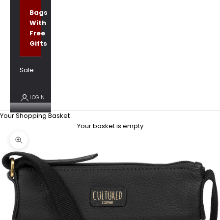
Bags
With
Free
Gifts
Sale
LOGIN
Your Shopping Basket
Your basket is empty
Zoom picture