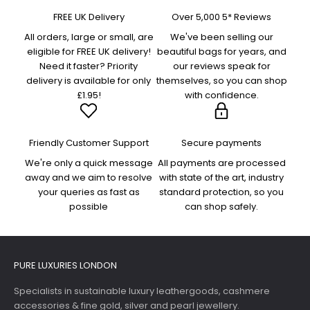
FREE UK Delivery
Over 5,000 5* Reviews
All orders, large or small, are
We've been selling our
eligible for FREE UK delivery!
beautiful bags for years, and
Need it faster? Priority
our reviews speak for
delivery is available for only
themselves, so you can shop
£1.95!
with confidence.
Friendly Customer Support
Secure payments
We're only a quick message
All payments are processed
away and we aim to resolve
with state of the art, industry
your queries as fast as
standard protection, so you
possible
can shop safely.
PURE LUXURIES LONDON
Specialists in sustainable luxury leathergoods, cashmere
accessories & fine gold, silver and pearl jewellery.