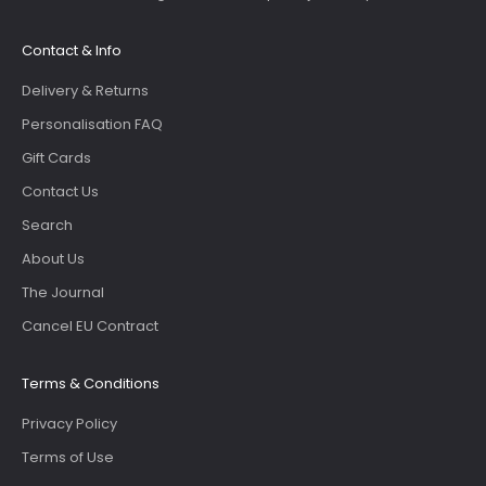
Contact & Info
Delivery & Returns
Personalisation FAQ
Gift Cards
Contact Us
Search
About Us
The Journal
Cancel EU Contract
Terms & Conditions
Privacy Policy
Terms of Use