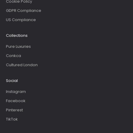
Cookie Policy
GDPR Compliance
US Compliance
Collections
Pure Luxuries
Conkca
Cultured London
Social
Instagram
Facebook
Pinterest
TikTok