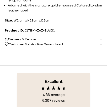
length of 70cm
Adorned with the signature gold embossed Cultured London
leather label
Size:
W21cm x H23cm x D2cm
Product ID:
CLT18-1-ZAZ-BLACK.
Delivery & Returns
Customer Satisfaction Guaranteed
Excellent
4.86
average
6,307
reviews