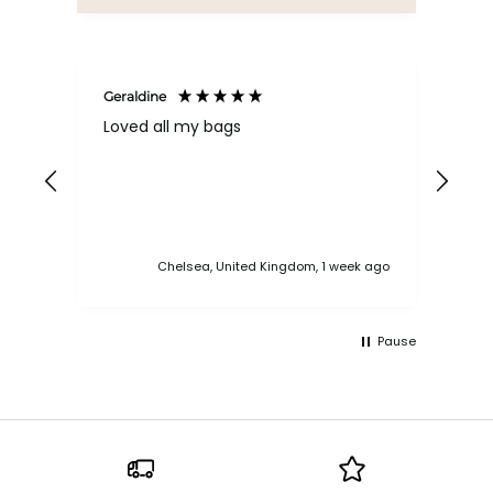
Geraldine
Bab
Loved all my bags
Ver
bac
ess
Chelsea, United Kingdom, 1 week ago
Pause