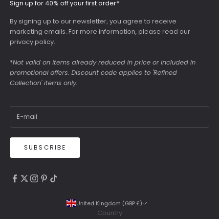
Sign up for 40% off your first order*
By signing up to our newsletter, you agree to receive
marketing emails. For more information, please read our
privacy policy
.
*
Not valid on items already reduced in price or included in
promotional offers. Discount code applies to 'Refined
Collection' items only.
SUBSCRIBE
4.9
Rating
6,307
Reviews
United Kingdom (GBP £)
Country
Shipping & Delivery