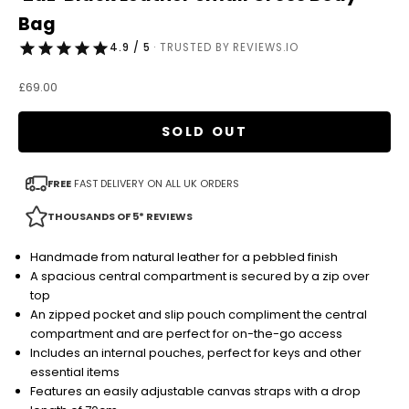
Bag
4.9 / 5
· TRUSTED BY REVIEWS.IO
Sale price
£69.00
SOLD OUT
FREE
FAST DELIVERY ON ALL UK ORDERS
THOUSANDS OF 5* REVIEWS
Handmade from natural leather for a pebbled finish
A spacious central compartment is secured by a zip over
top
An zipped pocket and slip pouch compliment the central
compartment and are perfect for on-the-go access
Includes an internal pouches, perfect for keys and other
essential items
Features an easily adjustable canvas straps with a drop