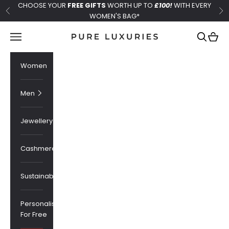
Skip to content
CHOOSE YOUR
FREE GIFTS
WORTH UP TO
£100!
WITH EVERY
Previous
Ne
WOMEN'S BAG*
Pure Luxuries London
Navigation menu
Search
Cart
Women
Men
Jewellery
Cashmere
Sustainability
Personalised
For Free