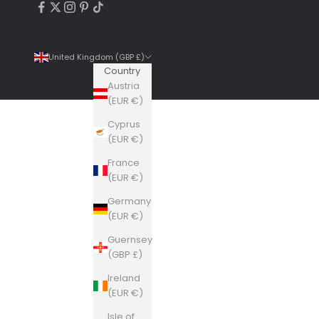
United Kingdom (GBP £)
Country
Austria
(EUR €)
Cyprus
4.9
Rating
6,307
Reviews
(EUR €)
France
Shipping & Delivery
(EUR €)
Germany
Delivery methods
(EUR €)
Courier, Postal Service
Guernsey
Average delivery time
(GBP £)
Within 5 Days
On-time delivery
Ireland
99%
(EUR €)
Accurate and undamaged orders
Isle of
100%