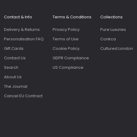
Roomy 
slip p
genero
Contact & Info
Terms & Conditions
Collections
on the f
bags 
Delivery & Returns
Privacy Policy
Pure Luxuries
as the
sale.
Personalisation FAQ
Terms of Use
Conkca
Gift Cards
Cookie Policy
Cultured London
Contact Us
GDPR Compliance
Search
US Compliance
About Us
The Journal
Cancel EU Contract