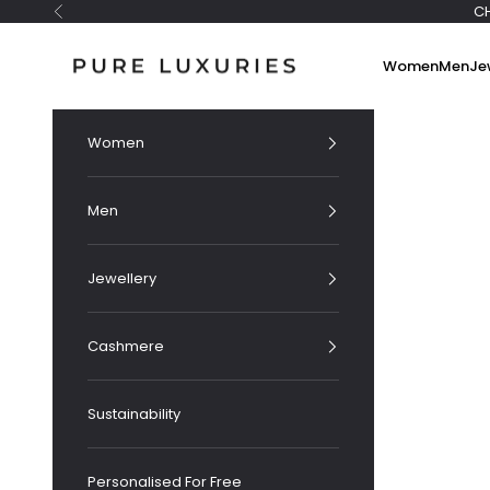
Skip to content
C
Previous
Pure Luxuries London
Women
Men
Je
Women
Men
Jewellery
Cashmere
Sustainability
Personalised For Free