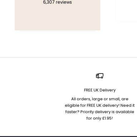
6,307
reviews
Chelsea, United Kingdom, 1
week ago
FREE UK Delivery
All orders, large or small, are
eligible for FREE UK delivery! Need it
faster? Priority delivery is available
for only £1.95!