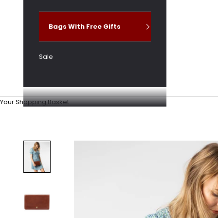
Bags With Free Gifts
Sale
Your Shopping Basket