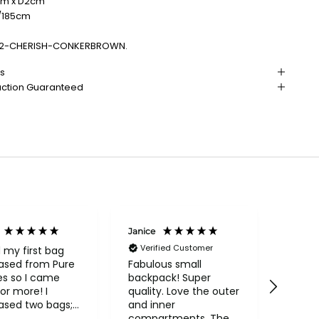
cm x D2cm
"/185cm
2-CHERISH-CONKERBROWN.
ns
action Guaranteed
Janice
Linda 
Verified Customer
d my first bag
A very
ased from Pure
the ri
Fabulous small
es so I came
more 
backpack! Super
or more! I
price.
quality. Love the outer
ased two bags;
and inner
utiful Conkca
compartments. The