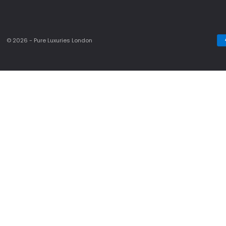
© 2026 - Pure Luxuries London