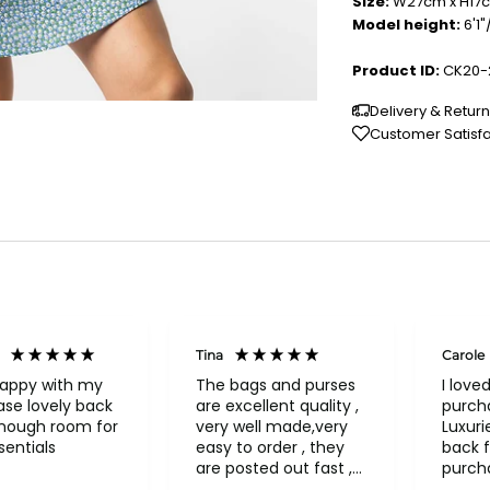
Size:
W27cm x H17
Model height:
6'1
Product ID:
CK20-
Delivery & Retur
Customer Satisf
Tina
Carole
happy with my
The bags and purses
I love
se lovely back
are excellent quality ,
purch
enough room for
very well made,very
Luxuri
entials
easy to order , they
back f
are posted out fast ,
purch
never had to return
a bea