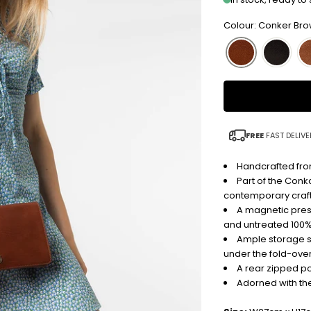
Colour: Conker Br
FREE
FAST DELIVE
Handcrafted from
Part of the Conk
contemporary craf
A magnetic pres
and untreated 100% 
Ample storage s
under the fold-over
A rear zipped po
Adorned with th