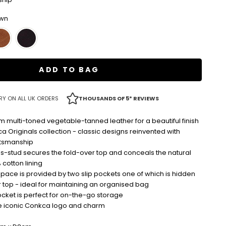
own
ADD TO BAG
RY ON ALL UK ORDERS
THOUSANDS OF 5* REVIEWS
 multi-toned vegetable-tanned leather for a beautiful finish
ca Originals collection - classic designs reinvented with
tsmanship
s-stud secures the fold-over top and conceals the natural
cotton lining
pace is provided by two slip pockets one of which is hidden
 top - ideal for maintaining an organised bag
cket is perfect for on-the-go storage
e iconic Conkca logo and charm