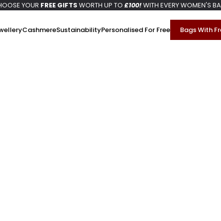
HOOSE YOUR
FREE GIFTS
WORTH UP TO
£100!
WITH EVERY WOMEN'S B
wellery
Cashmere
Sustainability
Personalised For Free
Bags With Fr