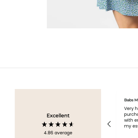
Geraldine
Babs M
Loved all my bags
Very 
purcha
Excellent
with 
my ess
4.86
average