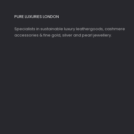
PURE LUXURIES LONDON
Specialists in sustainable luxury leathergoods, cashmere
accessories & fine gold, silver and pearl jewellery.