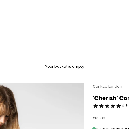
Your basket is empty
Conkca London
'Cherish' C
4.9 
Sale price
£65.00
In stock, ready to