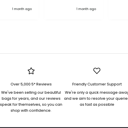
anything, an excellent
"Treas
1 month ago
1 month ago
company pure quality
in nav
more 
bag! 
interio
pocket
pocke
flap/
on the
organi
docum
and es
Perfec
an eve
Lovely
Over 5,000 5* Reviews
Friendly Customer Support
was swift. Th
"Yasm
We've been selling our beautiful
We're only a quick message awa
bag is
bags for years, and our reviews
and we aim to resolve your querie
quality
speak for themselves, so you can
as fast as possible
beauti
shop with confidence.
high s
comfo
and ad