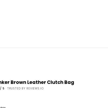
onker Brown Leather Clutch Bag
/ 5
· TRUSTED BY REVIEWS.IO
 ship