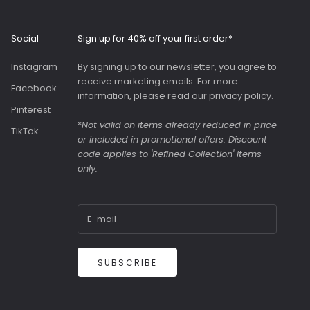
interior with
ockets and a
us slip pocket
Social
Sign up for 40% off your first order*
ront. Both
were great value
Instagram
By signing up to our newsletter, you agree to
y were in the
receive marketing emails. For more
Facebook
information, please read our
privacy policy
.
Pinterest
*
Not valid on items already reduced in price
TikTok
or included in promotional offers. Discount
code applies to 'Refined Collection' items
only.
SUBSCRIBE