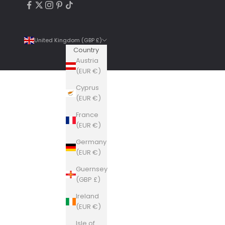
United Kingdom (GBP £)
Country
Austria
(EUR €)
Cyprus
4.9
Rating
6,307
Reviews
(EUR €)
France
Shipping & Delivery
(EUR €)
Germany
Delivery methods
(EUR €)
Courier, Postal Service
Guernsey
Average delivery time
(GBP £)
Within 5 Days
On-time delivery
Ireland
99%
(EUR €)
Accurate and undamaged orders
Isle of
100%