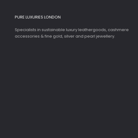
PURE LUXURIES LONDON
Specialists in sustainable luxury leathergoods, cashmere
accessories & fine gold, silver and pearl jewellery.