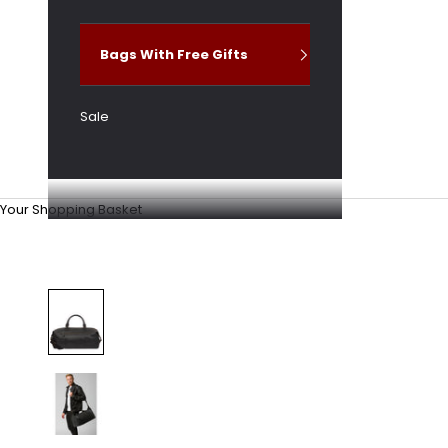
Bags With Free Gifts
Sale
Your Shopping Basket