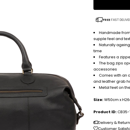
FREE
FAST DELIVE
Handmade from buf
supple feel and tex
Naturally ageing
time
Features a zipp
The bag zips ope
accessories
Comes with an a
and leather grab h
Metal feet on th
Size:
W50cm x H26
Product ID:
CB35-
Delivery & Retur
Customer Satisf