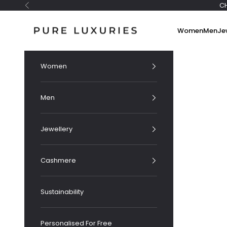
Skip to content
C
Previous
Pure Luxuries London
Women
Men
Je
Women
Men
Jewellery
Cashmere
Sustainability
Personalised For Free