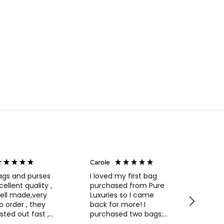
Carole
Janice
Veri
ags and purses
I loved my first bag
cellent quality ,
purchased from Pure
Fabul
ell made,very
Luxuries so I came
backpack
rder , they
back for more! I
qualit
sted out fast ,
purchased two bags;
and in
had to return
a beautiful Conkca
compa