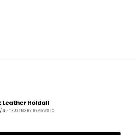
k Leather Holdall
/ 5
· TRUSTED BY REVIEWS.IO