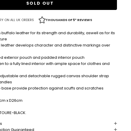
SOLD OUT
RY ON ALL UK ORDERS
THOUSANDS OF 5* REVIEWS
falo leather for its strength and durability, aswell as for its
ture
 leather develops character and distinctive markings over
ed exterior pouch and padded interior pouch
n to a fully lined interior with ample space for clothes and
djustable and detachable rugged canvas shoulder strap
andles
e base provide protection against scuffs and scratches
cm x D26cm
TOURE-BLACK.
ns
action Guaranteed