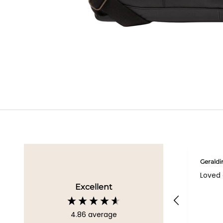
Geraldi
Loved 
Excellent
4.86
average