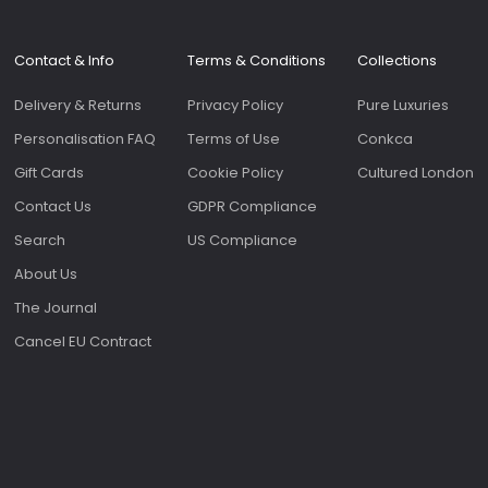
Contact & Info
Terms & Conditions
Collections
Delivery & Returns
Privacy Policy
Pure Luxuries
Personalisation FAQ
Terms of Use
Conkca
Gift Cards
Cookie Policy
Cultured London
Contact Us
GDPR Compliance
Search
US Compliance
About Us
The Journal
Cancel EU Contract