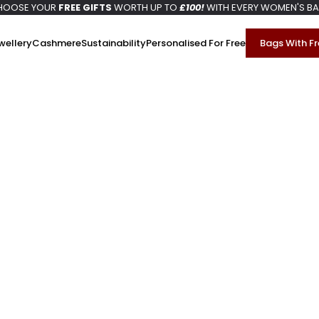
HOOSE YOUR
FREE GIFTS
WORTH UP TO
£100!
WITH EVERY WOMEN'S B
wellery
Cashmere
Sustainability
Personalised For Free
Bags With Fr