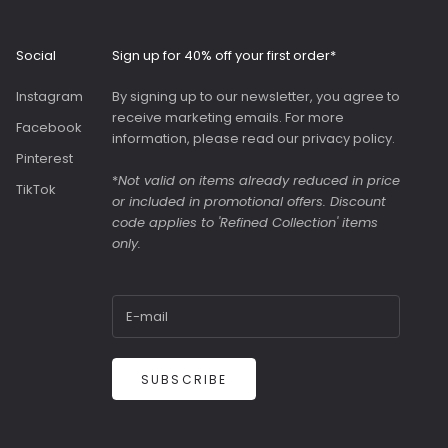
Roomy interior with
slip pockets and a
generous slip pocket
Social
Sign up for 40% off your first order*
on the front. Both
bags were great value
Instagram
By signing up to our newsletter, you agree to
as they were in the
receive marketing emails. For more
sale.
Facebook
information, please read our
privacy policy
.
Pinterest
*
Not valid on items already reduced in price
TikTok
or included in promotional offers. Discount
code applies to 'Refined Collection' items
only.
SUBSCRIBE