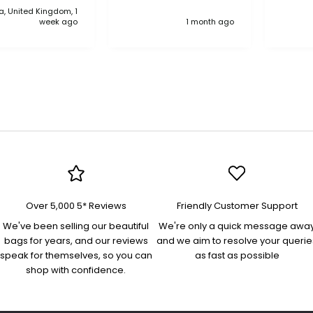
, United Kingdom, 1
anythi
week ago
1 month ago
compa
Over 5,000 5* Reviews
Friendly Customer Support
We've been selling our beautiful
We're only a quick message awa
bags for years, and our reviews
and we aim to resolve your querie
speak for themselves, so you can
as fast as possible
shop with confidence.