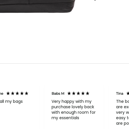
ne
Babs M
Tina
all my bags
Very happy with my
The b
purchase lovely back
are ex
with enough room for
very w
my essentials
easy to o
are po
never 