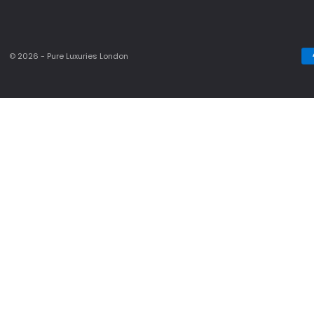
© 2026 - Pure Luxuries London