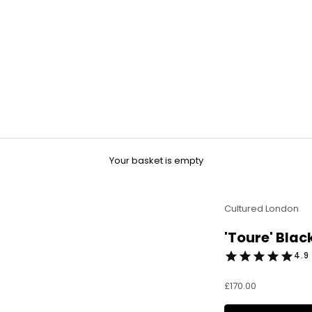
Your basket is empty
Cultured London
'Toure' Blac
4.9 
Sale price
£170.00