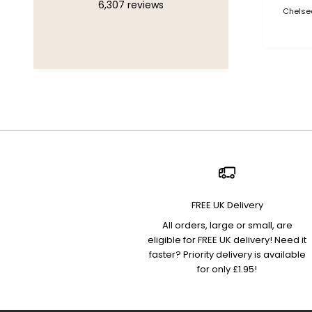
6,307
reviews
Chelsea
FREE UK Delivery
All orders, large or small, are
eligible for FREE UK delivery! Need it
faster? Priority delivery is available
for only £1.95!