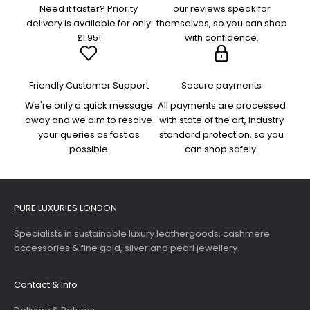
Need it faster? Priority
our reviews speak for
delivery is available for only
themselves, so you can shop
£1.95!
with confidence.
Friendly Customer Support
Secure payments
We're only a quick message
All payments are processed
away and we aim to resolve
with state of the art, industry
your queries as fast as
standard protection, so you
possible
can shop safely.
PURE LUXURIES LONDON
Specialists in sustainable luxury leathergoods, cashmere
accessories & fine gold, silver and pearl jewellery.
Contact & Info