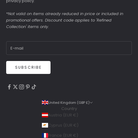
privacy policy
.
*
Not valid on items already reduced in price or included in
promotional offers. Discount code applies to 'Refined
Collection' items only.
SUBSCRIBE
4.9
Rating
6,307
Reviews
United Kingdom (GBP £)
Country
Shipping & Delivery
Austria (EUR €)
Delivery methods
Cyprus (EUR €)
Courier, Postal Service
France (EUR €)