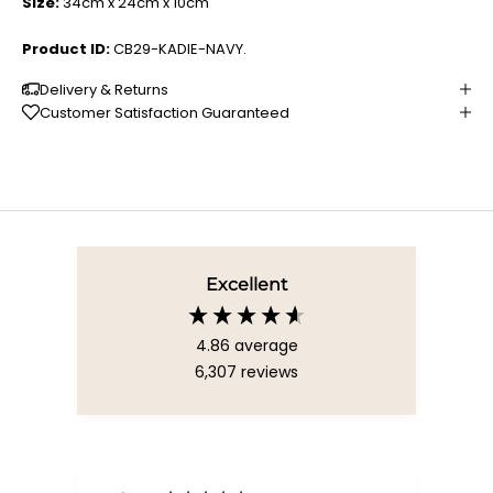
Size:
34cm x 24cm x 10cm
Product ID:
CB29-KADIE-NAVY.
Delivery & Returns
Customer Satisfaction Guaranteed
Excellent
4.86
average
6,307
reviews