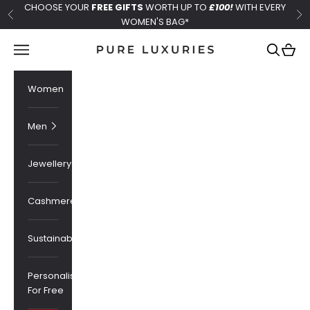
Skip to content
CHOOSE YOUR
FREE GIFTS
WORTH UP TO
£100!
WITH EVERY
Previous
Ne
WOMEN'S BAG*
Pure Luxuries London
Navigation menu
Search
Cart
Women
Men
Jewellery
Cashmere
Sustainability
Personalised
For Free