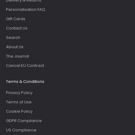
Delivery & Returns
Personalisation FAQ
Gift Cards
Contact Us
Search
About Us
The Journal
Cancel EU Contract
Terms & Conditions
Privacy Policy
Terms of Use
Cookie Policy
GDPR Compliance
US Compliance