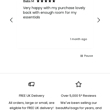
Babs M
Tina
Very happy with my purchase lovely
The
back with enough room for my
qua
essentials
order , they are post
nev
exc
k ago
1 month ago
Pause
FREE UK Delivery
Over 5,000 5* Reviews
All orders, large or small, are
We've been selling our
eligible for FREE UK delivery!
beautiful bags for years, and