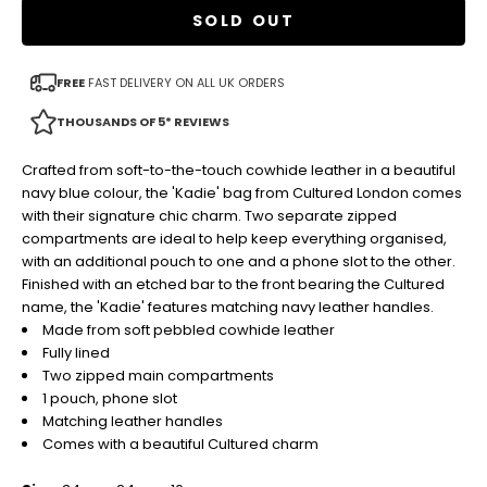
SOLD OUT
FREE
FAST DELIVERY ON ALL UK ORDERS
THOUSANDS OF 5* REVIEWS
Crafted from soft-to-the-touch cowhide leather in a beautiful
navy blue colour, the 'Kadie' bag from Cultured London comes
with their signature chic charm. Two separate zipped
compartments are ideal to help keep everything organised,
with an additional pouch to one and a phone slot to the other.
Finished with an etched bar to the front bearing the Cultured
name, the 'Kadie' features matching navy leather handles.
Made from soft pebbled cowhide leather
Fully lined
Two zipped main compartments
1 pouch, phone slot
Matching leather handles
Comes with a beautiful Cultured charm