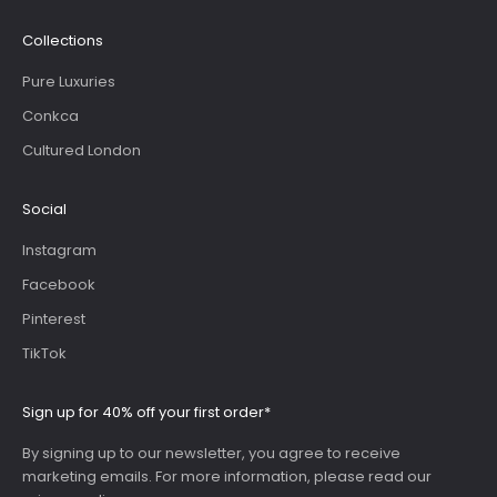
Collections
Pure Luxuries
Conkca
Cultured London
Social
Instagram
Facebook
Pinterest
TikTok
Sign up for 40% off your first order*
By signing up to our newsletter, you agree to receive
marketing emails. For more information, please read our