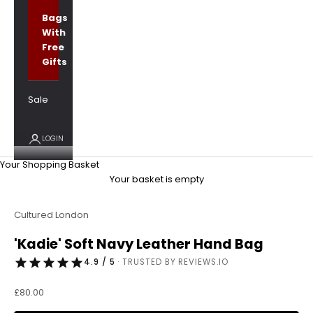
Bags
With
Free
Gifts
Sale
LOGIN
Your Shopping Basket
Your basket is empty
Cultured London
'Kadie' Soft Navy Leather Hand Bag
4.9 / 5
· TRUSTED BY REVIEWS.IO
Sale price
£80.00