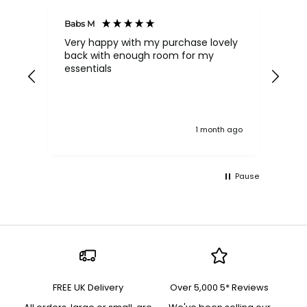
Babs M
Tina
Very happy with my purchase lovely
The
back with enough room for my
qua
essentials
order , they are post
nev
exc
k ago
1 month ago
Pause
FREE UK Delivery
Over 5,000 5* Reviews