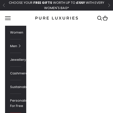
Skip to content
CHOOSE YOUR
FREE GIFTS
WORTH UP TO
£100!
WITH EVERY
Previous
Ne
WOMEN'S BAG*
Pure Luxuries London
Navigation menu
Search
Cart
Women
Men
Jewellery
Cashmere
Sustainability
Personalised
For Free