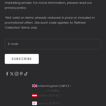
marketing emails. For more information, please read our
privacy policy
.
*
Not valid on items already reduced in price or included in
promotional offers. Discount code applies to 'Refined
Collection' items only.
SUBSCRIBE
4.9
Rating
6,307
Reviews
United Kingdom (GBP £)
Country
Shipping & Delivery
Austria (EUR €)
Delivery methods
Cyprus (EUR €)