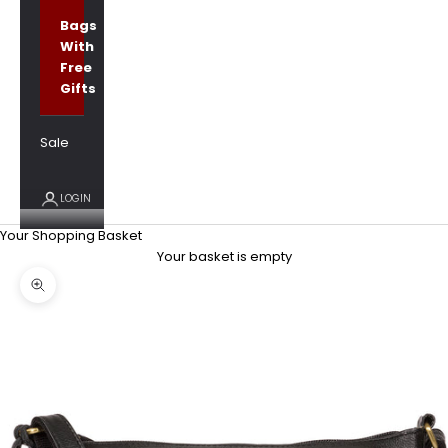
Bags
With
Free
Gifts
Sale
LOGIN
Your Shopping Basket
Your basket is empty
Zoom picture