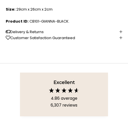
Size:
29cm x 26cm x 2cm
Product ID:
CB101-GIANNA-BLACK.
Delivery & Returns
Customer Satisfaction Guaranteed
Excellent
4.86
average
6,307
reviews