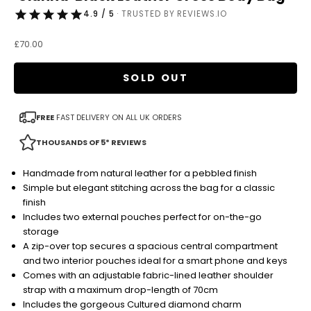
4.9 / 5
· TRUSTED BY REVIEWS.IO
Sale price
£70.00
SOLD OUT
FREE
FAST DELIVERY ON ALL UK ORDERS
THOUSANDS OF 5* REVIEWS
Handmade from natural leather for a pebbled finish
Simple but elegant stitching across the bag for a classic
finish
Includes two external pouches perfect for on-the-go
storage
A zip-over top secures a spacious central compartment
and two interior pouches ideal for a smart phone and keys
Comes with an adjustable fabric-lined leather shoulder
strap with a maximum drop-length of 70cm
Includes the gorgeous Cultured diamond charm