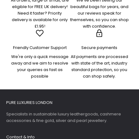
All orders, large or small, are
We've been selling our
eligible for FREE UK delivery!
beautiful bags for years, and
Need it faster? Priority
our reviews speak for
delivery is available for only
themselves, so you can shop
£1.95!
with confidence.
Friendly Customer Support
Secure payments
We're only a quick message
All payments are processed
away and we aim to resolve
with state of the art, industry
your queries as fast as
standard protection, so you
possible
can shop safely.
PURE LUXURIES LONDON
Specialists in sustainable luxury leathergoods, cashmere
accessories & fine gold, silver and pearl jewellery.
Contact & Info