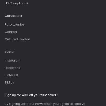
US Compliance
Collections
Pure Luxuries
Conkca
Cultured London
Social
Instagram
Facebook
Pinterest
TikTok
Sign up for 40% off your first order*
By signing up to our newsletter, you agree to receive