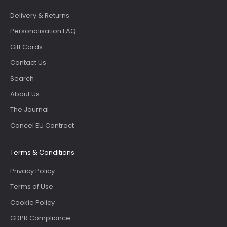
Delivery & Returns
Personalisation FAQ
Gift Cards
Contact Us
Search
About Us
The Journal
Cancel EU Contract
Terms & Conditions
Privacy Policy
Terms of Use
Cookie Policy
GDPR Compliance