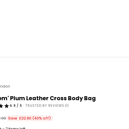
ondon
om' Plum Leather Cross Body Bag
4.9 / 5
· TRUSTED BY REVIEWS.IO
ular price
.00
Save £32.80 (40% off)
 - 7 items left