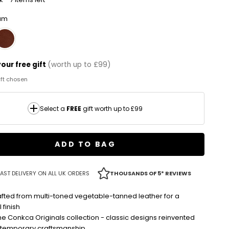
lum
our free gift
(worth up to £99)
gift chosen
Select a
FREE
gift worth up to £99
ADD TO BAG
AST DELIVERY ON ALL UK ORDERS
THOUSANDS OF 5* REVIEWS
fted from multi-toned vegetable-tanned leather for a
 finish
the Conkca Originals collection - classic designs reinvented
ntemporary craftsmanship