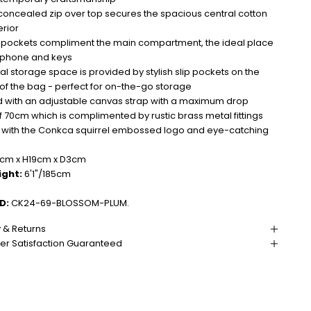
concealed zip over top secures the spacious central cotton
erior
p pockets compliment the main compartment, the ideal place
r phone and keys
al storage space is provided by stylish slip pockets on the
 of the bag - perfect for on-the-go storage
 with an adjustable canvas strap with a maximum drop
f 70cm which is complimented by rustic brass metal fittings
d with the Conkca squirrel embossed logo and eye-catching
m x H19cm x D3cm
ight:
6'1"/185cm
D:
CK24-69-BLOSSOM-PLUM.
y & Returns
r Satisfaction Guaranteed