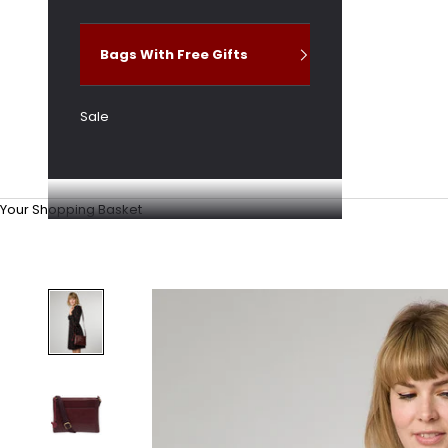
Bags With Free Gifts
Sale
Your Shopping Basket