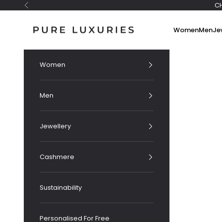
Skip to content
C
Previous
Pure Luxuries London
Women
Men
Je
Women
Men
Jewellery
Cashmere
Sustainability
Personalised For Free