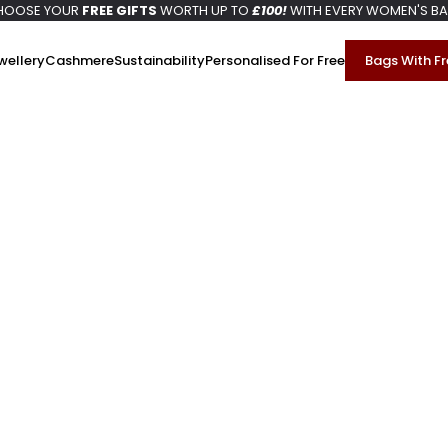
HOOSE YOUR
FREE GIFTS
WORTH UP TO
£100!
WITH EVERY WOMEN'S B
wellery
Cashmere
Sustainability
Personalised For Free
Bags With Fr