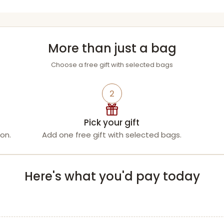
More than just a bag
Choose a free gift with selected bags
2
Pick your gift
on.
Add one free gift with selected bags.
Here's what you'd pay today