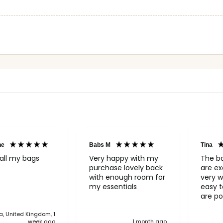
ne
Babs M
Tina
all my bags
Very happy with my
The b
purchase lovely back
are ex
with enough room for
very w
my essentials
easy to o
are po
never 
, United Kingdom, 1
anythi
week ago
1 month ago