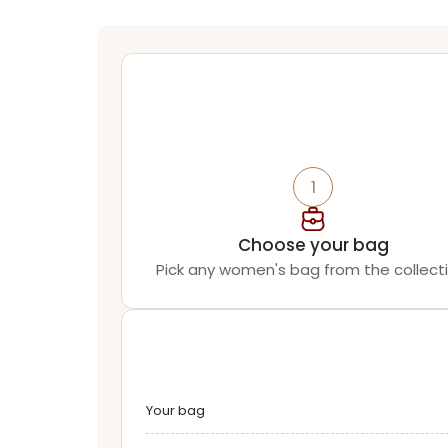
1
Choose your bag
Pick any women's bag from the collecti
Your bag