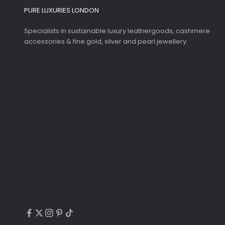
PURE LUXURIES LONDON
Specialists in sustainable luxury leathergoods, cashmere
accessories & fine gold, silver and pearl jewellery.