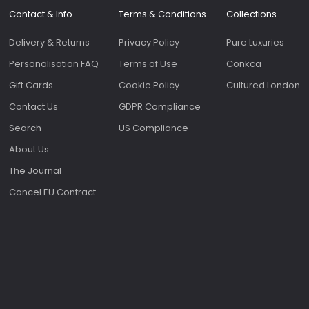
Contact & Info
Terms & Conditions
Collections
Delivery & Returns
Privacy Policy
Pure Luxuries
Personalisation FAQ
Terms of Use
Conkca
Gift Cards
Cookie Policy
Cultured London
Contact Us
GDPR Compliance
Search
US Compliance
About Us
The Journal
Cancel EU Contract