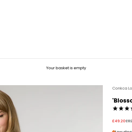
Your basket is empty
Conkca L
'Bloss
Sale price
Reg
£49.20
£82
Low stock