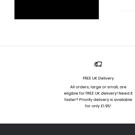
FREE UK Delivery
All orders, large or small, are
eligible for FREE UK delivery! Need it
faster? Priority delivery is available
for only £1.95!