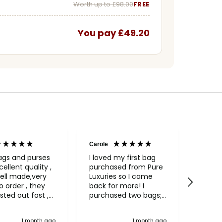
Worth up to £98.00
FREE
You pay £49.20
Carole
Janice
Veri
ags and purses
I loved my first bag
cellent quality ,
purchased from Pure
Fabul
ell made,very
Luxuries so I came
backpack
rder , they
back for more! I
qualit
sted out fast ,
purchased two bags;
and in
had to return
a beautiful Conkca
compa
ng, an excellent
"Treasure" clutch bag
green 
1 month ago
1 month ago