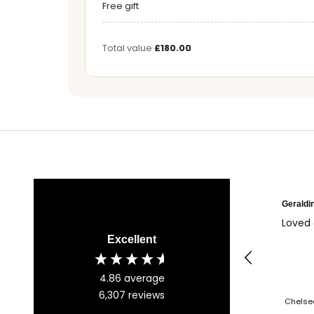
Free gift
Total value
£180.00
Geraldi
Loved 
Excellent
4.86
average
6,307
reviews
Chelsea