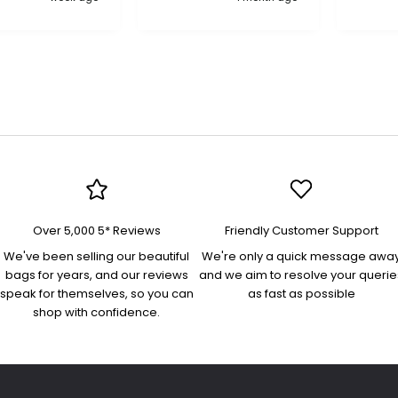
compa
Over 5,000 5* Reviews
Friendly Customer Support
We've been selling our beautiful
We're only a quick message awa
bags for years, and our reviews
and we aim to resolve your querie
speak for themselves, so you can
as fast as possible
shop with confidence.