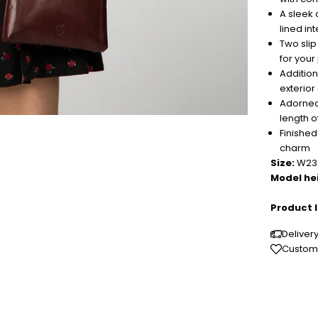
A sleek 
lined int
Two sli
for you
Addition
exterior
Adorned
length o
Finishe
charm
Size:
W23c
Model he
Product I
Deliver
Custome