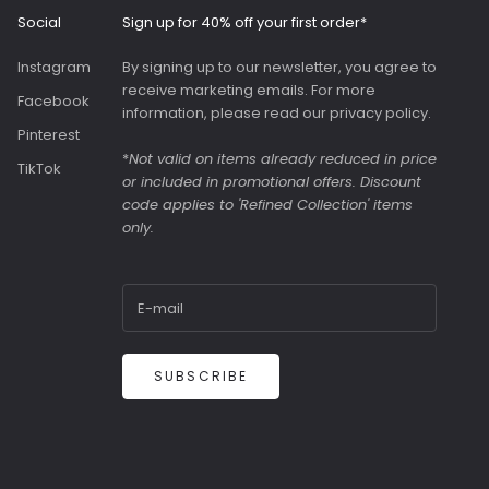
generous slip pocket
Social
Sign up for 40% off your first order*
on the front. Both
bags were great value
Instagram
By signing up to our newsletter, you agree to
as they were in the
receive marketing emails. For more
sale.
Facebook
information, please read our
privacy policy
.
Pinterest
*
Not valid on items already reduced in price
TikTok
or included in promotional offers. Discount
code applies to 'Refined Collection' items
only.
SUBSCRIBE