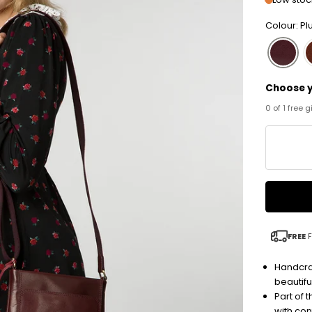
Colour: P
Choose y
0 of 1 free 
FREE
F
Handcra
beautiful
Part of 
with co