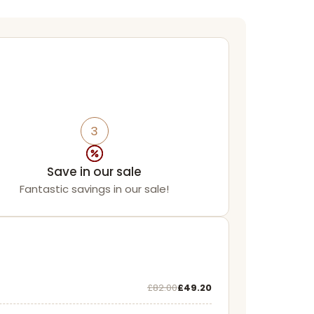
3
Save in our sale
Fantastic savings in our sale!
Was
Now
£82.00
£49.20