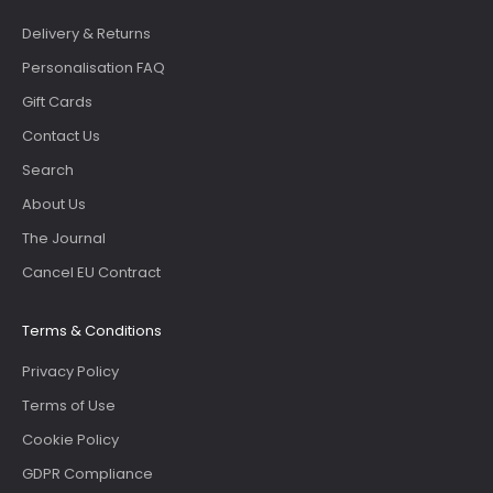
Delivery & Returns
Personalisation FAQ
Gift Cards
Contact Us
Search
About Us
The Journal
Cancel EU Contract
Terms & Conditions
Privacy Policy
Terms of Use
Cookie Policy
GDPR Compliance