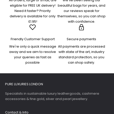
All orders, large or small, are
We've been selling our
eligible for FREE UK delivery!
beautiful bags for years, and
Need it faster? Priority
our reviews speak for
delivery is available for only
themselves, so you can shop
£1.95!
with confidence.
Friendly Customer Support
Secure payments
We're only a quick message
All payments are processed
away and we aim to resolve
with state of the art, industry
your queries as fast as
standard protection, so you
possible
can shop safely.
PURE LUXURIES LONDON
Specialists in sustainable luxury leathergoods, cashmere
accessories & fine gold, silver and pearl jewellery.
Contact & Info