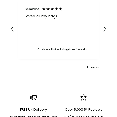
Geraldine
Bab
Loved all my bags
Ver
bac
ess
Chelsea, United Kingdom, 1 week ago
Pause
FREE UK Delivery
Over 5,000 5* Reviews