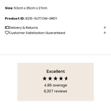
Size:
53cm x 35cm x 27cm
Product ID:
B215-SUTTOM-GREY.
Delivery & Returns
Customer Satisfaction Guaranteed
Excellent
4.86
average
6,307
reviews