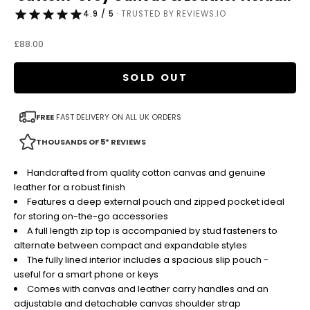
4.9 / 5
· TRUSTED BY REVIEWS.IO
Sale price
£88.00
SOLD OUT
FREE
FAST DELIVERY ON ALL UK ORDERS
THOUSANDS OF 5* REVIEWS
Handcrafted from quality cotton canvas and genuine
leather for a robust finish
Features a deep external pouch and zipped pocket ideal
for storing on-the-go accessories
A full length zip top is accompanied by stud fasteners to
alternate between compact and expandable styles
The fully lined interior includes a spacious slip pouch -
useful for a smart phone or keys
Comes with canvas and leather carry handles and an
adjustable and detachable canvas shoulder strap