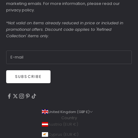
marketing emails. For more information, please read our
privacy policy
.
*
Not valid on items already reduced in price or included in
promotional offers. Discount code applies to 'Refined
Collection' items only.
SUBSCRIBE
4.9
Rating
6,307
Reviews
United Kingdom (GBP £)
Country
Shipping & Delivery
Austria (EUR €)
Delivery methods
Cyprus (EUR €)