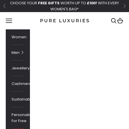
Skip to content
CHOOSE YOUR
FREE GIFTS
WORTH UP TO
£100!
WITH EVERY
Previous
Ne
WOMEN'S BAG*
Pure Luxuries London
Navigation menu
Search
Cart
Women
Men
Jewellery
Cashmere
Sustainability
Personalised
For Free