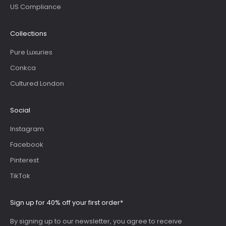
US Compliance
Collections
Pure Luxuries
Conkca
Cultured London
Social
Instagram
Facebook
Pinterest
TikTok
Sign up for 40% off your first order*
By signing up to our newsletter, you agree to receive