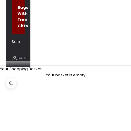
Bags
With
Free
Gifts
Sale
LOGIN
Your Shopping Basket
Your basket is empty
Zoom picture