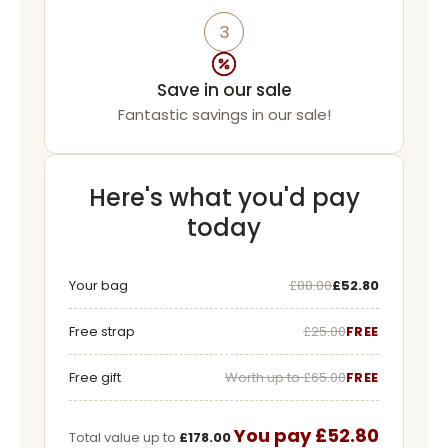
3
Save in our sale
Fantastic savings in our sale!
Here's what you'd pay
today
Was
Now
Your bag
£88.00
£52.80
Free strap
£25.00
FREE
Free gift
Worth up to £65.00
FREE
You pay £52.80
Total value up to
£178.00