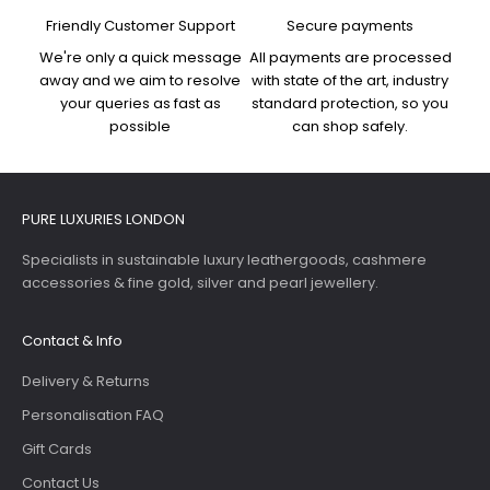
Friendly Customer Support
Secure payments
We're only a quick message
All payments are processed
away and we aim to resolve
with state of the art, industry
your queries as fast as
standard protection, so you
possible
can shop safely.
PURE LUXURIES LONDON
Specialists in sustainable luxury leathergoods, cashmere
accessories & fine gold, silver and pearl jewellery.
Contact & Info
Delivery & Returns
Personalisation FAQ
Gift Cards
Contact Us