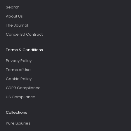
Search
About Us
The Journal
Cancel EU Contract
Terms & Conditions
Privacy Policy
Terms of Use
Cookie Policy
GDPR Compliance
US Compliance
Collections
Pure Luxuries