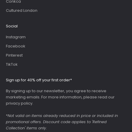
Conkca
Cultured London
Social
Instagram
Facebook
Pinterest
TikTok
Sign up for 40% off your first order*
By signing up to our newsletter, you agree to receive
marketing emails. For more information, please read our
privacy policy
.
*
Not valid on items already reduced in price or included in
promotional offers. Discount code applies to 'Refined
Collection' items only.