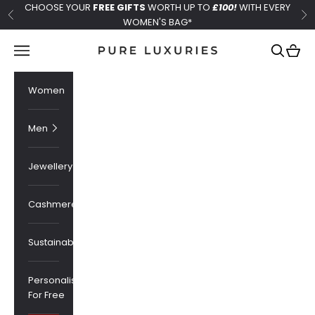
Skip to content
CHOOSE YOUR
FREE GIFTS
WORTH UP TO
£100!
WITH EVERY
Previous
Ne
WOMEN'S BAG*
Pure Luxuries London
Navigation menu
Search
Cart
Women
Men
Jewellery
Cashmere
Sustainability
Personalised
For Free