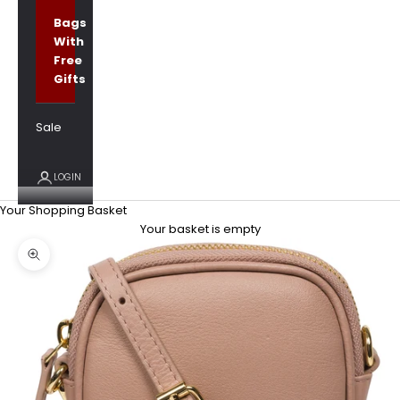
Bags
With
Free
Gifts
Sale
LOGIN
Your Shopping Basket
Your basket is empty
Zoom picture