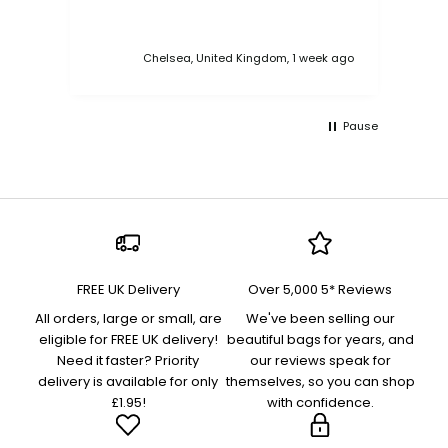
Chelsea, United Kingdom, 1 week ago
Pause
FREE UK Delivery
Over 5,000 5* Reviews
All orders, large or small, are
We've been selling our
eligible for FREE UK delivery!
beautiful bags for years, and
Need it faster? Priority
our reviews speak for
delivery is available for only
themselves, so you can shop
£1.95!
with confidence.