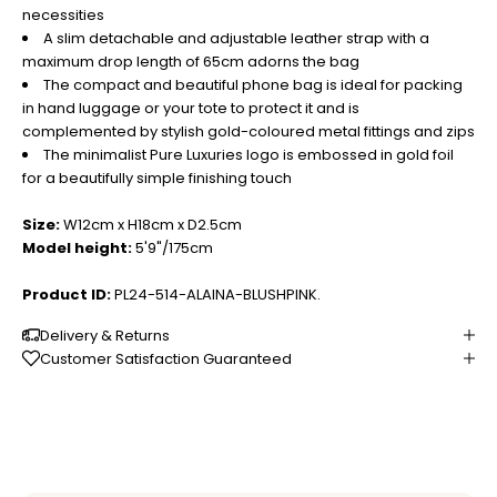
necessities
A slim detachable and adjustable leather strap with a
maximum drop length of 65cm adorns the bag
The compact and beautiful phone bag is ideal for packing
in hand luggage or your tote to protect it and is
complemented by stylish gold-coloured metal fittings and zips
The minimalist Pure Luxuries logo is embossed in gold foil
for a beautifully simple finishing touch
Size:
W12cm x H18cm x D2.5cm
Model height:
5'9"/175cm
Product ID:
PL24-514-ALAINA-BLUSHPINK.
Delivery & Returns
Customer Satisfaction Guaranteed