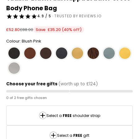
Body Phone Bag
4.9 / 5
· TRUSTED BY REVIEWS.IO
Sale price
Regular price
£52.80
£88.00
Save £35.20 (40% off)
Colour: Blush Pink
Choose your free gifts
(worth up to £124)
0 of 2 free gifts chosen
Select a
FREE
shoulder strap
Select a
FREE
gift