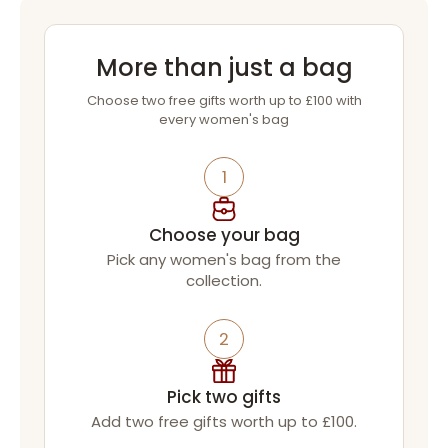
More than just a bag
Choose two free gifts worth up to £100 with
every women's bag
1
Choose your bag
Pick any women's bag from the
collection.
2
Pick two gifts
Add two free gifts worth up to £100.