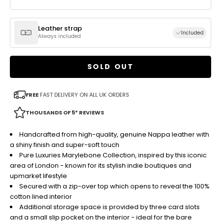
Leather strap
Included
Always included
SOLD OUT
FREE
FAST DELIVERY ON ALL UK ORDERS
THOUSANDS OF 5* REVIEWS
Handcrafted from high-quality, genuine Nappa leather with
a shiny finish and super-soft touch
Pure Luxuries Marylebone Collection, inspired by this iconic
area of London - known for its stylish indie boutiques and
upmarket lifestyle
Secured with a zip-over top which opens to reveal the 100%
cotton lined interior
Additional storage space is provided by three card slots
and a small slip pocket on the interior - ideal for the bare