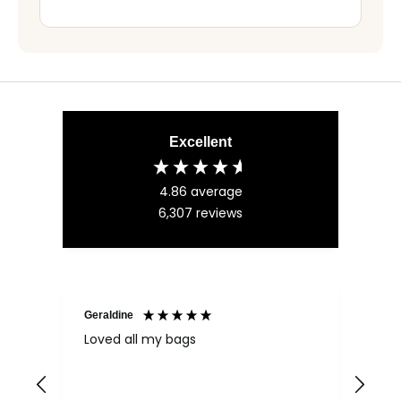
Excellent
4.86
average
6,307
reviews
Geraldine
Bab
Loved all my bags
Ver
bac
ess