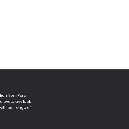
tion from Pure
 elevate any look
ith our range of