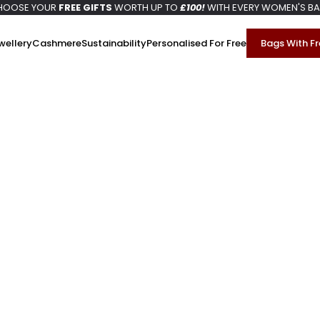
HOOSE YOUR
FREE GIFTS
WORTH UP TO
£100!
WITH EVERY WOMEN'S B
wellery
Cashmere
Sustainability
Personalised For Free
Bags With Fr