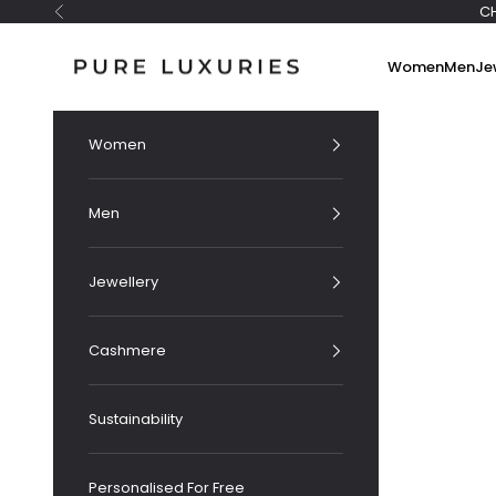
Skip to content
C
Previous
Pure Luxuries London
Women
Men
Je
Women
Men
Jewellery
Cashmere
Sustainability
Personalised For Free