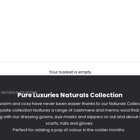
Your basket is empty
S NATURALS COLLECTION
Pure Luxuries Naturals Collection
arm and cosy have never been easier thanks to our Naturals Collec
xquisite collection features a range of cashmere and merino wool that
g with our dressing gowns, eye masks and slippers or out and about w
scarfs, hats and gloves.
Perfect for adding a pop of colour in the colder months.