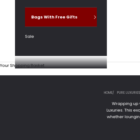
Bags With Free Gifts
Sale
Your Shopping Basket
HOME
PURE LUXURIE
Wrapping up w
Luxuries. This e
whether loungin