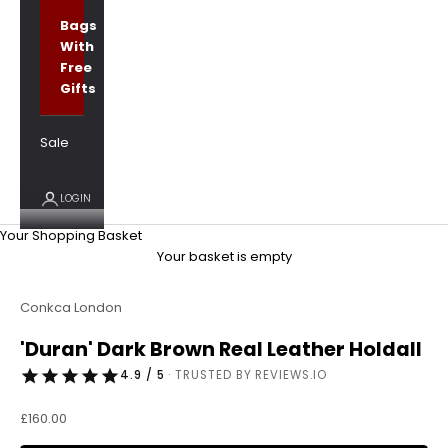
Bags
With
Free
Gifts
Sale
LOGIN
Your Shopping Basket
Your basket is empty
Conkca London
'Duran' Dark Brown Real Leather Holdall
4.9 / 5
· TRUSTED BY REVIEWS.IO
Sale price
£160.00