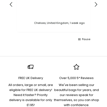
ess
Chelsea, United Kingdom, 1 week ago
Pause
FREE UK Delivery
Over 5,000 5* Reviews
All orders, large or small, are
We've been selling our
eligible for FREE UK delivery!
beautiful bags for years, and
Need it faster? Priority
our reviews speak for
delivery is available for only
themselves, so you can shop
£1.95!
with confidence.