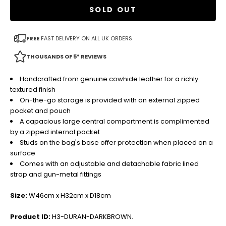
SOLD OUT
FREE
FAST DELIVERY ON ALL UK ORDERS
THOUSANDS OF 5* REVIEWS
Handcrafted from genuine cowhide leather for a richly
textured finish
On-the-go storage is provided with an external zipped
pocket and pouch
A capacious large central compartment is complimented
by a zipped internal pocket
Studs on the bag's base offer protection when placed on a
surface
Comes with an adjustable and detachable fabric lined
strap and gun-metal fittings
Size:
W46cm x H32cm x D18cm
Product ID:
H3-DURAN-DARKBROWN.