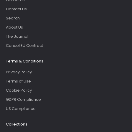
Contact Us
Search
About Us
The Journal
Cancel EU Contract
Terms & Conditions
Privacy Policy
Terms of Use
Cookie Policy
GDPR Compliance
US Compliance
Collections