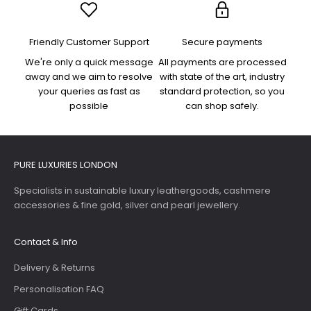
Friendly Customer Support
Secure payments
We're only a quick message
All payments are processed
away and we aim to resolve
with state of the art, industry
your queries as fast as
standard protection, so you
possible
can shop safely.
PURE LUXURIES LONDON
Specialists in sustainable luxury leathergoods, cashmere
accessories & fine gold, silver and pearl jewellery.
Contact & Info
Delivery & Returns
Personalisation FAQ
Gift Cards