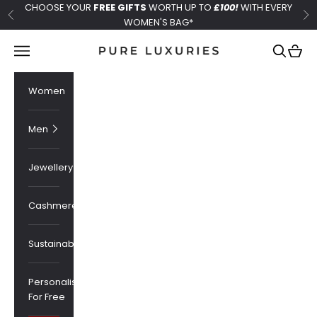
Skip to content
CHOOSE YOUR
FREE GIFTS
WORTH UP TO
£100!
WITH EVERY
Previous
Ne
WOMEN'S BAG*
Pure Luxuries London
Navigation menu
Search
Cart
Women
Men
Jewellery
Cashmere
Sustainability
Personalised
For Free