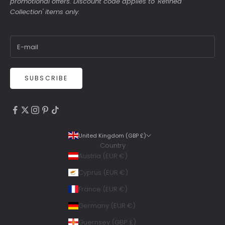
promotional offers. Discount code applies to 'Refined
Collection' items only.
SUBSCRIBE
4.9
Rating
6,307
Reviews
United Kingdom (GBP £)
Country
Shipping & Delivery
Austria (EUR €)
Delivery methods
Cyprus (EUR €)
Courier, Postal Service
France (EUR €)
Average delivery time
Within 5 Days
Germany (EUR €)
On-time delivery
Guernsey (GBP £)
99%