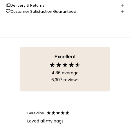
Delivery & Returns
Customer Satisfaction Guaranteed
Excellent
4.86
average
6,307
reviews
Geraldine
Bab
Loved all my bags
Ver
bac