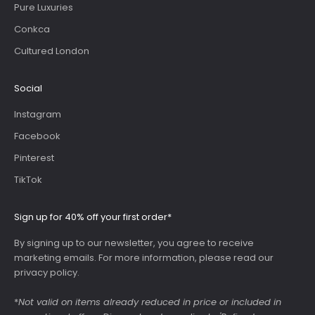
Pure Luxuries
Conkca
Cultured London
Social
Instagram
Facebook
Pinterest
TikTok
Sign up for 40% off your first order*
By signing up to our newsletter, you agree to receive
marketing emails. For more information, please read our
privacy policy
.
*
Not valid on items already reduced in price or included in