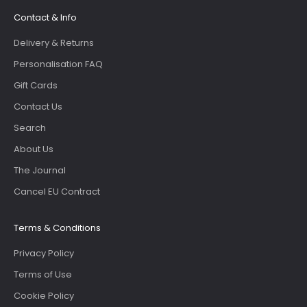
Contact & Info
Delivery & Returns
Personalisation FAQ
Gift Cards
Contact Us
Search
About Us
The Journal
Cancel EU Contract
Terms & Conditions
Privacy Policy
Terms of Use
Cookie Policy