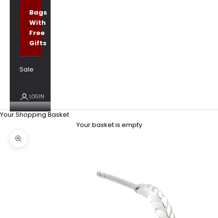
Bags
With
Free
Gifts
Sale
LOGIN
Your Shopping Basket
Your basket is empty
Zoom picture