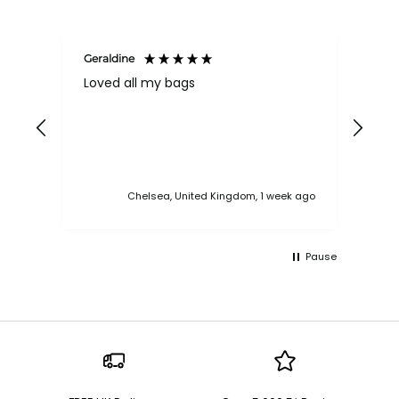
Geraldine
Bab
Loved all my bags
Ver
bac
ess
Chelsea, United Kingdom, 1 week ago
Pause