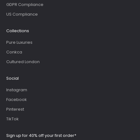
GDPR Compliance
US Compliance
Collections
Pure Luxuries
Conkca
Cultured London
Social
Instagram
Facebook
Pinterest
TikTok
Sign up for 40% off your first order*