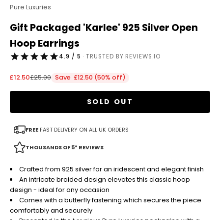
Pure Luxuries
Gift Packaged 'Karlee' 925 Silver Open
Hoop Earrings
4.9 / 5
· TRUSTED BY REVIEWS.IO
Sale price
Regular price
£12.50
£25.00
Save £12.50 (50% off)
SOLD OUT
FREE
FAST DELIVERY ON ALL UK ORDERS
THOUSANDS OF 5* REVIEWS
Crafted from 925 silver for an iridescent and elegant finish
An intricate braided design elevates this classic hoop
design - ideal for any occasion
Comes with a butterfly fastening which secures the piece
comfortably and securely