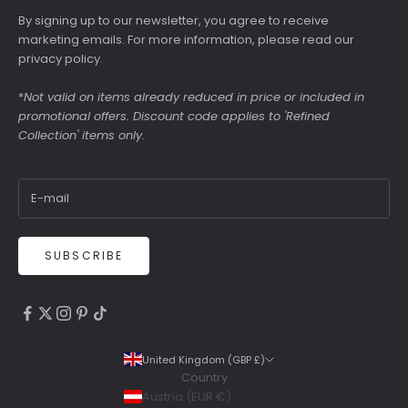
By signing up to our newsletter, you agree to receive
marketing emails. For more information, please read our
privacy policy
.
*
Not valid on items already reduced in price or included in
promotional offers. Discount code applies to 'Refined
Collection' items only.
SUBSCRIBE
4.9
Rating
6,307
Reviews
United Kingdom (GBP £)
Country
Shipping & Delivery
Austria (EUR €)