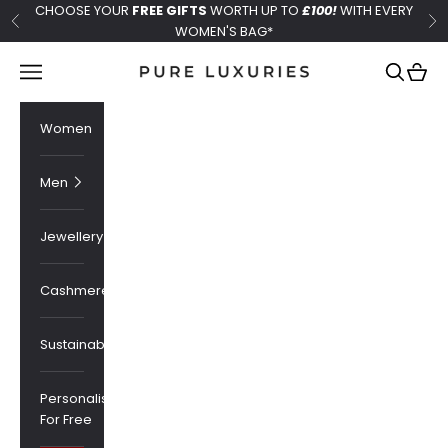
Skip to content
CHOOSE YOUR
FREE GIFTS
WORTH UP TO
£100!
WITH EVERY
Previous
Ne
WOMEN'S BAG*
Pure Luxuries London
Navigation menu
Search
Cart
Women
Men
Jewellery
Cashmere
Sustainability
Personalised
For Free