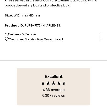
Presented in the luxurious Pure Luxuries packaging with a
padded jewellery box and protective box
Size:
W10mm x H10mm
Product ID:
PURE-IF1764-KARLEE-SIL.
Delivery & Returns
Customer Satisfaction Guaranteed
Excellent
4.86
average
6,307
reviews