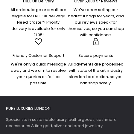
FREE UK Delivery
Over 5,000 5* Reviews
All orders, large or small, are
We've been selling our
eligible for FREE UK delivery!
beautiful bags for years, and
Need it faster? Priority
our reviews speak for
delivery is available for only
themselves, so you can shop
£1.95!
with confidence.
Friendly Customer Support
Secure payments
We're only a quick message
All payments are processed
away and we aim to resolve
with state of the art, industry
your queries as fast as
standard protection, so you
possible
can shop safely.
PURE LUXURIES LONDON
Specialists in sustainable luxury leathergoods, cashmere
accessories & fine gold, silver and pearl jewellery.